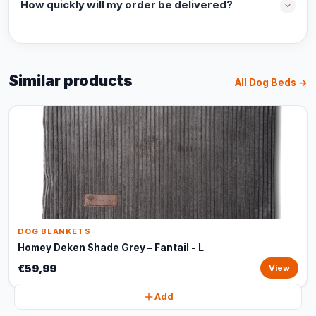
How quickly will my order be delivered?
Similar products
All Dog Beds →
DOG BLANKETS
Homey Deken Shade Grey – Fantail - L
€59,99
View
Add