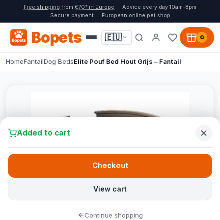
Free shipping from €70* in Europe
Advice every day 10am-8pm
Secure payment
European online pet shop
Bopets
🇪🇺
0
Home
Fantail
Dog Beds
Elite Pouf Bed Hout Grijs – Fantail
Added to cart
Checkout
View cart
Continue shopping