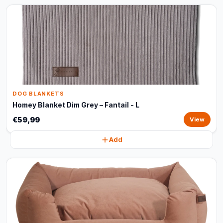
DOG BLANKETS
Homey Blanket Dim Grey – Fantail - L
€59,99
View
Add