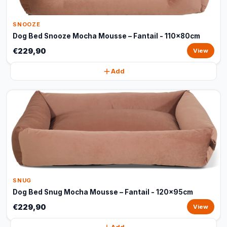
SNOOZE
Dog Bed Snooze Mocha Mousse – Fantail - 110x80cm
€229,90
View
Add
SNUG
Dog Bed Snug Mocha Mousse – Fantail - 120x95cm
€229,90
View