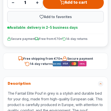
−
+
Add to cart
Add to favorites
Available: delivery in 2-5 business days
Secure payment
Free from €70*
14-day returns
Free shipping from €70*
Secure payment
14-day returns
VISA
Bancontact
iDEAL
Description
The Fantail Elite Pouf in grey is a stylish and durable bed
for your dog, made from high-quality European oak. This
product is carefully produced in Europe, with attention to
quality, comfort, and the environment. The pouf