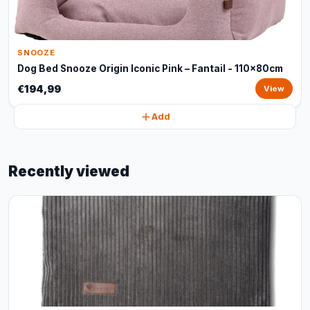
SNOOZE
Dog Bed Snooze Origin Iconic Pink – Fantail - 110x80cm
€194,99
View
Add
Recently viewed