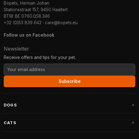
Bopets, Herman Johan
Stationsstraat 157, 9450 Haaltert
BTW: BE 0760.058.346
+32 (0)53 839 642
·
care@bopets.eu
Follow us on Facebook
Newsletter
Receive offers and tips for your pet.
Subscribe
DOGS
Dog Beds
CATS
Dog Cushions
Cat Trees