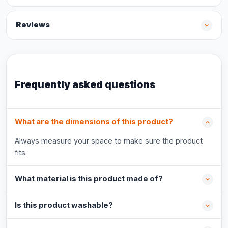
Reviews
Frequently asked questions
What are the dimensions of this product?
Always measure your space to make sure the product
fits.
What material is this product made of?
Is this product washable?