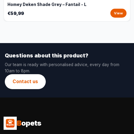
Homey Deken Shade Grey – Fantail - L
€59,99
View
Questions about this product?
Our team is ready with personalised advice, every day from
10am to 8pm.
Contact us
B
opets