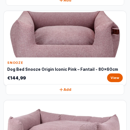
Add
SNOOZE
Dog Bed Snooze Origin Iconic Pink – Fantail - 80x60cm
€144,99
View
Add