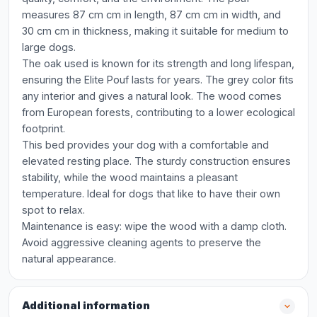
measures 87 cm cm in length, 87 cm cm in width, and
30 cm cm in thickness, making it suitable for medium to
large dogs.
The oak used is known for its strength and long lifespan,
ensuring the Elite Pouf lasts for years. The grey color fits
any interior and gives a natural look. The wood comes
from European forests, contributing to a lower ecological
footprint.
This bed provides your dog with a comfortable and
elevated resting place. The sturdy construction ensures
stability, while the wood maintains a pleasant
temperature. Ideal for dogs that like to have their own
spot to relax.
Maintenance is easy: wipe the wood with a damp cloth.
Avoid aggressive cleaning agents to preserve the
natural appearance.
Additional information