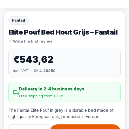
Fantail
Elite Pouf Bed Hout Grijs – Fantail
Write the first review
€543,62
incl. VAT · SKU:
28350
Delivery in 2-4 business days
Free shipping from €70*
The Fantail Elite Pouf in grey is a durable bed made of
high-quality European oak, produced in Europe.