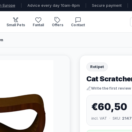
n Europe
|
Advice every day 10am-8pm
|
Secure payment
|
Small Pets
Fantail
Offers
Contact
wn
Rotipet
Cat Scratche
Write the first review
€60,50
incl. VAT · SKU:
2147