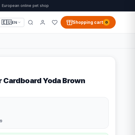
European online pet shop
🇪🇺
Shopping cart
EN
0
r Cardboard Yoda Brown
9