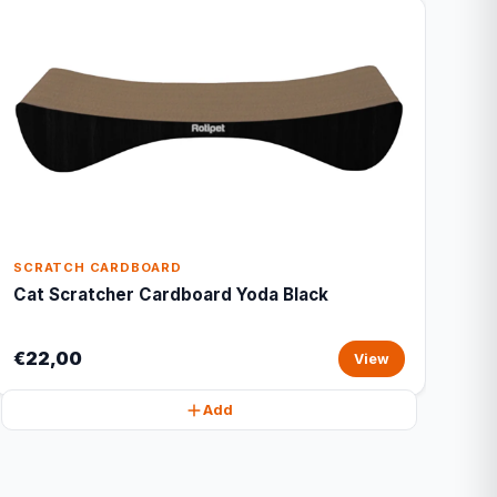
SCRATCH CARDBOARD
Cat Scratcher Cardboard Yoda Black
€22,00
View
Add