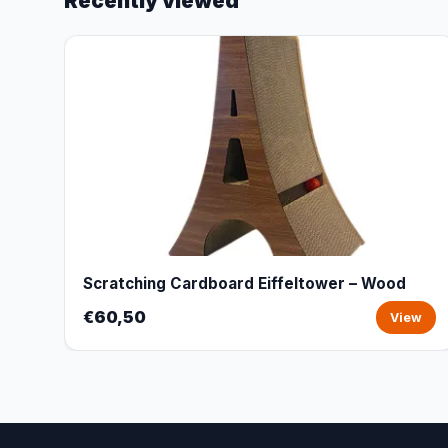
Recently viewed
Scratching Cardboard Eiffeltower – Wood
€60,50
View