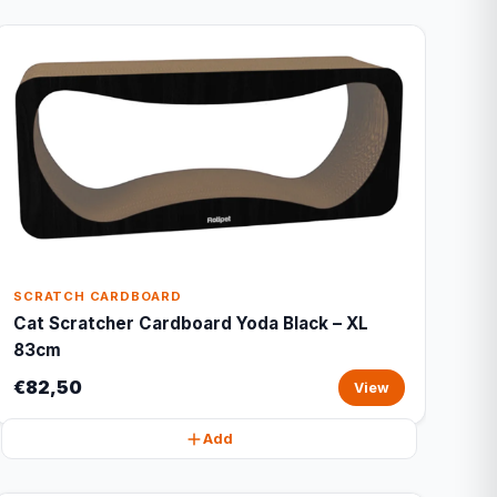
SCRATCH CARDBOARD
Cat Scratcher Cardboard Yoda Black – XL
83cm
€82,50
View
Add