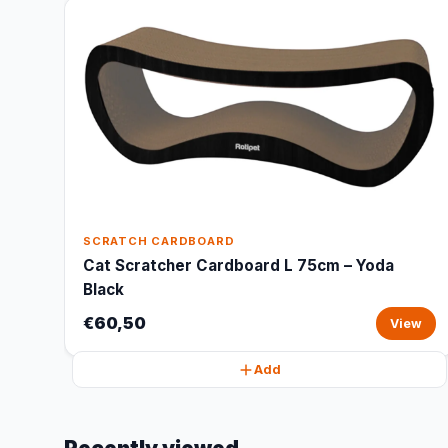
SCRATCH CARDBOARD
Cat Scratcher Cardboard L 75cm – Yoda
Black
€60,50
View
Add