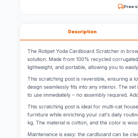
Free s
Description
The Rotipet Yoda Cardboard Scratcher in brown i
solution. Made from 100% recycled corrugated c
lightweight, and portable, allowing you to easil
This scratching post is reversible, ensuring a l
design seamlessly fits into any interior. The se
to use immediately – no assembly required. Addi
This scratching post is ideal for multi-cat hous
furniture while enriching your cat's daily rout
kg. The material is cotton, and the color is wo
Maintenance is easy: the cardboard can be clean