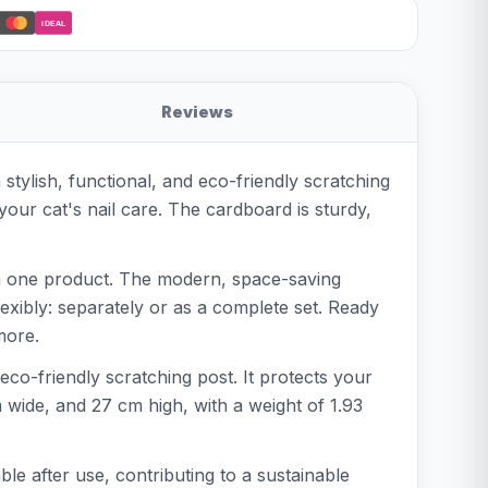
iDEAL
Reviews
stylish, functional, and eco-friendly scratching
our cat's nail care. The cardboard is sturdy,
l in one product. The modern, space-saving
flexibly: separately or as a complete set. Ready
more.
 eco-friendly scratching post. It protects your
m wide, and 27 cm high, with a weight of 1.93
le after use, contributing to a sustainable