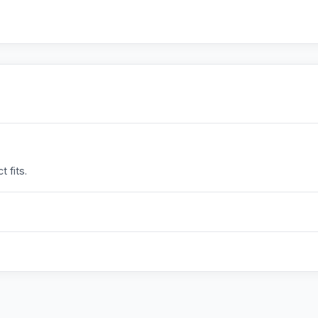
 fits.