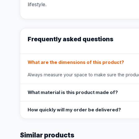
lifestyle.
Frequently asked questions
What are the dimensions of this product?
Always measure your space to make sure the product
What material is this product made of?
How quickly will my order be delivered?
Similar products