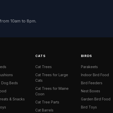
y from 10am to 8pm.
S
CATS
BIRDS
Beds
Cat Trees
Parakeets
ushions
Cat Trees for Large
Indoor Bird Food
Cats
il Dog Beds
Bird Feeders
Cat Trees for Maine
Food
Nest Boxes
Coon
reats & Snacks
Garden Bird Food
Cat Tree Parts
oys
Bird Toys
Cat Barrels