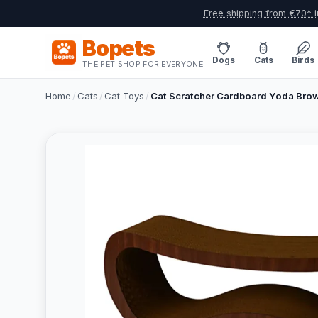
Free shipping from €70* i
Bopets
Dogs
Cats
Birds
THE PET SHOP FOR EVERYONE
Home
/
Cats
/
Cat Toys
/
Cat Scratcher Cardboard Yoda Bro