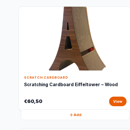
SCRATCH CARDBOARD
Scratching Cardboard Eiffeltower – Wood
€60,50
View
Add