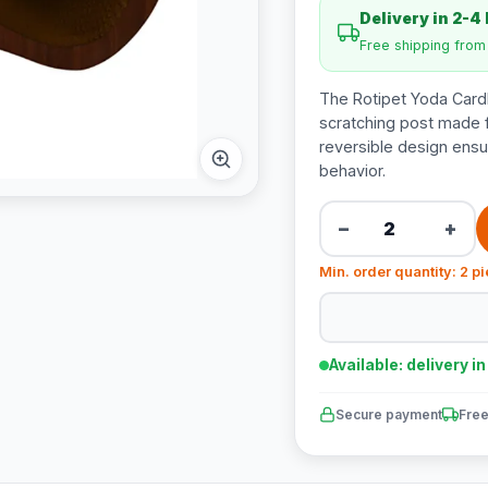
Delivery in 2-4
Free shipping fro
The Rotipet Yoda Cardb
scratching post made 
reversible design ensu
behavior.
−
+
Min. order quantity: 2 p
Available: delivery i
Secure payment
Free