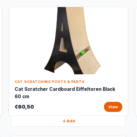
CAT SCRATCHING POSTS & PARTS
Cat Scratcher Cardboard Eiffeltoren Black
60 cm
€60,50
View
Add