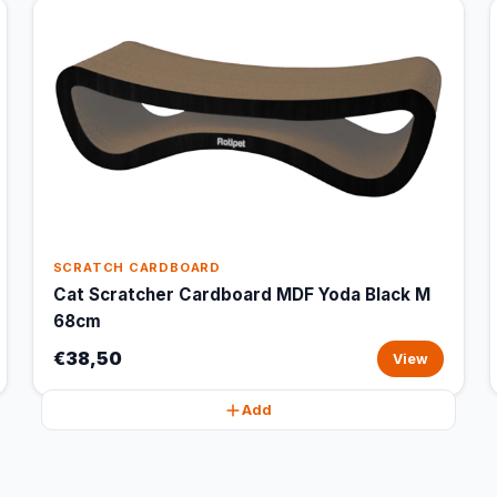
SCRATCH CARDBOARD
Cat Scratcher Cardboard MDF Yoda Black M
68cm
€38,50
View
Add