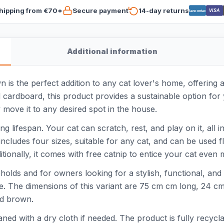
hipping from €70*
Secure payment
14-day returns
VISA
Bancontact
Additional information
s the perfect addition to any cat lover's home, offering a 
ardboard, this product provides a sustainable option for y
y move it to any desired spot in the house.
ong lifespan. Your cat can scratch, rest, and play on it, al
t includes four sizes, suitable for any cat, and can be used 
tionally, it comes with free catnip to entice your cat even 
eholds and for owners looking for a stylish, functional, and
ine. The dimensions of this variant are 75 cm cm long, 24 c
od brown.
ed with a dry cloth if needed. The product is fully recyclab