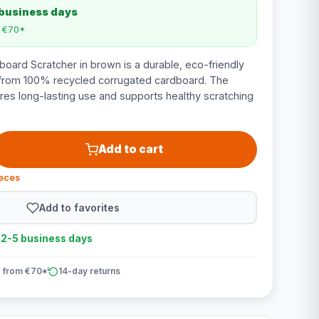
 business days
m €70*
oard Scratcher in brown is a durable, eco-friendly
from 100% recycled corrugated cardboard. The
res long-lasting use and supports healthy scratching
Add to cart
ieces
Add to favorites
n 2-5 business days
 from €70*
14-day returns