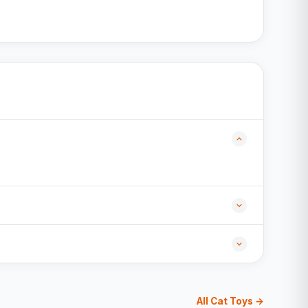
All Cat Toys →