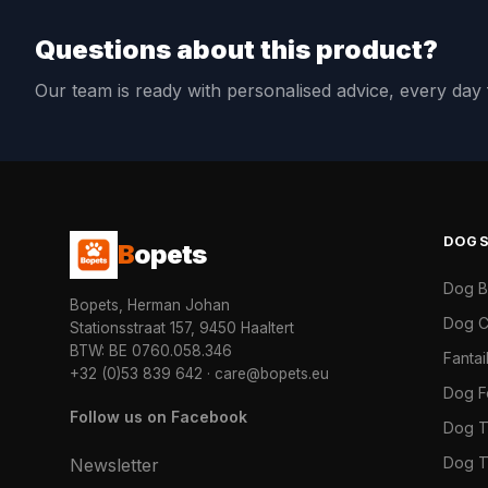
Questions about this product?
Our team is ready with personalised advice, every da
DOG
B
opets
Dog 
Bopets, Herman Johan
Dog C
Stationsstraat 157, 9450 Haaltert
BTW: BE 0760.058.346
Fanta
+32 (0)53 839 642
·
care@bopets.eu
Dog 
Follow us on Facebook
Dog T
Dog T
Newsletter