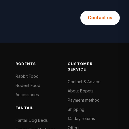
Contact us
RODENTS
CUSTOMER
SERVICE
Rabbit Food
Contact & Advice
Rodent Food
About Bopets
Accessories
Payment method
FANTAIL
Shipping
14-day returns
Fantail Dog Beds
Offers