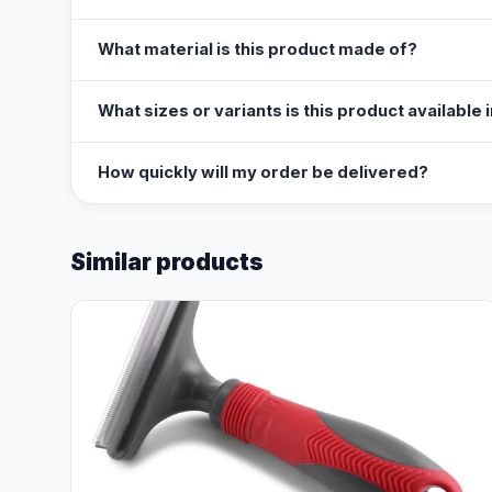
What material is this product made of?
What sizes or variants is this product available 
How quickly will my order be delivered?
Similar products