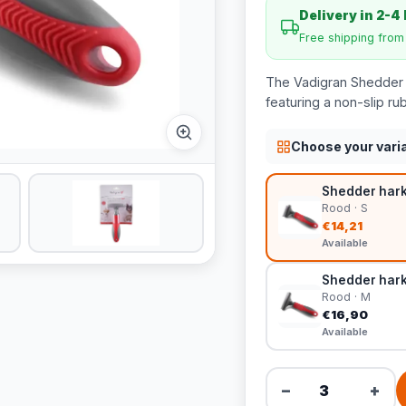
Delivery in 2-4
Free shipping fro
The Vadigran Shedder r
featuring a non-slip ru
Choose your vari
Shedder hark
Rood · S
€14,21
Available
Shedder hark 
Rood · M
€16,90
Available
−
+