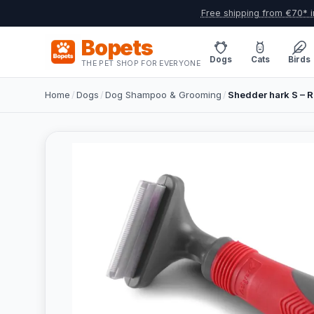
Free shipping from €70* i
Bopets
Dogs
Cats
Birds
THE PET SHOP FOR EVERYONE
Home
/
Dogs
/
Dog Shampoo & Grooming
/
Shedder hark S – 