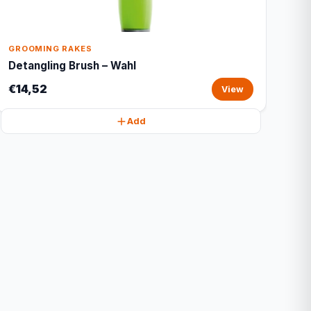
GROOMING RAKES
Detangling Brush – Wahl
€14,52
View
Add