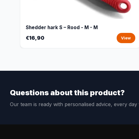
Shedder hark S – Rood - M - M
€16,90
View
Questions about this product?
Our team is ready with personalised advice, every da