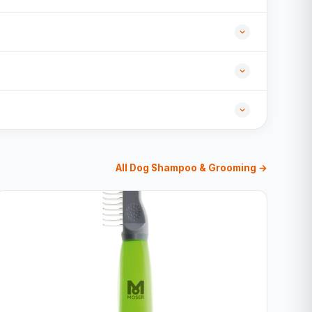
All Dog Shampoo & Grooming →