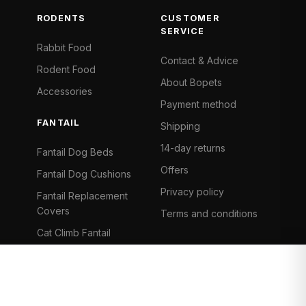
RODENTS
CUSTOMER
SERVICE
Rabbit Food
Contact & Advice
Rodent Food
About Bopets
Accessories
Payment method
FANTAIL
Shipping
14-day returns
Fantail Dog Beds
Offers
Fantail Dog Cushions
Privacy policy
Fantail Replacement
Covers
Terms and conditions
Cat Climb Fantail