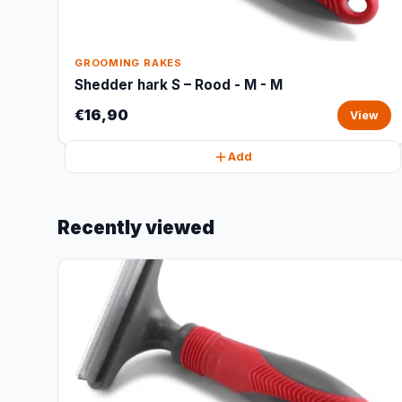
GROOMING RAKES
Shedder hark S – Rood - M - M
€16,90
View
Add
Recently viewed