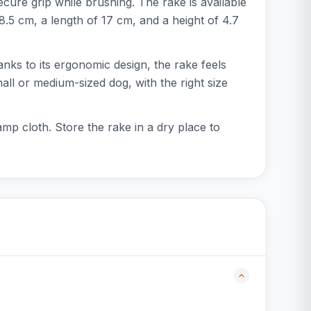
cure grip while brushing. The rake is available
 8.5 cm, a length of 17 cm, and a height of 4.7
nks to its ergonomic design, the rake feels
ll or medium-sized dog, with the right size
mp cloth. Store the rake in a dry place to