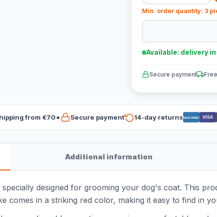
Min. order quantity: 3 p
Available: delivery i
Secure payment
Free
hipping from €70*
Secure payment
14-day returns
VISA
Bancontact
Additional information
 specially designed for grooming your dog's coat. This pro
 comes in a striking red color, making it easy to find in yo