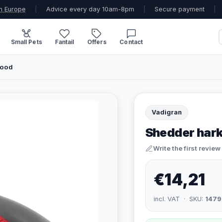
n Europe
|
Advice every day 10am-8pm
|
Secure payment
|
Small Pets
Fantail
Offers
Contact
Rood
Vadigran
Shedder hark
Write the first review
€14,21
incl. VAT · SKU:
1479