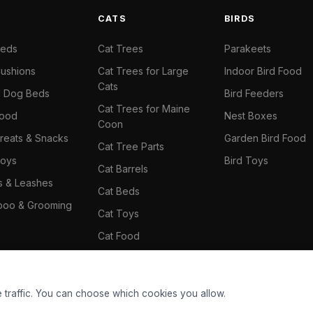
S
CATS
BIRDS
Beds
Cat Trees
Parakeets
ushions
Cat Trees for Large
Indoor Bird Food
Cats
il Dog Beds
Bird Feeders
Cat Trees for Maine
Food
Nest Boxes
Coon
reats & Snacks
Garden Bird Food
Cat Tree Parts
oys
Bird Toys
Cat Barrels
rs & Leashes
Cat Beds
oo & Grooming
Cat Toys
Cat Food
Cat Climbing Wall
 traffic. You can choose which cookies you allow.