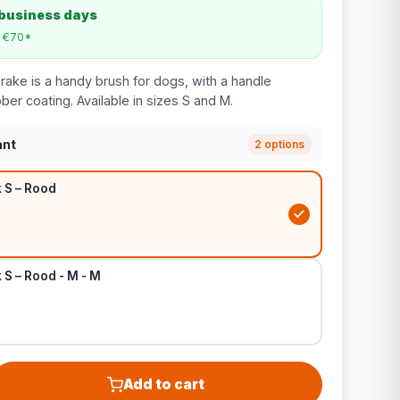
 business days
m €70*
ake is a handy brush for dogs, with a handle
bber coating. Available in sizes S and M.
ant
2 options
 S – Rood
S – Rood - M - M
Add to cart