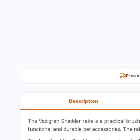
Free s
Description
The Vadigran Shedder rake is a practical brush
functional and durable pet accessories. The rake