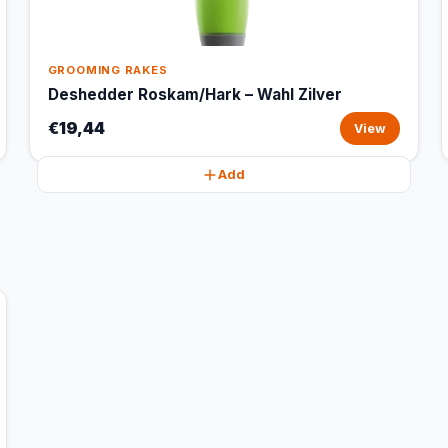
GROOMING RAKES
Deshedder Roskam/Hark – Wahl Zilver
€19,44
View
Add