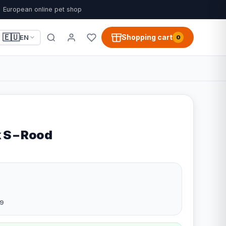
European online pet shop
🇪🇺
Shopping cart
EN
0
 S – Rood
9