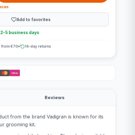
ieces
Add to favorites
n 2-5 business days
 from €70*
14-day returns
iDEAL
Reviews
duct from the brand Vadigran is known for its
ur grooming kit.