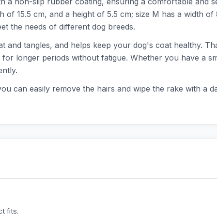
h a non-slip rubber coating, ensuring a comfortable and se
th of 15.5 cm, and a height of 5.5 cm; size M has a width of
t the needs of different dog breeds.
at and tangles, and helps keep your dog's coat healthy. Tha
 for longer periods without fatigue. Whether you have a sma
ntly.
you can easily remove the hairs and wipe the rake with a da
 fits.