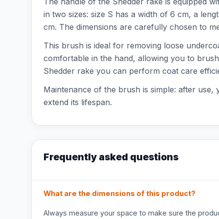
The handle of the Shedder rake is equipped wit
in two sizes: size S has a width of 6 cm, a leng
cm. The dimensions are carefully chosen to mee
This brush is ideal for removing loose underco
comfortable in the hand, allowing you to brush
Shedder rake you can perform coat care efficie
Maintenance of the brush is simple: after use, 
extend its lifespan.
Frequently asked questions
What are the dimensions of this product?
Always measure your space to make sure the product