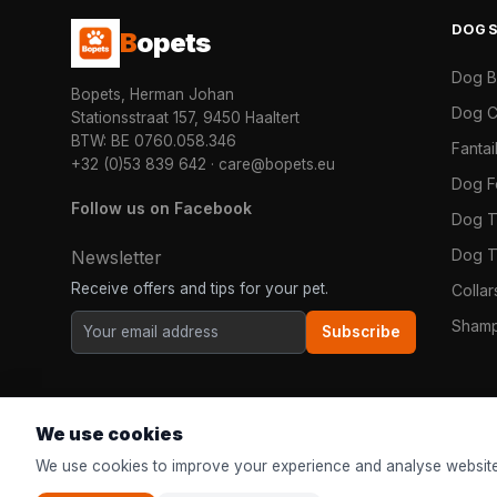
DOG
B
opets
Dog 
Bopets, Herman Johan
Dog C
Stationsstraat 157, 9450 Haaltert
BTW: BE 0760.058.346
Fanta
+32 (0)53 839 642
·
care@bopets.eu
Dog 
Follow us on Facebook
Dog T
Dog T
Newsletter
Receive offers and tips for your pet.
Colla
Shamp
Subscribe
We use cookies
We use cookies to improve your experience and analyse website