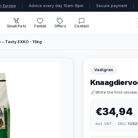
n Europe
|
Advice every day 10am-8pm
|
Secure payment
|
Small Pets
Fantail
Offers
Contact
 – Tasty EXKO - 15kg
Vadigran
Knaagdiervoe
Write the first review
€34,94
incl. VAT · SKU:
1382