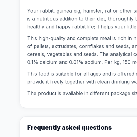
Your rabbit, guinea pig, hamster, rat or other
is a nutritious addition to their diet, thorough
healthy and happy rabbit life; it helps your littl
This high-quality and complete meal is rich in 
of pellets, extrudates, cornflakes and seeds, 
cereals, vegetables and seeds. The analytical 
0.1% calcium and 0.01% sodium. Per kg, 150 mg o
This food is suitable for all ages and is offered
provide it freely together with clean drinking w
The product is available in different package si
Frequently asked questions