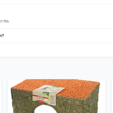
 fits.
in?