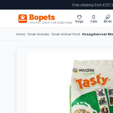
Free shipping from €70* i
Bopets
Dogs
Cats
Birds
THE PET SHOP FOR EVERYONE
Home
/
Small Animals
/
Small Animal Food
/
Knaagdiervoer Mix