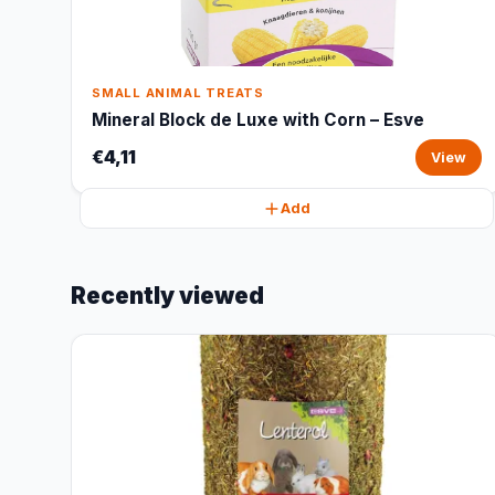
SMALL ANIMAL TREATS
Mineral Block de Luxe with Corn – Esve
€4,11
View
Add
Recently viewed