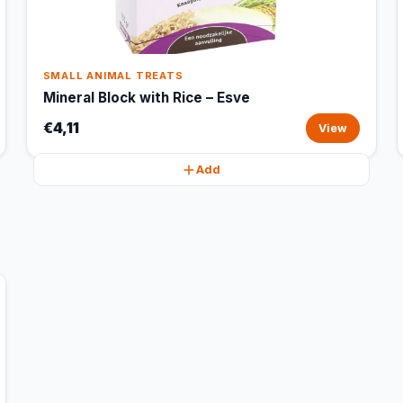
SMALL ANIMAL TREATS
Mineral Block with Rice – Esve
€4,11
View
Add