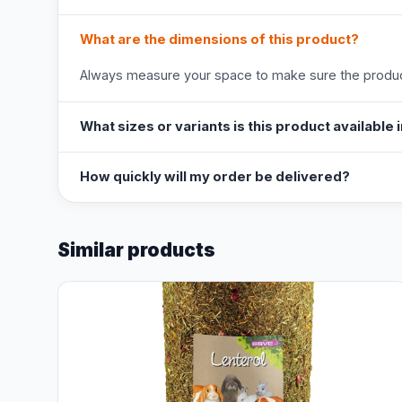
What are the dimensions of this product?
Always measure your space to make sure the product
What sizes or variants is this product available 
How quickly will my order be delivered?
Similar products