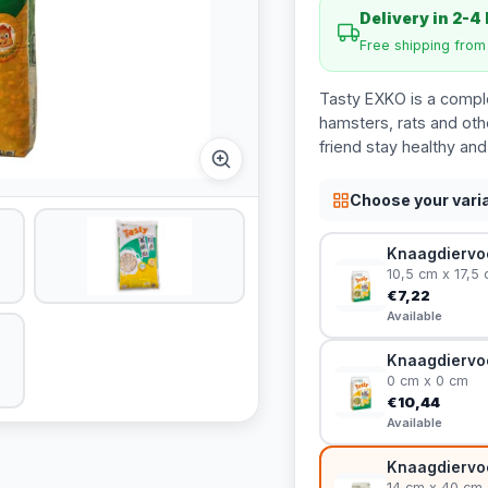
Delivery in 2-4
Free shipping fro
Tasty EXKO is a comple
hamsters, rats and other
friend stay healthy and
Choose your vari
Knaagdiervoe
10,5 cm x 17,5
€7,22
Available
Knaagdiervoe
0 cm x 0 cm
€10,44
Available
Knaagdiervoe
14 cm x 40 cm