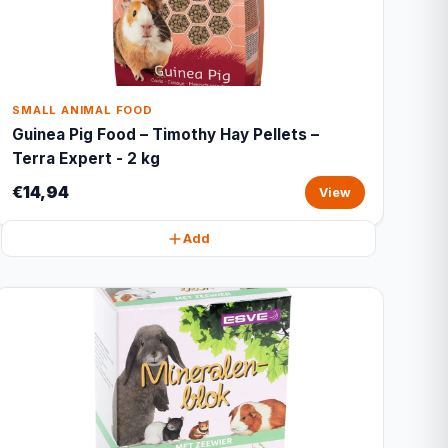
SMALL ANIMAL FOOD
Guinea Pig Food – Timothy Hay Pellets –
Terra Expert - 2 kg
€14,94
View
Add