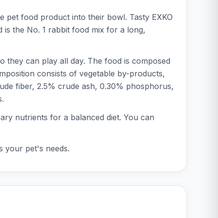
te pet food product into their bowl. Tasty EXKO
 is the No. 1 rabbit food mix for a long,
 so they can play all day. The food is composed
omposition consists of vegetable by-products,
 crude fiber, 2.5% crude ash, 0.30% phosphorus,
s.
ssary nutrients for a balanced diet. You can
ts your pet's needs.