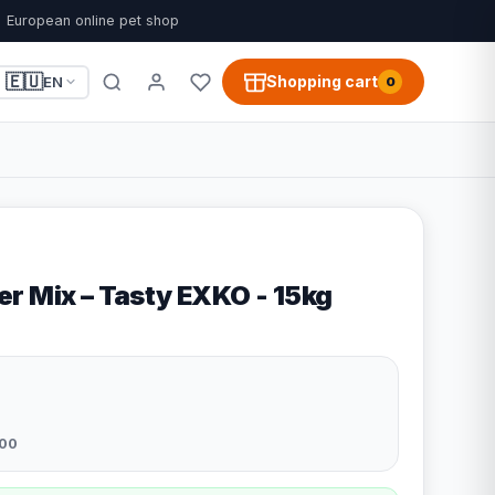
European online pet shop
🇪🇺
Shopping cart
EN
0
r Mix – Tasty EXKO - 15kg
00