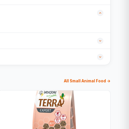
All Small Animal Food →