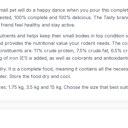
 small pet will do a happy dance when you pour this comple
ly tested, 100% complete and 100% delicious. The Tasty brand
e friend feel healthy and stay active.
nutrients and helps keep their small bodies in top condition
and provides the nutritional value your rodent needs. The c
constituents are: 11% crude protein, 7.5% crude fat, 6.5%
f iron (E1) is added, as well as colorants and antioxidant
 dry. It is a complete food, meaning it contains all the nece
ater. Store the food dry and cool.
zes: 1.75 kg, 3.5 kg and 15 kg. Choose the size that best sui