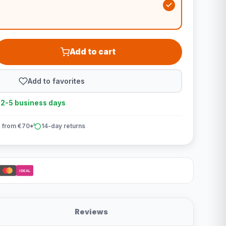
Add to cart
Add to favorites
n 2-5 business days
 from €70*
14-day returns
iDEAL
Reviews