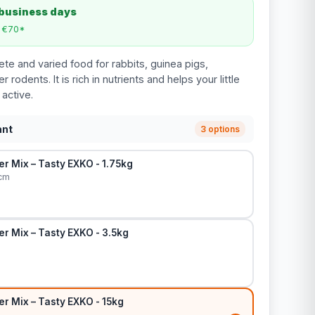
 business days
m €70*
te and varied food for rabbits, guinea pigs,
 rodents. It is rich in nutrients and helps your little
 active.
ant
3 options
r Mix – Tasty EXKO - 1.75kg
 cm
r Mix – Tasty EXKO - 3.5kg
r Mix – Tasty EXKO - 15kg