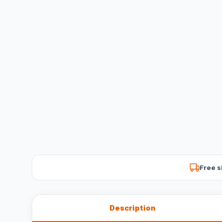
Free s
Description