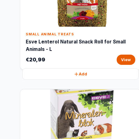
SMALL ANIMAL TREATS
Esve Lenterol Natural Snack Roll for Small
Animals - L
€20,99
View
Add