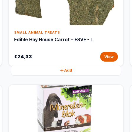
SMALL ANIMAL TREATS
Edible Hay House Carrot – ESVE - L
€24,33
View
Add