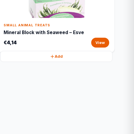
SMALL ANIMAL TREATS
Mineral Block with Seaweed – Esve
€4,14
View
Add