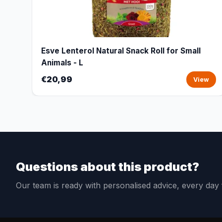
Esve Lenterol Natural Snack Roll for Small
Animals - L
€20,99
View
Questions about this product?
Our team is ready with personalised advice, every da