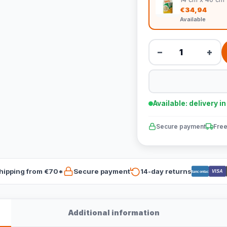
€34,94
Available
−
+
Available: delivery i
Secure payment
Free
hipping from €70*
Secure payment
14-day returns
VISA
Bancontact
Additional information