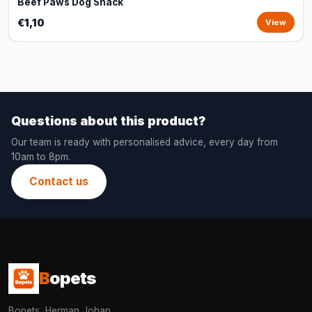
Beef Paws Dog Snack
€1,10
View
Questions about this product?
Our team is ready with personalised advice, every day from
10am to 8pm.
Contact us
B
opets
Bopets, Herman Johan