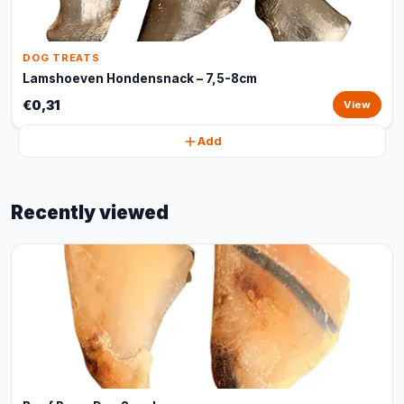
DOG TREATS
Lamshoeven Hondensnack – 7,5-8cm
€0,31
View
Add
Recently viewed