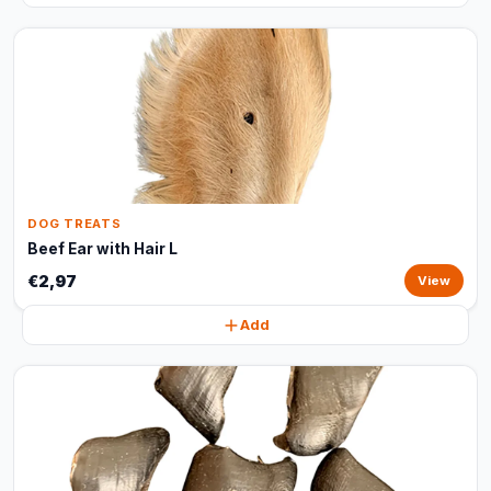
DOG TREATS
Beef Ear with Hair L
€2,97
View
Add