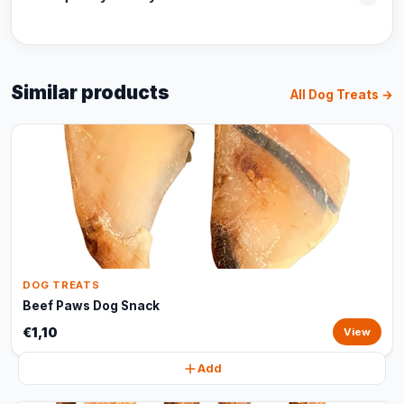
Similar products
All Dog Treats →
DOG TREATS
Beef Paws Dog Snack
€1,10
View
Add