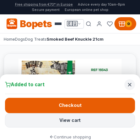
Free shipping from €70* in Europe
Advice every day 10am-8pm
Secure payment
European online pet shop
Bopets
🇪🇺
0
Home
Dogs
Dog Treats
Smoked Beef Knuckle 21cm
Added to cart
Checkout
View cart
Continue shopping