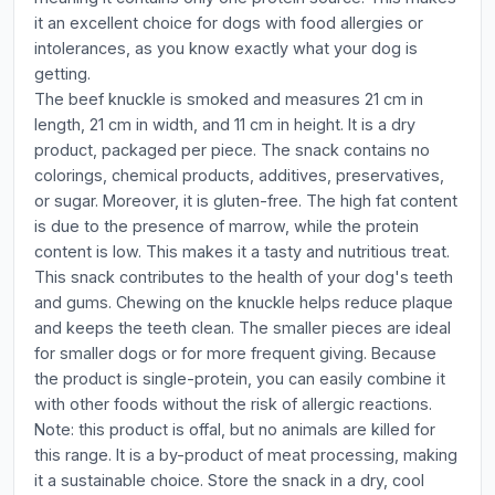
it an excellent choice for dogs with food allergies or
intolerances, as you know exactly what your dog is
getting.
The beef knuckle is smoked and measures 21 cm in
length, 21 cm in width, and 11 cm in height. It is a dry
product, packaged per piece. The snack contains no
colorings, chemical products, additives, preservatives,
or sugar. Moreover, it is gluten-free. The high fat content
is due to the presence of marrow, while the protein
content is low. This makes it a tasty and nutritious treat.
This snack contributes to the health of your dog's teeth
and gums. Chewing on the knuckle helps reduce plaque
and keeps the teeth clean. The smaller pieces are ideal
for smaller dogs or for more frequent giving. Because
the product is single-protein, you can easily combine it
with other foods without the risk of allergic reactions.
Note: this product is offal, but no animals are killed for
this range. It is a by-product of meat processing, making
it a sustainable choice. Store the snack in a dry, cool