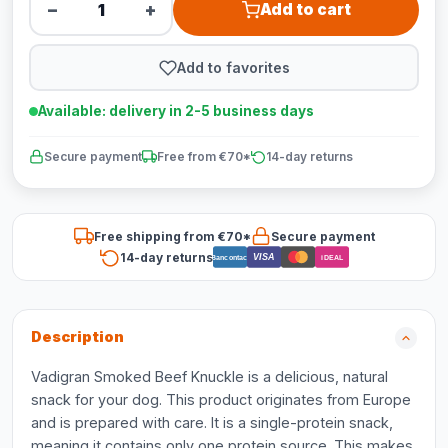
−
+
Add to cart
Add to favorites
Available: delivery in 2-5 business days
Secure payment
Free from €70*
14-day returns
Free shipping from €70*
Secure payment
14-day returns
VISA
Bancontact
iDEAL
Description
Vadigran Smoked Beef Knuckle is a delicious, natural
snack for your dog. This product originates from Europe
and is prepared with care. It is a single-protein snack,
meaning it contains only one protein source. This makes