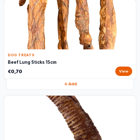
DOG TREATS
Beef Lung Sticks 15cm
€0,70
View
Add