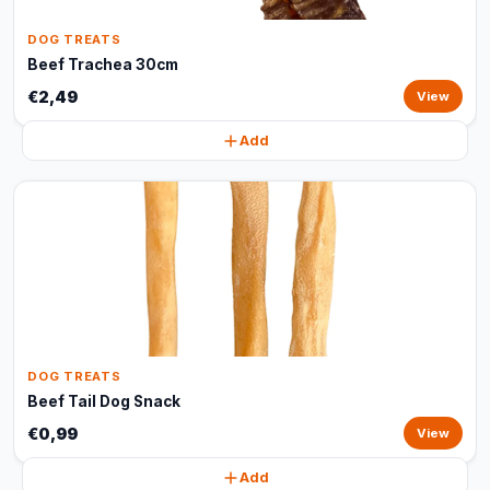
DOG TREATS
Beef Trachea 30cm
€2,49
View
Add
DOG TREATS
Beef Tail Dog Snack
€0,99
View
Add