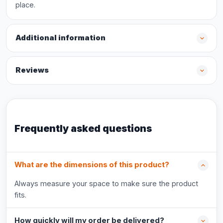
place.
Additional information
Reviews
Frequently asked questions
What are the dimensions of this product?
Always measure your space to make sure the product
fits.
How quickly will my order be delivered?