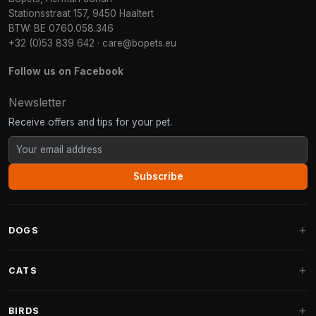
Stationsstraat 157, 9450 Haaltert
BTW: BE 0760.058.346
+32 (0)53 839 642
·
care@bopets.eu
Follow us on Facebook
Newsletter
Receive offers and tips for your pet.
Subscribe
DOGS
Dog Beds
CATS
Dog Cushions
Cat Trees
BIRDS
Fantail Dog Beds