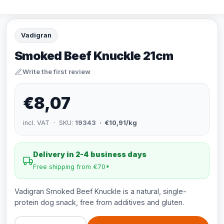
Vadigran
Smoked Beef Knuckle 21cm
Write the first review
€8,07
incl. VAT · SKU:
19343
· €10,91/kg
Delivery in 2-4 business days
Free shipping from €70*
Vadigran Smoked Beef Knuckle is a natural, single-
protein dog snack, free from additives and gluten.