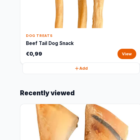
DOG TREATS
Beef Tail Dog Snack
€0,99
View
Add
Recently viewed