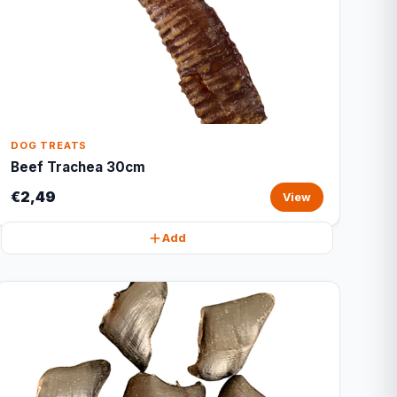
DOG TREATS
Beef Trachea 30cm
€2,49
View
Add