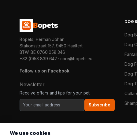
DOG
B
opets
Dog 
Bopets, Herman Johan
Dog C
Stationsstraat 157, 9450 Haaltert
BTW: BE 0760.058.346
Fanta
+32 (0)53 839 642
·
care@bopets.eu
Dog 
Follow us on Facebook
Dog T
Dog T
Newsletter
Receive offers and tips for your pet.
Colla
Shamp
Subscribe
We use cookies