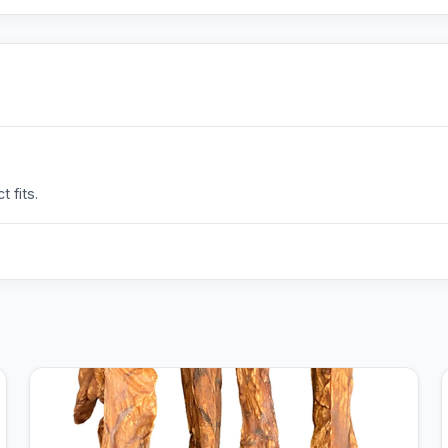
 fits.