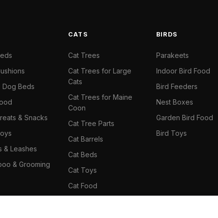
S
CATS
BIRDS
Beds
Cat Trees
Parakeets
ushions
Cat Trees for Large
Indoor Bird Food
Cats
il Dog Beds
Bird Feeders
Cat Trees for Maine
Food
Nest Boxes
Coon
reats & Snacks
Garden Bird Food
Cat Tree Parts
oys
Bird Toys
Cat Barrels
rs & Leashes
Cat Beds
oo & Grooming
Cat Toys
Cat Food
Cat Climbing Wall