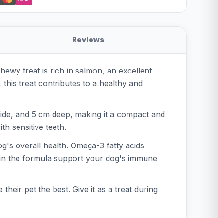
iDEAL
Reviews
ewy treat is rich in salmon, an excellent
 this treat contributes to a healthy and
ide, and 5 cm deep, making it a compact and
th sensitive teeth.
g's overall health. Omega-3 fatty acids
ts in the formula support your dog's immune
eir pet the best. Give it as a treat during