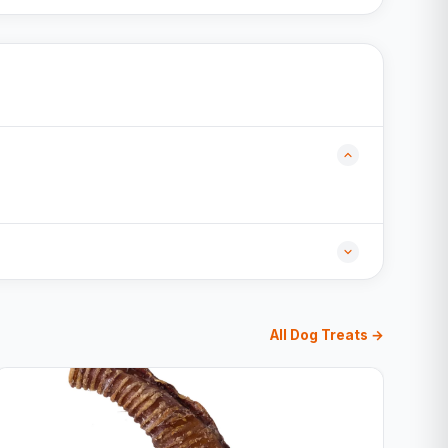
All Dog Treats →