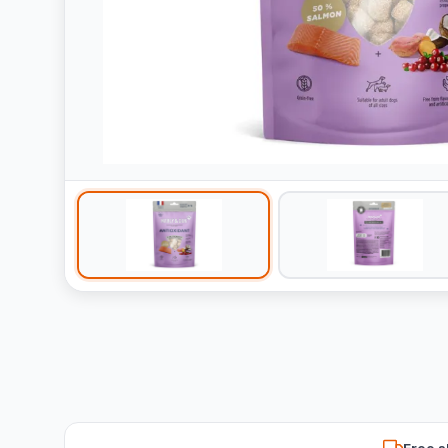
Free s