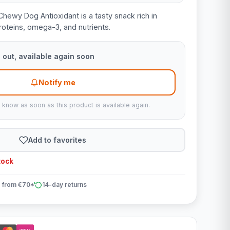
hewy Dog Antioxidant is a tasty snack rich in
oteins, omega-3, and nutrients.
 out, available again soon
Notify me
u know as soon as this product is available again.
Add to favorites
tock
 from €70*
14-day returns