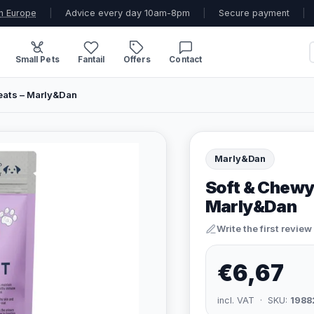
n Europe
|
Advice every day 10am-8pm
|
Secure payment
|
Small Pets
Fantail
Offers
Contact
eats – Marly&Dan
Marly&Dan
Soft & Chewy
Marly&Dan
Write the first review
€6,67
incl. VAT · SKU:
1988