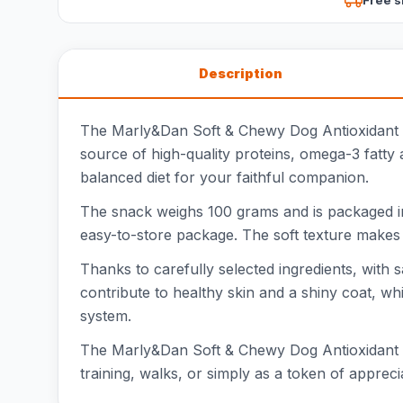
Description
The Marly&Dan Soft & Chewy Dog Antioxidant is a
source of high-quality proteins, omega-3 fatty a
balanced diet for your faithful companion.
The snack weighs 100 grams and is packaged in
easy-to-store package. The soft texture makes it
Thanks to carefully selected ingredients, with
contribute to healthy skin and a shiny coat, w
system.
The Marly&Dan Soft & Chewy Dog Antioxidant is 
training, walks, or simply as a token of appreci