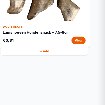
DOG TREATS
Lamshoeven Hondensnack – 7,5-8cm
€0,31
View
Add