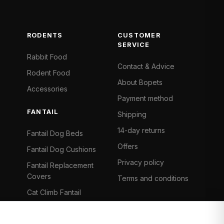
RODENTS
CUSTOMER
SERVICE
Rabbit Food
Contact & Advice
Rodent Food
About Bopets
Accessories
Payment method
FANTAIL
Shipping
14-day returns
Fantail Dog Beds
Offers
Fantail Dog Cushions
Privacy policy
Fantail Replacement
Covers
Terms and conditions
Cat Climb Fantail