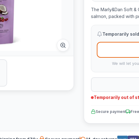
The Marly&Dan Soft & C
salmon, packed with pr
Temporarily sold
We will let yo
Temporarily out of s
Secure payment
Free
hipping from €70*
Secure payment
14-day returns