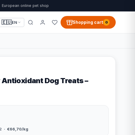
European online pet shop
🇪🇺
Shopping cart
EN
0
 Antioxidant Dog Treats –
2
· €66,70/kg