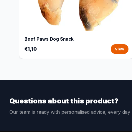
Beef Paws Dog Snack
€1,10
View
Questions about this product?
Our team is ready with personalised advice, every da