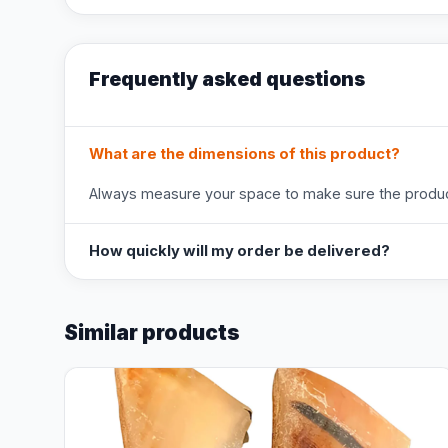
Frequently asked questions
What are the dimensions of this product?
Always measure your space to make sure the product
How quickly will my order be delivered?
Similar products