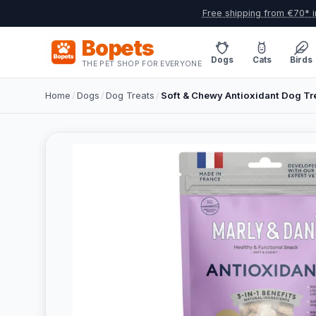
Free shipping from €70* i
Bopets
Dogs
Cats
Birds
THE PET SHOP FOR EVERYONE
Home
/
Dogs
/
Dog Treats
/
Soft & Chewy Antioxidant Dog Tr