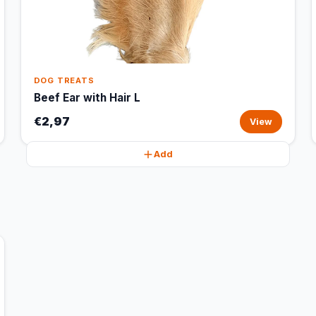
DOG TREATS
Beef Ear with Hair L
€2,97
View
Add