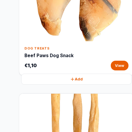
DOG TREATS
Beef Paws Dog Snack
€1,10
View
Add