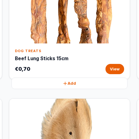
DOG TREATS
Beef Lung Sticks 15cm
€0,70
View
Add