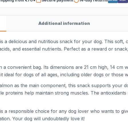
VISA
Bancontact
Additional information
 delicious and nutritious snack for your dog. This soft, ch
cids, and essential nutrients. Perfect as a reward or snack,
 a convenient bag. Its dimensions are 21 cm high, 14 cm w
 ideal for dogs of all ages, including older dogs or those wi
 salmon as the main component, this snack supports your do
hile proteins help maintain strong muscles. The antioxidan
a responsible choice for any dog lover who wants to give th
ation. Your dog will undoubtedly love it!