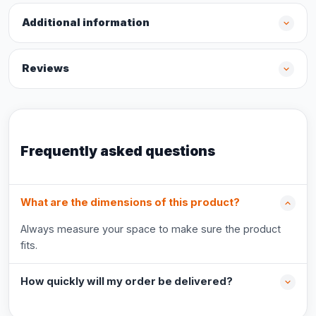
Additional information
Reviews
Frequently asked questions
What are the dimensions of this product?
Always measure your space to make sure the product
fits.
How quickly will my order be delivered?