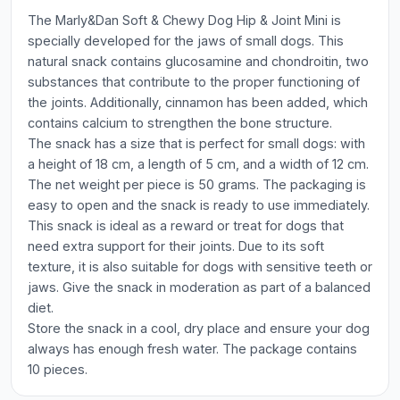
The Marly&Dan Soft & Chewy Dog Hip & Joint Mini is
specially developed for the jaws of small dogs. This
natural snack contains glucosamine and chondroitin, two
substances that contribute to the proper functioning of
the joints. Additionally, cinnamon has been added, which
contains calcium to strengthen the bone structure.
The snack has a size that is perfect for small dogs: with
a height of 18 cm, a length of 5 cm, and a width of 12 cm.
The net weight per piece is 50 grams. The packaging is
easy to open and the snack is ready to use immediately.
This snack is ideal as a reward or treat for dogs that
need extra support for their joints. Due to its soft
texture, it is also suitable for dogs with sensitive teeth or
jaws. Give the snack in moderation as part of a balanced
diet.
Store the snack in a cool, dry place and ensure your dog
always has enough fresh water. The package contains
10 pieces.