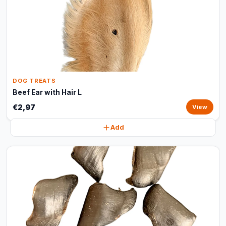
DOG TREATS
Beef Ear with Hair L
€2,97
View
Add