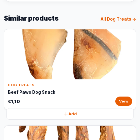
Similar products
All Dog Treats →
DOG TREATS
Beef Paws Dog Snack
€1,10
View
Add