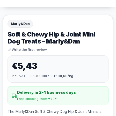
Marly&Dan
Soft & Chewy Hip & Joint Mini
Dog Treats – Marly&Dan
Write the first review
€5,43
incl. VAT · SKU:
19887
· €108,60/kg
Delivery in 2-4 business days
Free shipping from €70*
The Marly&Dan Soft & Chewy Dog Hip & Joint Mini is a