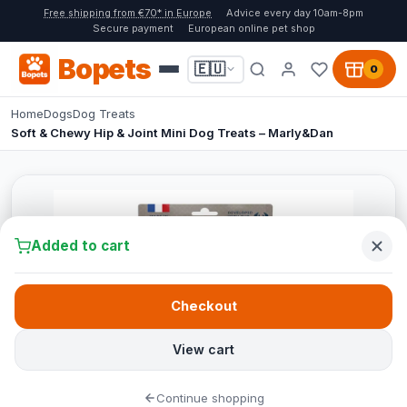
Free shipping from €70* in Europe
Advice every day 10am-8pm
Secure payment
European online pet shop
Bopets
🇪🇺
0
Home
Dogs
Dog Treats
Soft & Chewy Hip & Joint Mini Dog Treats – Marly&Dan
Added to cart
Checkout
View cart
Continue shopping