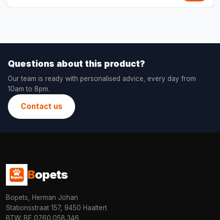
Questions about this product?
Our team is ready with personalised advice, every day from
10am to 8pm.
Contact us
B
opets
Bopets, Herman Johan
Stationsstraat 157, 9450 Haaltert
BTW: BE 0760.058.346