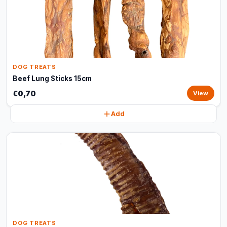
DOG TREATS
Beef Lung Sticks 15cm
€0,70
View
Add
DOG TREATS