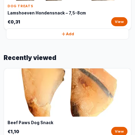
DOG TREATS
Lamshoeven Hondensnack – 7,5-8cm
€0,31
View
Add
Recently viewed
Beef Paws Dog Snack
€1,10
View