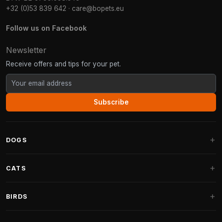
+32 (0)53 839 642
·
care@bopets.eu
Follow us on Facebook
Newsletter
Receive offers and tips for your pet.
Subscribe
DOGS
Dog Beds
CATS
Dog Cushions
Cat Trees
BIRDS
Fantail Dog Beds
Cat Trees for Large Cats
Dog Food
Parakeets