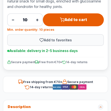
natural snack for small dogs, enriched with glucosamine
and chondroitin for healthy joints.
−
+
Add to cart
Min. order quantity: 10 pieces
Add to favorites
Available: delivery in 2-5 business days
Secure payment
Free from €70*
14-day returns
Free shipping from €70*
Secure payment
14-day returns
VISA
Bancontact
iDEAL
Description