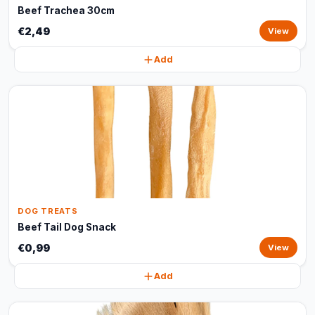
Beef Trachea 30cm
€2,49
View
Add
DOG TREATS
Beef Tail Dog Snack
€0,99
View
Add