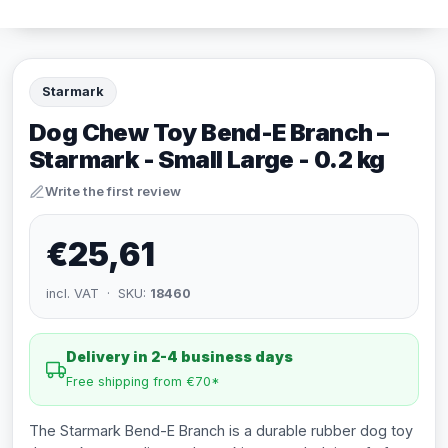
Starmark
Dog Chew Toy Bend-E Branch –
Starmark - Small Large - 0.2 kg
Write the first review
€25,61
incl. VAT · SKU:
18460
Delivery in 2-4 business days
Free shipping from €70*
The Starmark Bend-E Branch is a durable rubber dog toy