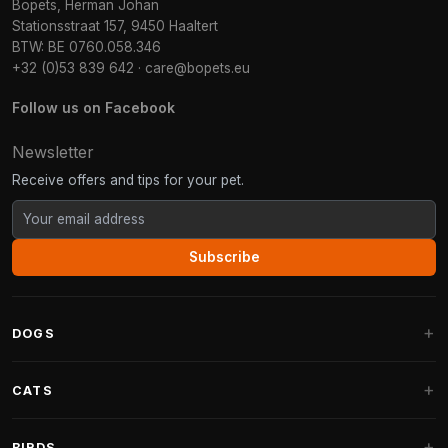
Bopets, Herman Johan
Stationsstraat 157, 9450 Haaltert
BTW: BE 0760.058.346
+32 (0)53 839 642
·
care@bopets.eu
Follow us on Facebook
Newsletter
Receive offers and tips for your pet.
Subscribe
DOGS
Dog Beds
CATS
Dog Cushions
Cat Trees
BIRDS