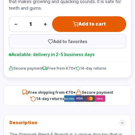
that makes growling and quacking sounds. It is safe for
teeth and gums.
−
+
Add to cart
Add to favorites
Available: delivery in 2-5 business days
Secure payment
Free from €70*
14-day returns
Free shipping from €70*
Secure payment
14-day returns
VISA
Bancontact
iDEAL
Description
The Starmark Bend-E Branch is a unique dog toy that is