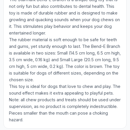
not only fun but also contributes to dental health. This
toy is made of durable rubber and is designed to make
growling and quacking sounds when your dog chews on
it. This stimulates play behavior and keeps your dog
entertained longer.
The rubber material is soft enough to be safe for teeth
and gums, yet sturdy enough to last. The Bend-E Branch
is available in two sizes: Small (14.5 cm long, 6.5 cm high,
3.5 cm wide, 0.16 kg) and Small Large (20.5 cm long, 9.5
cm high, 5 cm wide, 0.2 kg). The color is brown. The toy
is suitable for dogs of different sizes, depending on the
chosen size.
This toy is ideal for dogs that love to chew and play. The
sound effect makes it extra appealing to playful pets.
Note: all chew products and treats should be used under
supervision, as no product is completely indestructible.
Pieces smaller than the mouth can pose a choking
hazard.