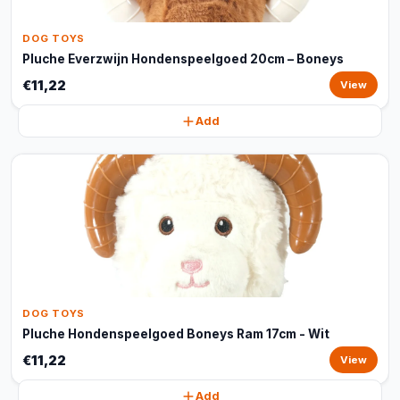
DOG TOYS
Pluche Everzwijn Hondenspeelgoed 20cm – Boneys
€11,22
View
Add
DOG TOYS
Pluche Hondenspeelgoed Boneys Ram 17cm - Wit
€11,22
View
Add