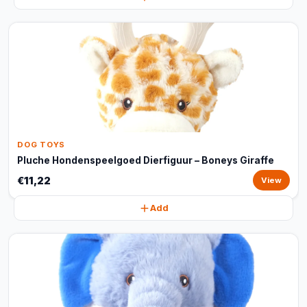
DOG TOYS
Pluche Hondenspeelgoed Dierfiguur – Boneys Giraffe
€11,22
View
Add