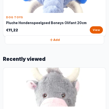
DOG TOYS
Pluche Hondenspeelgoed Boneys Olifant 20cm
€11,22
View
Add
Recently viewed