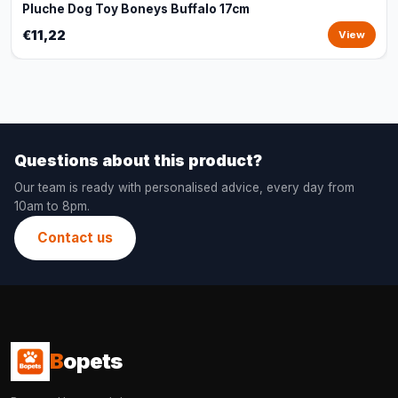
Pluche Dog Toy Boneys Buffalo 17cm
€11,22
View
Questions about this product?
Our team is ready with personalised advice, every day from
10am to 8pm.
Contact us
B
opets