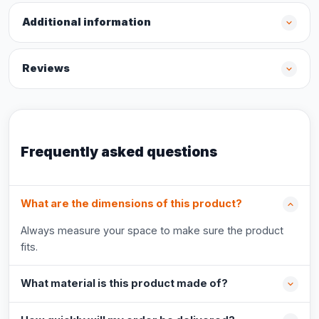
Additional information
Reviews
Frequently asked questions
What are the dimensions of this product?
Always measure your space to make sure the product
fits.
What material is this product made of?