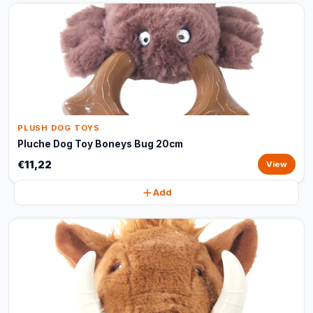
PLUSH DOG TOYS
Pluche Dog Toy Boneys Bug 20cm
€11,22
View
Add