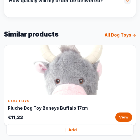
How quickly will my order be delivered?
Similar products
All Dog Toys →
DOG TOYS
Pluche Dog Toy Boneys Buffalo 17cm
€11,22
View
Add