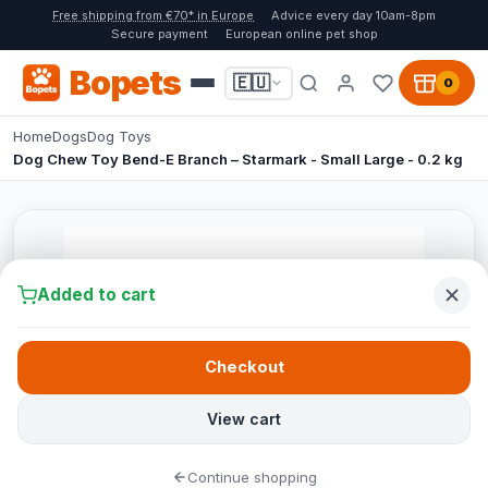
Free shipping from €70* in Europe
Advice every day 10am-8pm
Secure payment
European online pet shop
Bopets
🇪🇺
0
Home
Dogs
Dog Toys
Dog Chew Toy Bend-E Branch – Starmark - Small Large - 0.2 kg
Added to cart
Checkout
View cart
Continue shopping