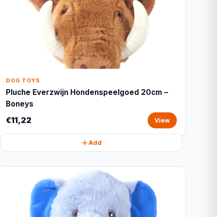
DOG TOYS
Pluche Everzwijn Hondenspeelgoed 20cm –
Boneys
€11,22
View
Add