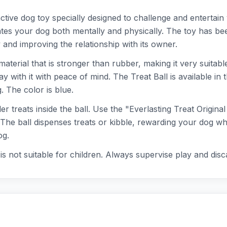
active dog toy specially designed to challenge and entertain
tes your dog both mentally and physically. The toy has be
 and improving the relationship with its owner.
 material that is stronger than rubber, making it very suitab
ay with it with peace of mind. The Treat Ball is available in 
 The color is blue.
r treats inside the ball. Use the "Everlasting Treat Origin
 The ball dispenses treats or kibble, rewarding your dog whi
og.
 it is not suitable for children. Always supervise play and d