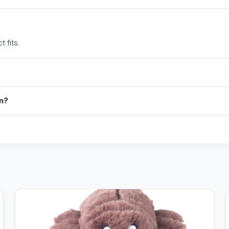
 fits.
in?