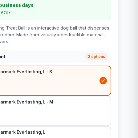
 business days
m €70*
g Treat Ball is an interactive dog ball that dispenses
redom. Made from virtually indestructible material,
wers.
ant
3 options
tarmark Everlasting, L - S
tarmark Everlasting, L - M
Starmark Everlasting, L