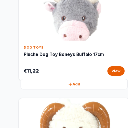
DOG TOYS
Pluche Dog Toy Boneys Buffalo 17cm
€11,22
View
Add