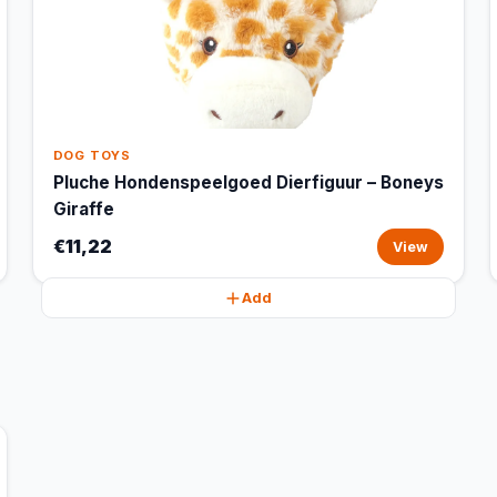
DOG TOYS
Pluche Hondenspeelgoed Dierfiguur – Boneys
Giraffe
€11,22
View
Add