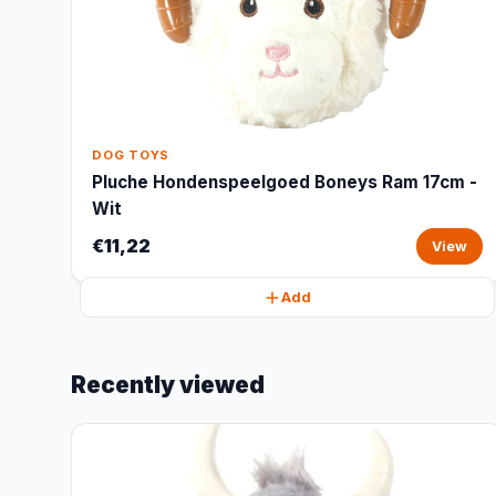
DOG TOYS
Pluche Hondenspeelgoed Boneys Ram 17cm -
Wit
€11,22
View
Add
Recently viewed