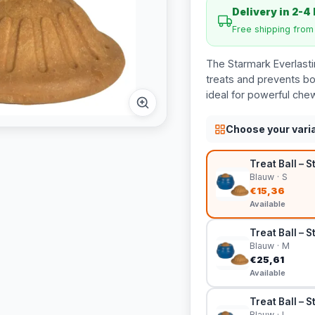
Delivery in 2-4
Free shipping fro
The Starmark Everlastin
treats and prevents bo
ideal for powerful che
Choose your vari
Treat Ball – S
Blauw · S
€15,36
Available
Treat Ball – S
Blauw · M
€25,61
Available
Treat Ball – 
Blauw · L