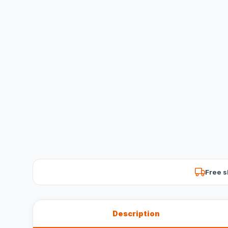
Free s
Description