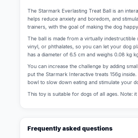
The Starmark Everlasting Treat Ball is an inter
helps reduce anxiety and boredom, and stimula
trainers, with the goal of making the dog happy
The ball is made from a virtually indestructible
vinyl, or phthalates, so you can let your dog pl
has a diameter of 6.5 cm and weighs 0.08 kg kg.
You can increase the challenge by adding smalle
put the Starmark Interactive treats 156g inside.
bowl to slow down eating and stimulate your d
This toy is suitable for dogs of all ages. Note:
Frequently asked questions