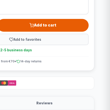
Add to cart
Add to favorites
n 2-5 business days
 from €70*
14-day returns
iDEAL
Reviews