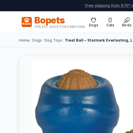
Free shipping from €70* i
Bopets
Dogs
Cats
Birds
THE PET SHOP FOR EVERYONE
Home
/
Dogs
/
Dog Toys
/
Treat Ball – Starmark Everlasting, L