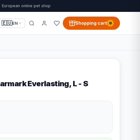
European online pet shop
🇪🇺
Shopping cart
EN
0
tarmark Everlasting, L - S