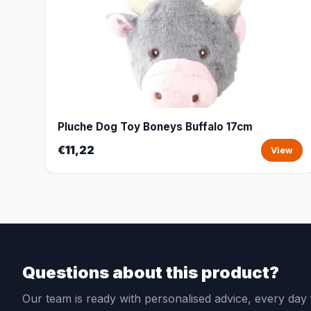
Pluche Dog Toy Boneys Buffalo 17cm
€11,22
View
Questions about this product?
Our team is ready with personalised advice, every da