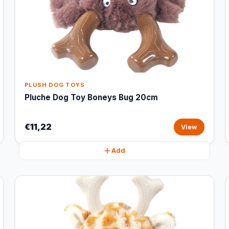
PLUSH DOG TOYS
Pluche Dog Toy Boneys Bug 20cm
€11,22
View
Add