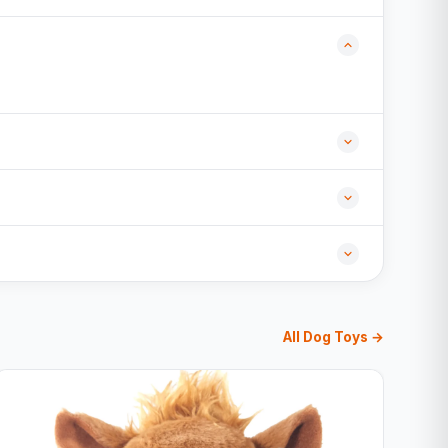
All Dog Toys →