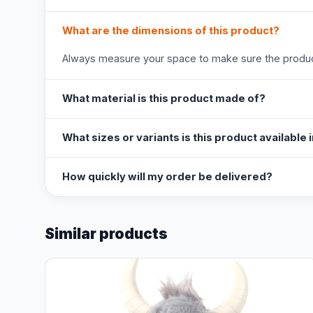
What are the dimensions of this product?
Always measure your space to make sure the product
What material is this product made of?
What sizes or variants is this product available 
How quickly will my order be delivered?
Similar products