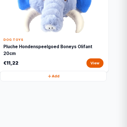
DOG TOYS
Pluche Hondenspeelgoed Boneys Olifant
20cm
€11,22
View
Add