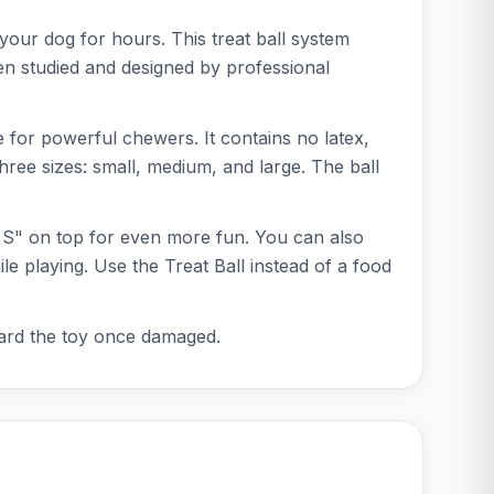
 your dog for hours. This treat ball system
en studied and designed by professional
le for powerful chewers. It contains no latex,
three sizes: small, medium, and large. The ball
al S" on top for even more fun. You can also
le playing. Use the Treat Ball instead of a food
iscard the toy once damaged.