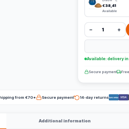
€38,41
Available
−
+
Available: delivery i
Secure payment
Free
hipping from €70*
Secure payment
14-day returns
VISA
Bancontact
Additional information