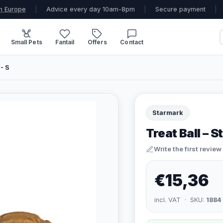
n Europe
|
Advice every day 10am-8pm
|
Secure payment
|
Small Pets
Fantail
Offers
Contact
 - S
Starmark
Treat Ball – S
Write the first review
€15,36
incl. VAT · SKU:
1884