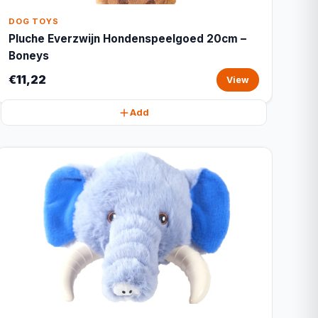
DOG TOYS
Pluche Everzwijn Hondenspeelgoed 20cm –
Boneys
€11,22
View
Add