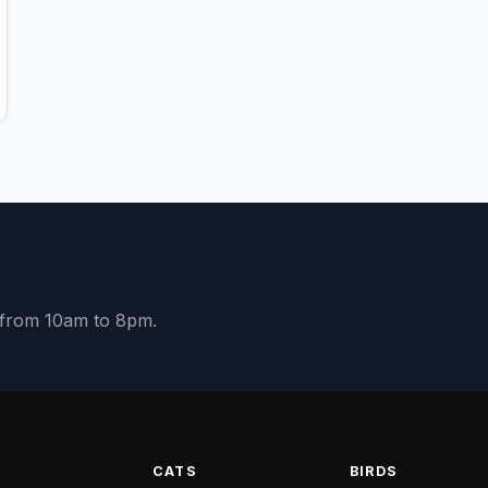
y from 10am to 8pm.
S
CATS
BIRDS