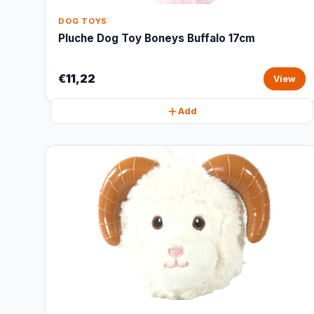
DOG TOYS
Pluche Dog Toy Boneys Buffalo 17cm
€11,22
View
Add