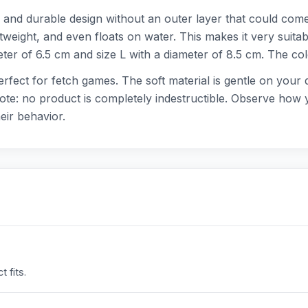
and durable design without an outer layer that could come 
ightweight, and even floats on water. This makes it very suit
meter of 6.5 cm and size L with a diameter of 8.5 cm. The col
 perfect for fetch games. The soft material is gentle on your
Note: no product is completely indestructible. Observe how 
eir behavior.
 fits.