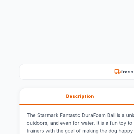
Free s
Description
The Starmark Fantastic DuraFoam Ball is a uniqu
outdoors, and even for water. It is a fun toy to
trainers with the goal of making the dog happy