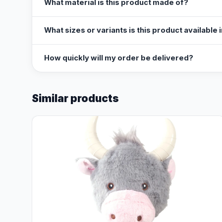
What material is this product made of?
What sizes or variants is this product available 
How quickly will my order be delivered?
Similar products