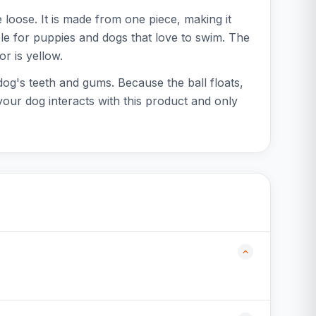
loose. It is made from one piece, making it
able for puppies and dogs that love to swim. The
or is yellow.
 dog's teeth and gums. Because the ball floats,
your dog interacts with this product and only