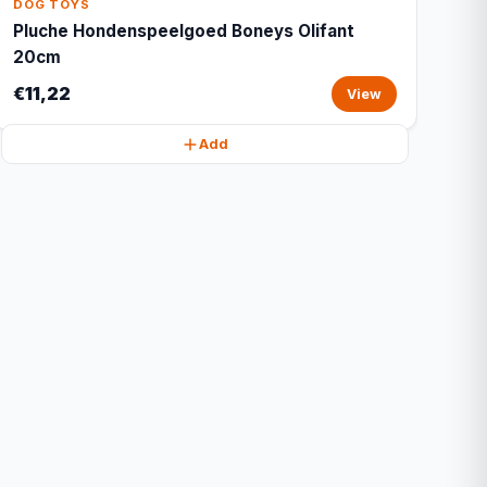
DOG TOYS
Pluche Hondenspeelgoed Boneys Olifant
20cm
€11,22
View
Add