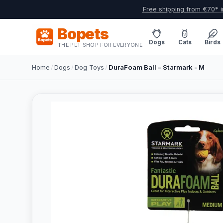
Free shipping from €70* i
Bopets
Dogs
Cats
Birds
THE PET SHOP FOR EVERYONE
Home
/
Dogs
/
Dog Toys
/
DuraFoam Ball – Starmark - M