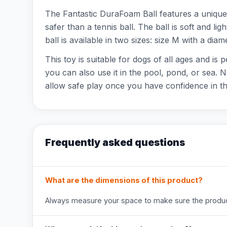
The Fantastic DuraFoam Ball features a unique 
safer than a tennis ball. The ball is soft and l
ball is available in two sizes: size M with a dia
This toy is suitable for dogs of all ages and is
you can also use it in the pool, pond, or sea. 
allow safe play once you have confidence in th
Frequently asked questions
What are the dimensions of this product?
Always measure your space to make sure the product