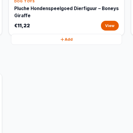
DOG TOYS
Pluche Hondenspeelgoed Dierfiguur – Boneys
Giraffe
€11,22
View
Add