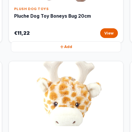
PLUSH DOG TOYS
Pluche Dog Toy Boneys Bug 20cm
€11,22
View
Add