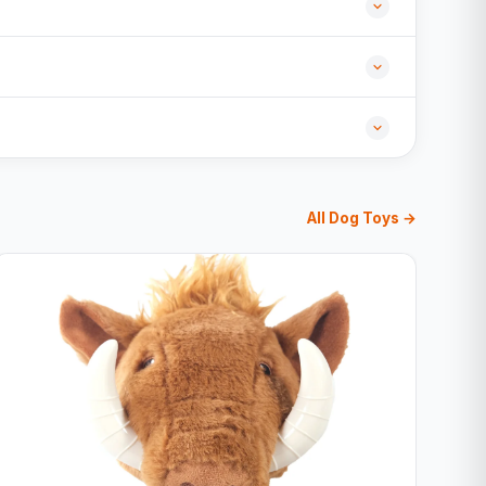
All Dog Toys →