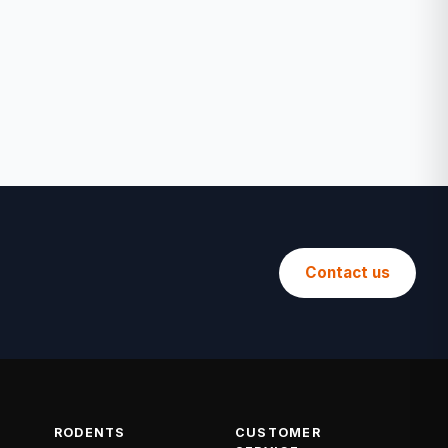
Contact us
RODENTS
CUSTOMER