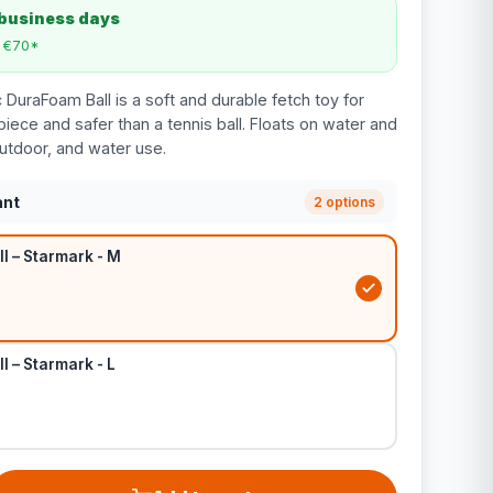
 business days
m €70*
DuraFoam Ball is a soft and durable fetch toy for
ece and safer than a tennis ball. Floats on water and
 outdoor, and water use.
ant
2 options
l – Starmark - M
 – Starmark - L