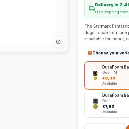
Delivery in 2-4
Free shipping fro
The Starmark Fantastic 
dogs, made from one pi
is suitable for indoor,
Choose your vari
DuraFoam Bal
Geel · M
€6,38
Available
DuraFoam Ball
Geel · L
€7,60
Available