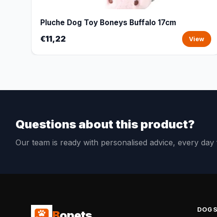
Pluche Dog Toy Boneys Buffalo 17cm
€11,22
View
Questions about this product?
Our team is ready with personalised advice, every da
DOG
B
opets