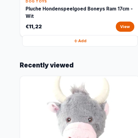
DOG TOYS
Pluche Hondenspeelgoed Boneys Ram 17cm -
Wit
€11,22
View
Add
Recently viewed