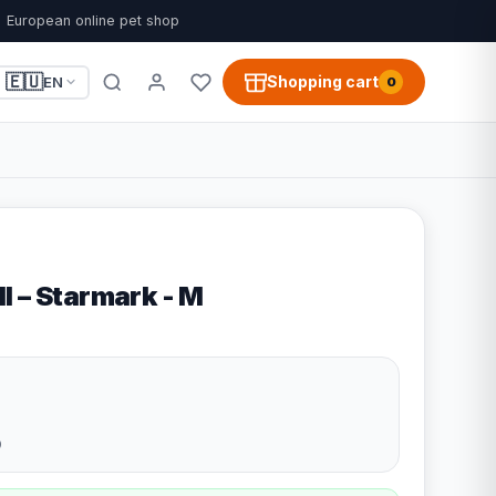
European online pet shop
🇪🇺
Shopping cart
EN
0
l – Starmark - M
9