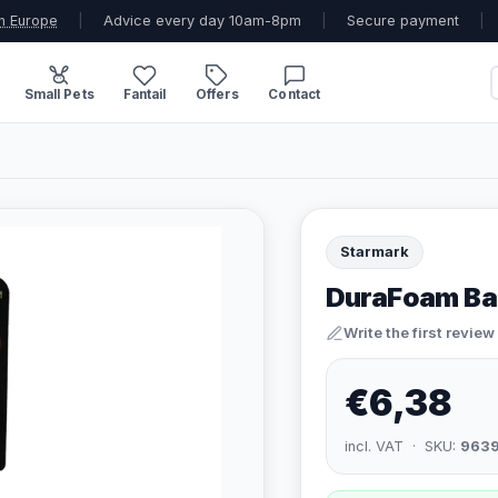
n Europe
|
Advice every day 10am-8pm
|
Secure payment
|
Small Pets
Fantail
Offers
Contact
Starmark
DuraFoam Bal
Write the first review
€6,38
incl. VAT · SKU:
963