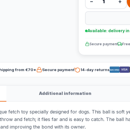
−
+
Available: delivery i
Secure payment
Free
hipping from €70*
Secure payment
14-day returns
VISA
Bancontact
Additional information
e fetch toy specially designed for dogs. This ball is soft y
 throw and fetch; it flies far and is easy to catch. The ball
 and improving the bond with its owner.