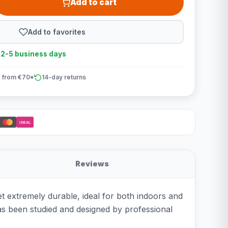
Add to cart
Add to favorites
n 2-5 business days
 from €70*
14-day returns
iDEAL
Reviews
et extremely durable, ideal for both indoors and
 has been studied and designed by professional