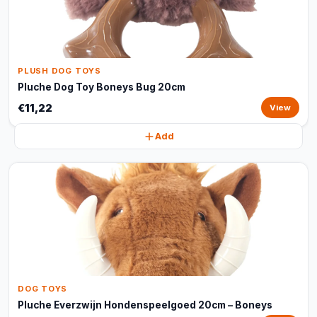
PLUSH DOG TOYS
Pluche Dog Toy Boneys Bug 20cm
€11,22
View
Add
DOG TOYS
Pluche Everzwijn Hondenspeelgoed 20cm – Boneys