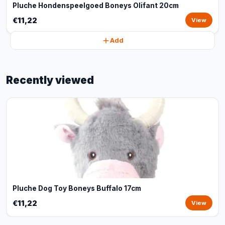
Pluche Hondenspeelgoed Boneys Olifant 20cm
€11,22
View
Add
Recently viewed
Pluche Dog Toy Boneys Buffalo 17cm
€11,22
View