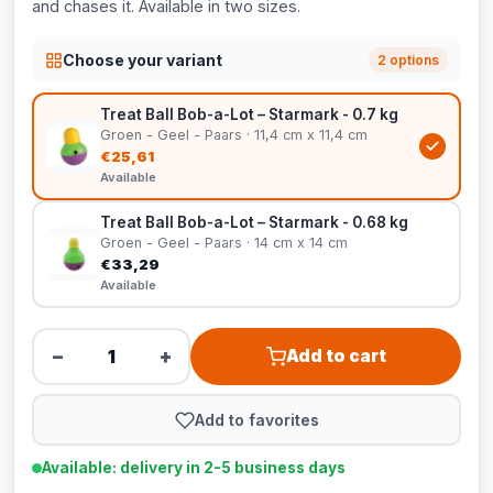
and chases it. Available in two sizes.
Choose your variant
2 options
Treat Ball Bob-a-Lot – Starmark - 0.7 kg
Groen - Geel - Paars · 11,4 cm x 11,4 cm
€25,61
Available
Treat Ball Bob-a-Lot – Starmark - 0.68 kg
Groen - Geel - Paars · 14 cm x 14 cm
€33,29
Available
−
+
Add to cart
Add to favorites
Available: delivery in 2-5 business days