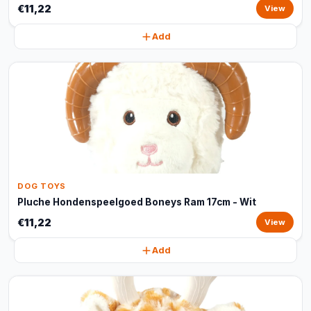
€11,22
View
Add
DOG TOYS
Pluche Hondenspeelgoed Boneys Ram 17cm - Wit
€11,22
View
Add