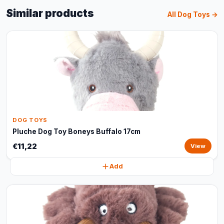
Similar products
All Dog Toys →
DOG TOYS
Pluche Dog Toy Boneys Buffalo 17cm
€11,22
View
Add