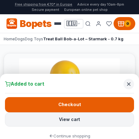
Free shipping from €70* in Europe
Advice every day 10am-8pm
Secure payment
European online pet shop
Bopets
🇪🇺
0
Home
Dogs
Dog Toys
Treat Ball Bob-a-Lot – Starmark - 0.7 kg
Added to cart
Checkout
View cart
Continue shopping