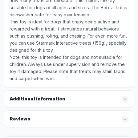
how many treats are released. This makes the toy
suitable for dogs of all ages and sizes. The Bob-a-Lot is
dishwasher safe for easy maintenance.
This toy is ideal for dogs that enjoy being active and
rewarded with a treat. It stimulates natural behaviors
such as pushing, rolling, and chasing. For even more fun,
you can use Starmark Interactive treats (156g), specially
designed for this toy.
Note: this toy is intended for dogs and not suitable for
children. Always use under supervision and remove the
toy if damaged. Please note that treats may stain fabric
and carpet when wet.
Additional information
Reviews