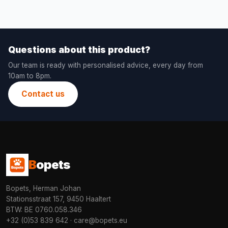
Questions about this product?
Our team is ready with personalised advice, every day from
10am to 8pm.
Contact us
B
opets
Bopets, Herman Johan
Stationsstraat 157, 9450 Haaltert
BTW: BE 0760.058.346
+32 (0)53 839 642
·
care@bopets.eu