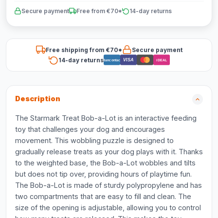
Secure payment
Free from €70*
14-day returns
Free shipping from €70*
Secure payment
14-day returns
VISA
Bancontact
iDEAL
Description
The Starmark Treat Bob-a-Lot is an interactive feeding
toy that challenges your dog and encourages
movement. This wobbling puzzle is designed to
gradually release treats as your dog plays with it. Thanks
to the weighted base, the Bob-a-Lot wobbles and tilts
but does not tip over, providing hours of playtime fun.
The Bob-a-Lot is made of sturdy polypropylene and has
two compartments that are easy to fill and clean. The
size of the opening is adjustable, allowing you to control