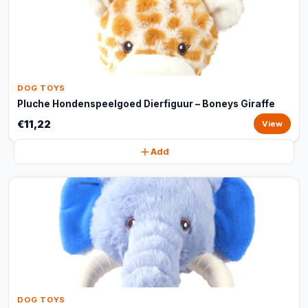
DOG TOYS
Pluche Hondenspeelgoed Dierfiguur – Boneys Giraffe
€11,22
View
Add
DOG TOYS