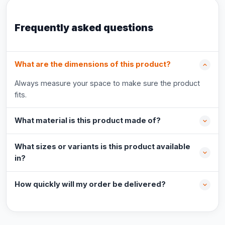
Frequently asked questions
What are the dimensions of this product?
Always measure your space to make sure the product
fits.
What material is this product made of?
What sizes or variants is this product available
in?
How quickly will my order be delivered?