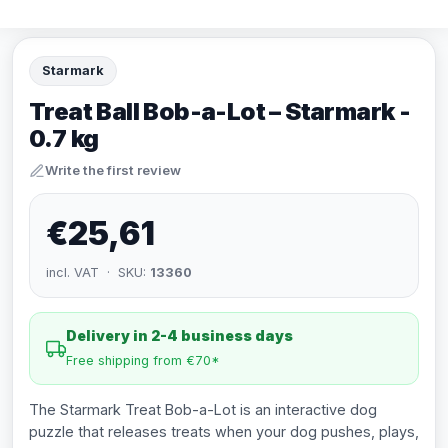
Starmark
Treat Ball Bob-a-Lot – Starmark -
0.7 kg
Write the first review
€25,61
incl. VAT · SKU:
13360
Delivery in 2-4 business days
Free shipping from €70*
The Starmark Treat Bob-a-Lot is an interactive dog
puzzle that releases treats when your dog pushes, plays,