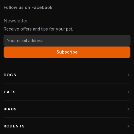
Follow us on Facebook
Newsletter
Receive offers and tips for your pet.
Subscribe
DOGS
Dog Beds
CATS
Dog Cushions
Cat Trees
BIRDS
Fantail Dog Beds
Cat Trees for Large Cats
Dog Food
Parakeets
RODENTS
Cat Trees for Maine Coon
Dog Treats & Snacks