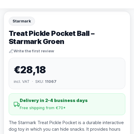
Starmark
Treat Pickle Pocket Ball –
Starmark Groen
Write the first review
€28,18
incl. VAT · SKU:
11067
Delivery in 2-4 business days
Free shipping from €70*
The Starmark Treat Pickle Pocket is a durable interactive
dog toy in which you can hide snacks. It provides hours