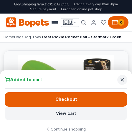
Free shipping from €70* in Europe
Advice every day 10am-8pm
Secure payment
European online pet shop
Bopets
🇪🇺
0
Home
Dogs
Dog Toys
Treat Pickle Pocket Ball – Starmark Groen
Added to cart
Checkout
View cart
Continue shopping