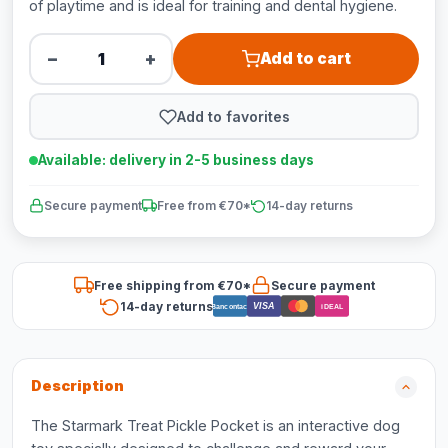
of playtime and is ideal for training and dental hygiene.
−
+
Add to cart
Add to favorites
Available: delivery in 2-5 business days
Secure payment
Free from €70*
14-day returns
Free shipping from €70*
Secure payment
14-day returns
VISA
Bancontact
iDEAL
Description
The Starmark Treat Pickle Pocket is an interactive dog