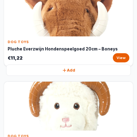
DOG TOYS
Pluche Everzwijn Hondenspeelgoed 20cm – Boneys
€11,22
View
Add
DOG TOYS