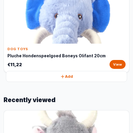
DOG TOYS
Pluche Hondenspeelgoed Boneys Olifant 20cm
€11,22
View
Add
Recently viewed