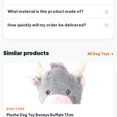
What material is this product made of?
How quickly will my order be delivered?
Similar products
All Dog Toys →
DOG TOYS
Pluche Dog Toy Boneys Buffalo 17cm