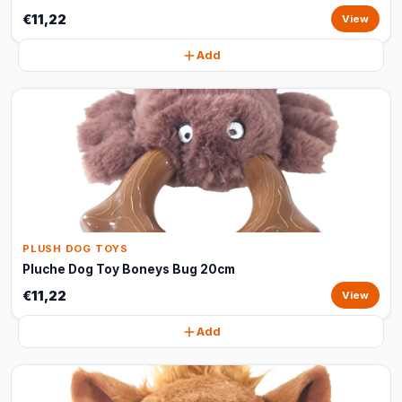
€11,22
View
Add
PLUSH DOG TOYS
Pluche Dog Toy Boneys Bug 20cm
€11,22
View
Add