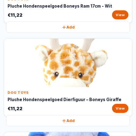
Pluche Hondenspeelgoed Boneys Ram 17cm - Wit
€11,22
View
Add
DOG TOYS
Pluche Hondenspeelgoed Dierfiguur – Boneys Giraffe
€11,22
View
Add