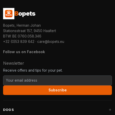
B
opets
Bopets, Herman Johan
Stationsstraat 157, 9450 Haaltert
BTW: BE 0760.058.346
+32 (0)53 839 642
·
care@bopets.eu
Follow us on Facebook
Newsletter
Receive offers and tips for your pet.
Subscribe
DOGS