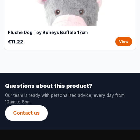
Pluche Dog Toy Boneys Buffalo 17cm
€11,22
View
Questions about this product?
Our team is ready with personalised advice, every day from
10am to 8pm.
Contact us