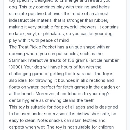
toy specially designed to challenge and reward your
dog. This toy combines play with training and helps
stimulate positive behavior. It is made of an almost
indestructible material that is stronger than rubber,
making it very suitable for powerful chewers. It contains
no latex, vinyl, or phthalates, so you can let your dog
play with it with peace of mind.
The Treat Pickle Pocket has a unique shape with an
opening where you can put snacks, such as the
Starmark Interactive treats of 156 grams (article number
13000). Your dog will have hours of fun with the
challenging game of getting the treats out. The toy is
also ideal for throwing: it bounces in all directions and
floats on water, perfect for fetch games in the garden or
at the beach. Moreover, it contributes to your dog's
dental hygiene as chewing cleans the teeth.
This toy is suitable for dogs of all ages and is designed
to be used under supervision. It is dishwasher safe, so
easy to clean. Note: snacks can stain textiles and
carpets when wet. The toy is not suitable for children