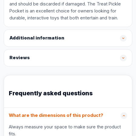
and should be discarded if damaged. The Treat Pickle
Pocket is an excellent choice for owners looking for
durable, interactive toys that both entertain and train.
Additional information
Reviews
Frequently asked questions
What are the dimensions of this product?
Always measure your space to make sure the product
fits.