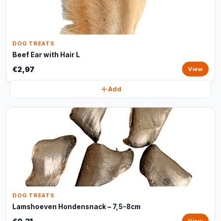
DOG TREATS
Beef Ear with Hair L
€2,97
View
Add
DOG TREATS
Lamshoeven Hondensnack – 7,5-8cm