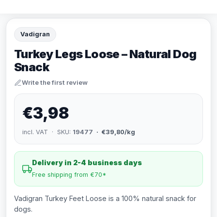
Vadigran
Turkey Legs Loose – Natural Dog
Snack
Write the first review
€3,98
incl. VAT · SKU:
19477
· €39,80/kg
Delivery in 2-4 business days
Free shipping from €70*
Vadigran Turkey Feet Loose is a 100% natural snack for
dogs.