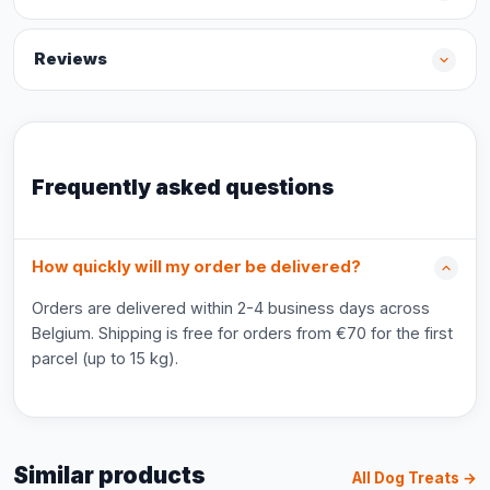
Reviews
Frequently asked questions
How quickly will my order be delivered?
Orders are delivered within 2-4 business days across
Belgium. Shipping is free for orders from €70 for the first
parcel (up to 15 kg).
Similar products
All Dog Treats →