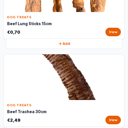
DOG TREATS
Beef Lung Sticks 15cm
€0,70
View
Add
DOG TREATS
Beef Trachea 30cm
€2,49
View