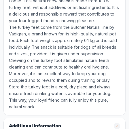
Loose. This natural chew snack is made from 100%
turkey feet, without additives or artificial ingredients. It is
a delicious and responsible reward that contributes to
your four-legged friend's chewing pleasure.
The turkey feet come from the Butcher Natural line by
Vadigran, a brand known for its high-quality, natural pet
food. Each foot weighs approximately 0.1 kg and is sold
individually. The snack is suitable for dogs of all breeds
and sizes, provided it is given under supervision.
Chewing on the turkey foot stimulates natural teeth
cleaning and can contribute to healthy oral hygiene.
Moreover, it is an excellent way to keep your dog
occupied and to reward them during training or play.
Store the turkey feet in a cool, dry place and always
ensure fresh drinking water is available for your dog.
This way, your loyal friend can fully enjoy this pure,
natural snack.
Additional information