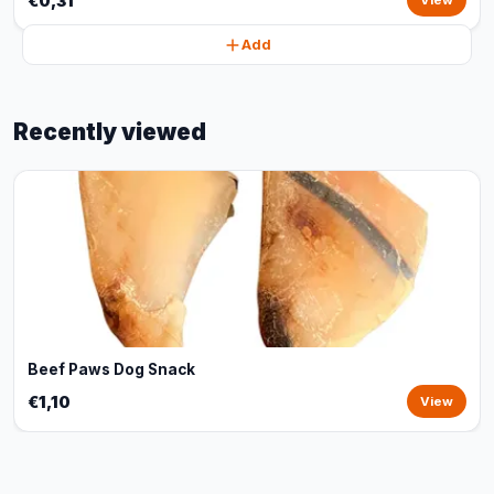
€0,31
View
Add
Recently viewed
Beef Paws Dog Snack
€1,10
View