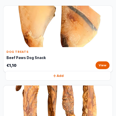
DOG TREATS
Beef Paws Dog Snack
€1,10
View
Add