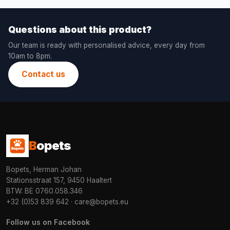
Questions about this product?
Our team is ready with personalised advice, every day from
10am to 8pm.
Contact us
B
opets
Bopets, Herman Johan
Stationsstraat 157, 9450 Haaltert
BTW: BE 0760.058.346
+32 (0)53 839 642
·
care@bopets.eu
Follow us on Facebook