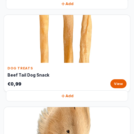
Add
DOG TREATS
Beef Tail Dog Snack
€0,99
View
Add