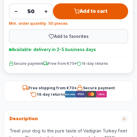
−
+
Add to cart
Min. order quantity: 50 pieces
Add to favorites
Available: delivery in 2-5 business days
Secure payment
Free from €70*
14-day returns
Free shipping from €70*
Secure payment
14-day returns
VISA
Bancontact
iDEAL
Description
Treat your dog to the pure taste of Vadigran Turkey Feet