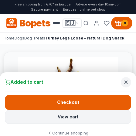
Free shipping from €70* in Europe
Advice every day 10am-8pm
Secure payment
European online pet shop
Bopets
🇪🇺
0
Home
Dogs
Dog Treats
Turkey Legs Loose – Natural Dog Snack
Added to cart
Checkout
View cart
Continue shopping