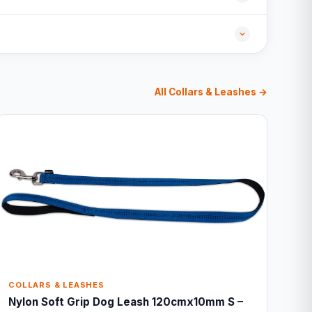
All Collars & Leashes →
COLLARS & LEASHES
Nylon Soft Grip Dog Leash 120cmx10mm S –