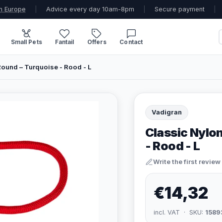
n Europe
|
Advice every day 10am-8pm
|
Secure payment
|
Small Pets
Fantail
Offers
Contact
ound – Turquoise - Rood - L
Vadigran
Classic Nylo
- Rood - L
Write the first review
€14,32
incl. VAT · SKU:
1589