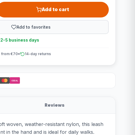
Add to cart
Add to favorites
n 2-5 business days
 from €70*
14-day returns
iDEAL
Reviews
ft woven, weather-resistant nylon, this leash
in the hand and is ideal for daily walks.