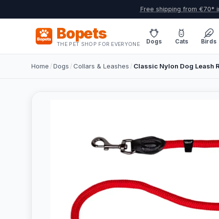
Free shipping from €70* i
Bopets
Dogs
Cats
Birds
THE PET SHOP FOR EVERYONE
Home
/
Dogs
/
Collars & Leashes
/
Classic Nylon Dog Leash R