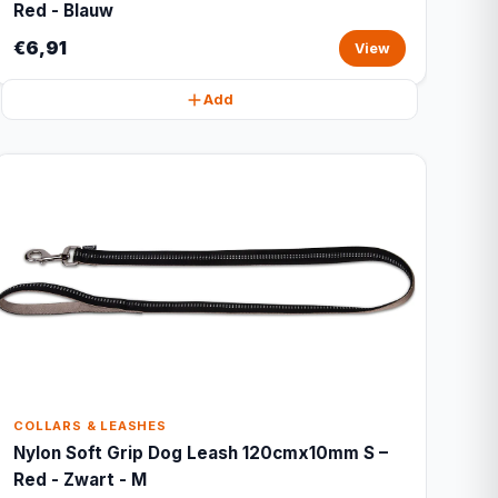
Red - Blauw
€6,91
View
Add
COLLARS & LEASHES
Nylon Soft Grip Dog Leash 120cmx10mm S –
Red - Zwart - M