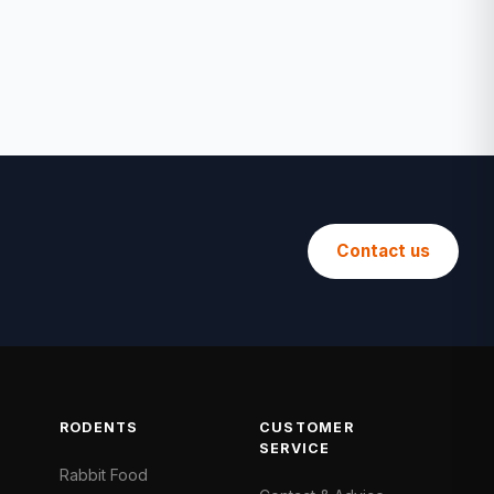
Contact us
RODENTS
CUSTOMER
SERVICE
Rabbit Food