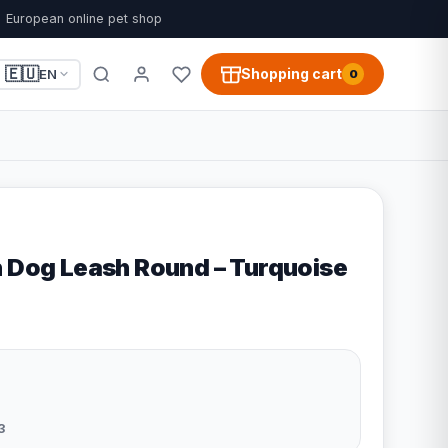
European online pet shop
🇪🇺
Shopping cart
EN
0
n Dog Leash Round – Turquoise
3