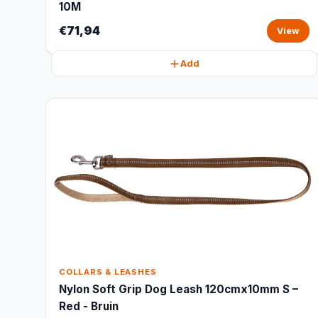
10M
€71,94
View
Add
COLLARS & LEASHES
Nylon Soft Grip Dog Leash 120cmx10mm S –
Red - Bruin