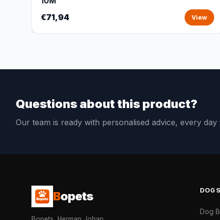
10M
€71,94
View
Questions about this product?
Our team is ready with personalised advice, every da
DOG
B
opets
Dog 
Bopets, Herman Johan