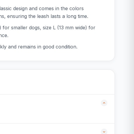
lassic design and comes in the colors
s, ensuring the leash lasts a long time.
e) for smaller dogs, size L (13 mm wide) for
nce.
ckly and remains in good condition.