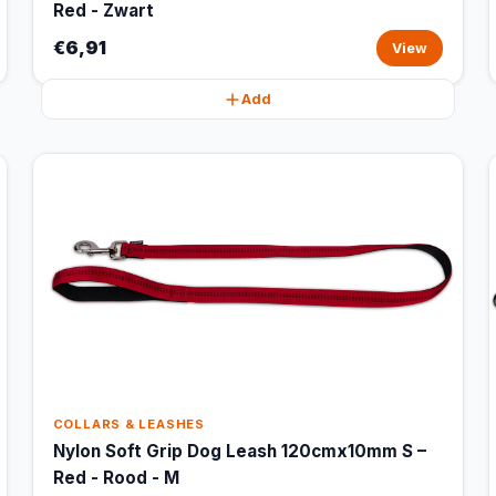
Red - Zwart
€6,91
View
Add
COLLARS & LEASHES
Nylon Soft Grip Dog Leash 120cmx10mm S –
Red - Rood - M