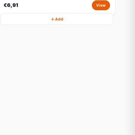
€6,91
View
Add