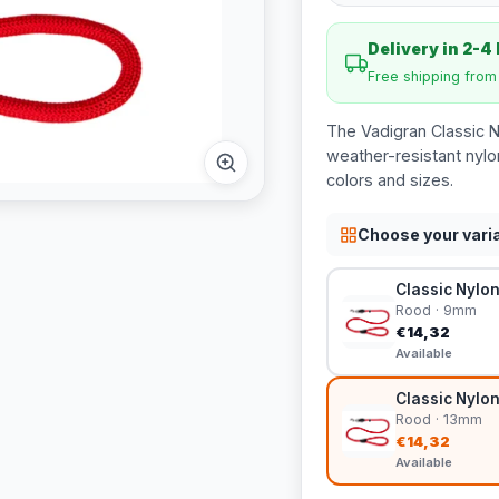
Delivery in 2-4
Free shipping fro
The Vadigran Classic 
weather-resistant nylo
colors and sizes.
Choose your vari
Classic Nylo
Rood · 9mm
€14,32
Available
Classic Nylon
Rood · 13mm
€14,32
Available