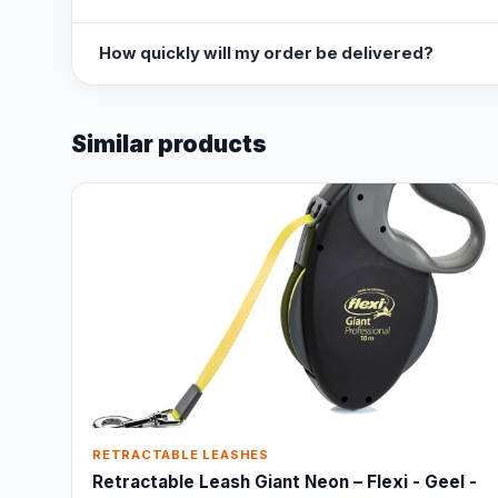
How quickly will my order be delivered?
Similar products
RETRACTABLE LEASHES
Retractable Leash Giant Neon – Flexi - Geel -