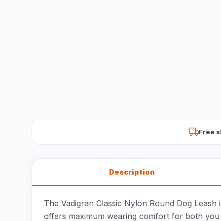
Free s
Description
The Vadigran Classic Nylon Round Dog Leash is 
offers maximum wearing comfort for both you an