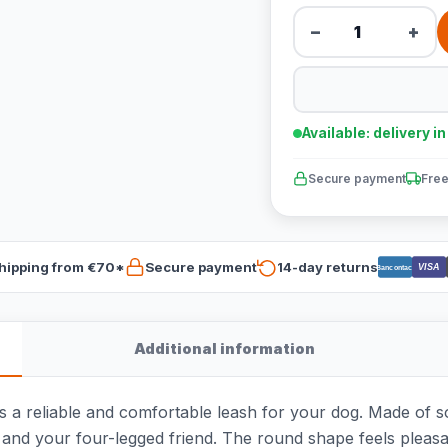
−
+
Available: delivery i
Secure payment
Free
hipping from €70*
Secure payment
14-day returns
VISA
Bancontact
Additional information
a reliable and comfortable leash for your dog. Made of so
d your four-legged friend. The round shape feels pleasant 