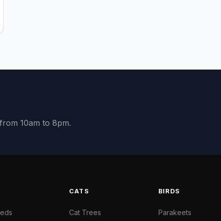
y from 10am to 8pm.
S
CATS
BIRDS
Beds
Cat Trees
Parakeets