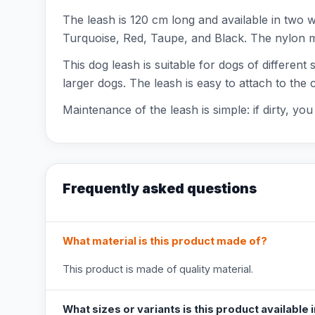
The leash is 120 cm long and available in two 
Turquoise, Red, Taupe, and Black. The nylon mat
This dog leash is suitable for dogs of different
larger dogs. The leash is easy to attach to the
Maintenance of the leash is simple: if dirty, y
Frequently asked questions
What material is this product made of?
This product is made of quality material.
What sizes or variants is this product available 