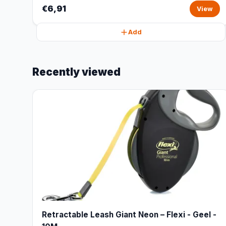
€6,91
View
Add
Recently viewed
Retractable Leash Giant Neon – Flexi - Geel -