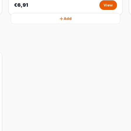
€6,91
View
Add