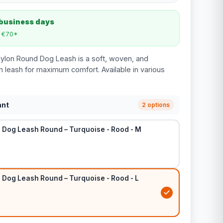
 business days
m €70*
Nylon Round Dog Leash is a soft, woven, and
n leash for maximum comfort. Available in various
ant
2 options
n Dog Leash Round – Turquoise - Rood - M
 Dog Leash Round – Turquoise - Rood - L