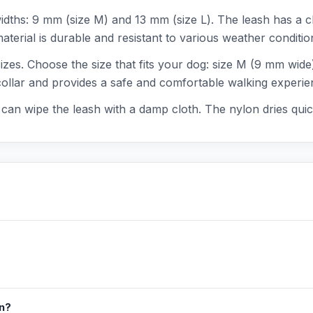
widths: 9 mm (size M) and 13 mm (size L). The leash has a c
erial is durable and resistant to various weather condition
 sizes. Choose the size that fits your dog: size M (9 mm wid
 collar and provides a safe and comfortable walking experie
ou can wipe the leash with a damp cloth. The nylon dries qui
in?