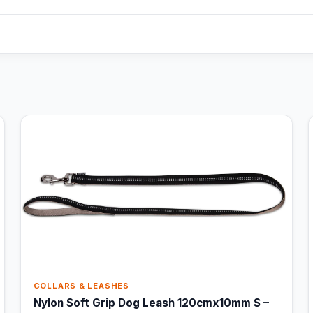
COLLARS & LEASHES
Nylon Soft Grip Dog Leash 120cmx10mm S –