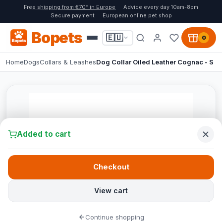
Free shipping from €70* in Europe
Advice every day 10am-8pm
Secure payment
European online pet shop
Bopets
🇪🇺
0
Home
Dogs
Collars & Leashes
Dog Collar Oiled Leather Cognac - S
Added to cart
Checkout
View cart
Continue shopping