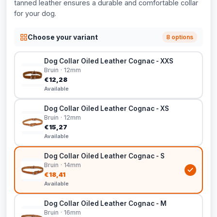
tanned leather ensures a durable and comfortable collar
for your dog.
Choose your variant
8 options
Dog Collar Oiled Leather Cognac - XXS
Bruin · 12mm
€12,28
Available
Dog Collar Oiled Leather Cognac - XS
Bruin · 12mm
€15,27
Available
Dog Collar Oiled Leather Cognac - S
Bruin · 14mm
€18,41
Available
Dog Collar Oiled Leather Cognac - M
Bruin · 16mm