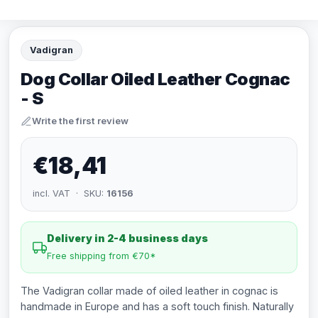
Vadigran
Dog Collar Oiled Leather Cognac
- S
Write the first review
€18,41
incl. VAT · SKU:
16156
Delivery in 2-4 business days
Free shipping from €70*
The Vadigran collar made of oiled leather in cognac is
handmade in Europe and has a soft touch finish. Naturally