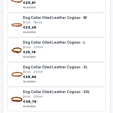
€20,81
Available
Dog Collar Oiled Leather Cognac - M
Bruin · 18mm
€23,28
Available
Dog Collar Oiled Leather Cognac - L
Bruin · 22mm
€25,74
Available
Dog Collar Oiled Leather Cognac - XL
Bruin · 25mm
€29,44
Available
Dog Collar Oiled Leather Cognac - XXL
Bruin · 30mm
€36,76
Available