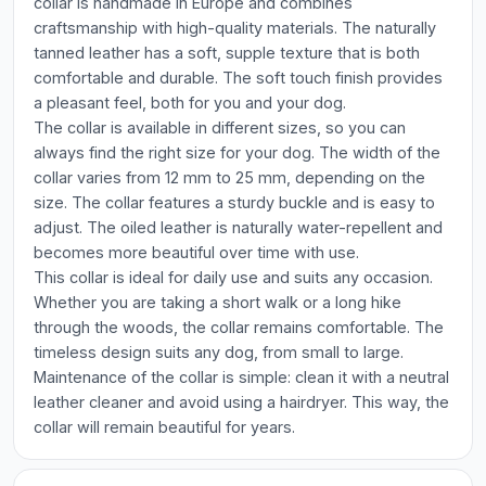
collar is handmade in Europe and combines
craftsmanship with high-quality materials. The naturally
tanned leather has a soft, supple texture that is both
comfortable and durable. The soft touch finish provides
a pleasant feel, both for you and your dog.
The collar is available in different sizes, so you can
always find the right size for your dog. The width of the
collar varies from 12 mm to 25 mm, depending on the
size. The collar features a sturdy buckle and is easy to
adjust. The oiled leather is naturally water-repellent and
becomes more beautiful over time with use.
This collar is ideal for daily use and suits any occasion.
Whether you are taking a short walk or a long hike
through the woods, the collar remains comfortable. The
timeless design suits any dog, from small to large.
Maintenance of the collar is simple: clean it with a neutral
leather cleaner and avoid using a hairdryer. This way, the
collar will remain beautiful for years.