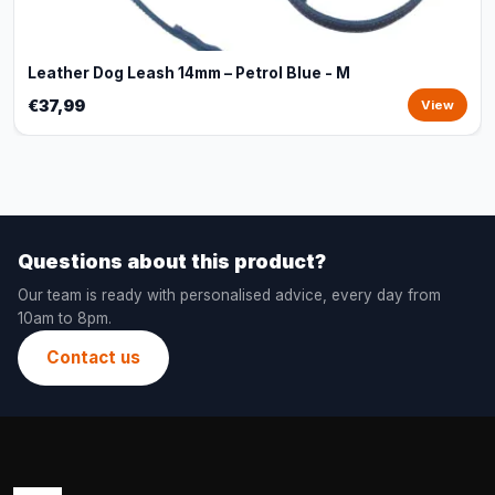
Leather Dog Leash 14mm – Petrol Blue - M
€37,99
View
Questions about this product?
Our team is ready with personalised advice, every day from
10am to 8pm.
Contact us