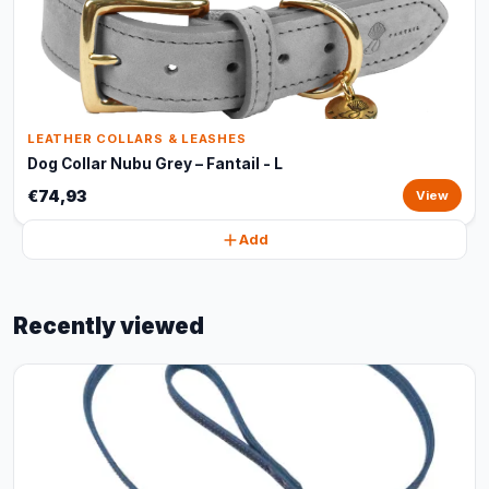
LEATHER COLLARS & LEASHES
Dog Collar Nubu Grey – Fantail - L
€74,93
View
Add
Recently viewed