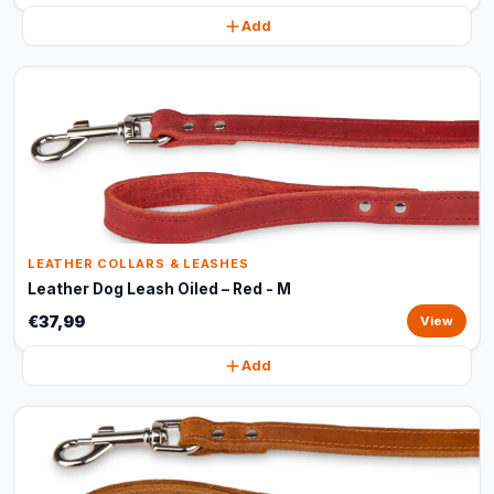
Add
LEATHER COLLARS & LEASHES
Leather Dog Leash Oiled – Red - M
€37,99
View
Add