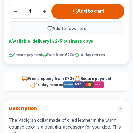
−
+
Add to cart
Add to favorites
Available: delivery in 2-5 business days
Secure payment
Free from €70*
14-day returns
Free shipping from €70*
Secure payment
14-day returns
VISA
Bancontact
iDEAL
Description
The Vadigran collar made of oiled leather in the warm
cognac color is a beautiful accessory for your dog. This