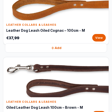
LEATHER COLLARS & LEASHES
Leather Dog Leash Oiled Cognac – 100cm - M
€37,99
View
Add
LEATHER COLLARS & LEASHES
Oiled Leather Dog Leash 100cm – Brown - M