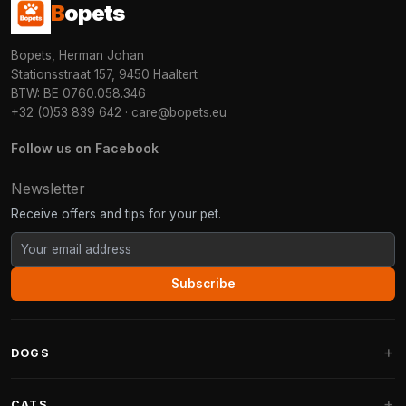
B
opets
Bopets, Herman Johan
Stationsstraat 157, 9450 Haaltert
BTW: BE 0760.058.346
+32 (0)53 839 642
·
care@bopets.eu
Follow us on Facebook
Newsletter
Receive offers and tips for your pet.
Subscribe
DOGS
Dog Beds
CATS