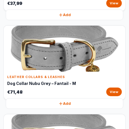
€37,99
View
Add
LEATHER COLLARS & LEASHES
Dog Collar Nubu Grey – Fantail - M
€71,48
View
Add