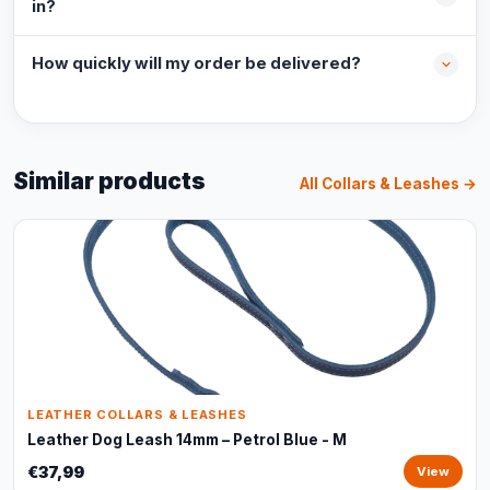
in?
How quickly will my order be delivered?
Similar products
All Collars & Leashes →
LEATHER COLLARS & LEASHES
Leather Dog Leash 14mm – Petrol Blue - M
€37,99
View