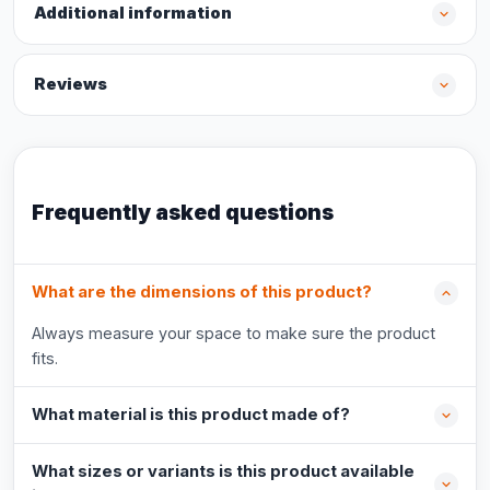
Additional information
Reviews
Frequently asked questions
What are the dimensions of this product?
Always measure your space to make sure the product
fits.
What material is this product made of?
What sizes or variants is this product available