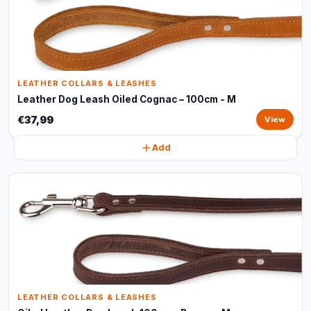
LEATHER COLLARS & LEASHES
Leather Dog Leash Oiled Cognac – 100cm - M
€37,99
View
Add
LEATHER COLLARS & LEASHES