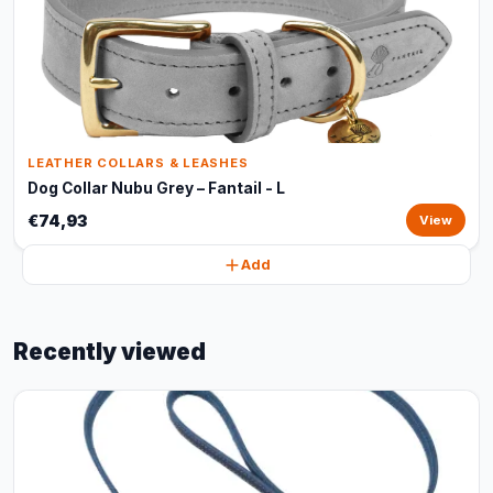
LEATHER COLLARS & LEASHES
Dog Collar Nubu Grey – Fantail - L
€74,93
View
Add
Recently viewed