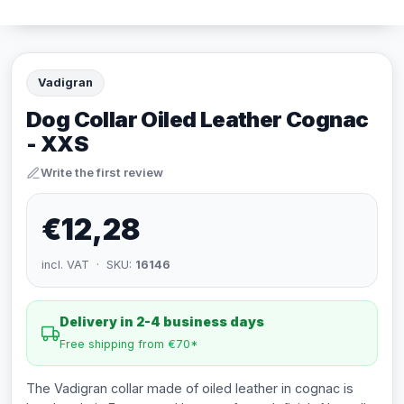
Vadigran
Dog Collar Oiled Leather Cognac
- XXS
Write the first review
€12,28
incl. VAT · SKU:
16146
Delivery in 2-4 business days
Free shipping from €70*
The Vadigran collar made of oiled leather in cognac is