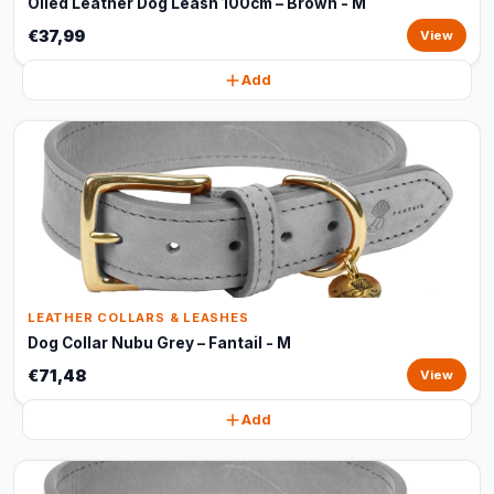
Oiled Leather Dog Leash 100cm – Brown - M
€37,99
View
Add
LEATHER COLLARS & LEASHES
Dog Collar Nubu Grey – Fantail - M
€71,48
View
Add