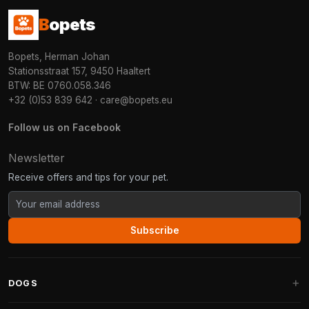
B
opets
Bopets, Herman Johan
Stationsstraat 157, 9450 Haaltert
BTW: BE 0760.058.346
+32 (0)53 839 642
·
care@bopets.eu
Follow us on Facebook
Newsletter
Receive offers and tips for your pet.
Subscribe
DOGS