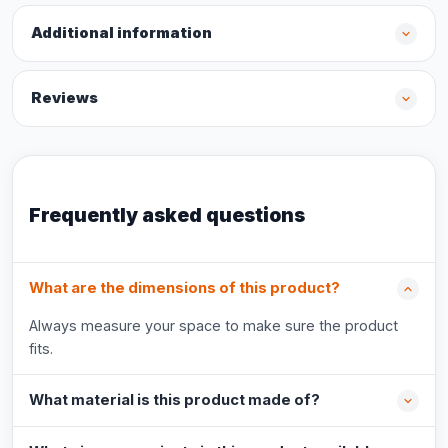
Additional information
Reviews
Frequently asked questions
What are the dimensions of this product?
Always measure your space to make sure the product
fits.
What material is this product made of?