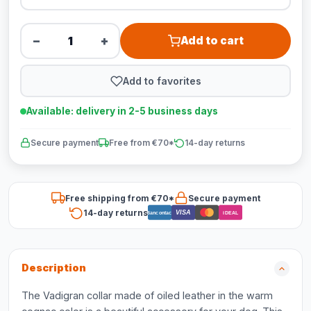
−
+
Add to cart
Add to favorites
Available: delivery in 2-5 business days
Secure payment
Free from €70*
14-day returns
Free shipping from €70*
Secure payment
14-day returns
VISA
Bancontact
iDEAL
Description
The Vadigran collar made of oiled leather in the warm