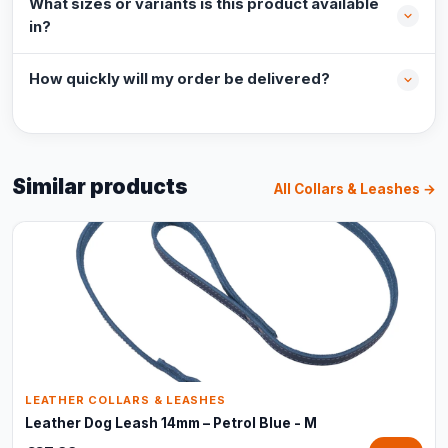
What sizes or variants is this product available
in?
How quickly will my order be delivered?
Similar products
All Collars & Leashes →
LEATHER COLLARS & LEASHES
Leather Dog Leash 14mm – Petrol Blue - M