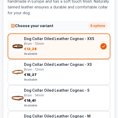
handmade in Europe and has a soft touch finish. Naturally
tanned leather ensures a durable and comfortable collar
for your dog.
Choose your variant
8 options
Dog Collar Oiled Leather Cognac - XXS
Bruin · 12mm
€12,28
Available
Dog Collar Oiled Leather Cognac - XS
Bruin · 12mm
€15,27
Available
Dog Collar Oiled Leather Cognac - S
Bruin · 14mm
€18,41
Available
Dog Collar Oiled Leather Cognac - M