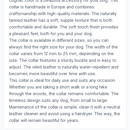
cognac color is a beautiful accessory for your dog. This
collar is handmade in Europe and combines
craftsmanship with high-quality materials. The naturally
tanned leather has a soft, supple texture that is both
comfortable and durable. The soft touch finish provides
a pleasant feel, both for you and your dog.
The collar is available in different sizes, so you can
always find the right size for your dog. The width of the
collar varies from 12 mm to 25 mm, depending on the
size. The collar features a sturdy buckle and is easy to
adjust. The oiled leather is naturally water-repellent and
becomes more beautiful over time with use.
This collar is ideal for daily use and suits any occasion.
Whether you are taking a short walk or a long hike
through the woods, the collar remains comfortable. The
timeless design suits any dog, from small to large.
Maintenance of the collar is simple: clean it with a neutral
leather cleaner and avoid using a hairdryer. This way, the
collar will remain beautiful for years.