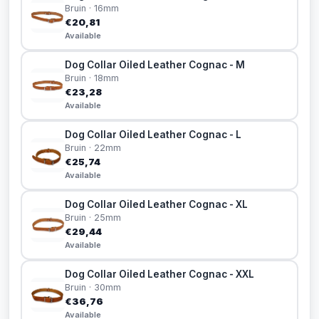
Bruin · 16mm
€20,81
Available
Dog Collar Oiled Leather Cognac - M
Bruin · 18mm
€23,28
Available
Dog Collar Oiled Leather Cognac - L
Bruin · 22mm
€25,74
Available
Dog Collar Oiled Leather Cognac - XL
Bruin · 25mm
€29,44
Available
Dog Collar Oiled Leather Cognac - XXL
Bruin · 30mm
€36,76
Available