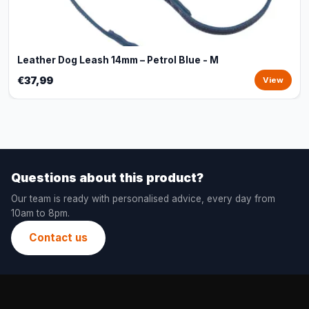
Leather Dog Leash 14mm – Petrol Blue - M
€37,99
View
Questions about this product?
Our team is ready with personalised advice, every day from
10am to 8pm.
Contact us