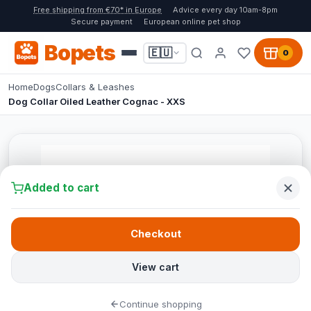
Free shipping from €70* in Europe
Advice every day 10am-8pm
Secure payment
European online pet shop
Bopets
🇪🇺
0
Home
Dogs
Collars & Leashes
Dog Collar Oiled Leather Cognac - XXS
Added to cart
Checkout
View cart
Continue shopping