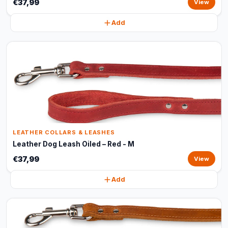
€37,99
View
Add
LEATHER COLLARS & LEASHES
Leather Dog Leash Oiled – Red - M
€37,99
View
Add