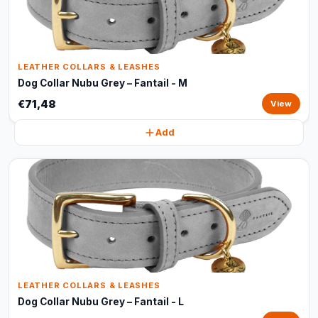
LEATHER COLLARS & LEASHES
Dog Collar Nubu Grey – Fantail - M
€71,48
View
Add
LEATHER COLLARS & LEASHES
Dog Collar Nubu Grey – Fantail - L