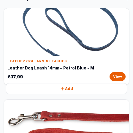
LEATHER COLLARS & LEASHES
Leather Dog Leash 14mm – Petrol Blue - M
€37,99
View
Add