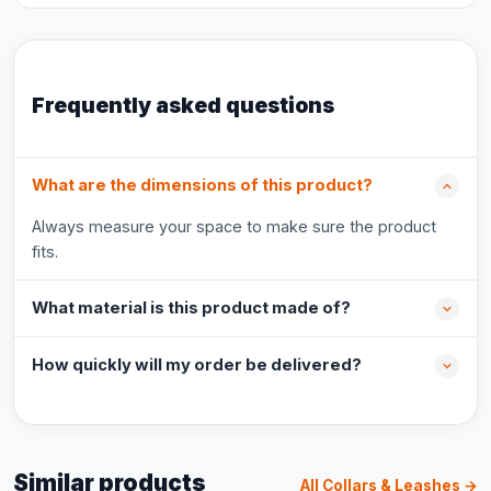
Frequently asked questions
What are the dimensions of this product?
Always measure your space to make sure the product
fits.
What material is this product made of?
How quickly will my order be delivered?
Similar products
All Collars & Leashes →