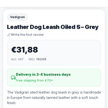
Vadigran
Leather Dog Leash Oiled S – Grey
Write the first review
€31,88
incl. VAT · SKU:
16208
Delivery in 2-4 business days
Free shipping from €70*
The Vadigran oiled leather dog leash in grey is handmade
in Europe from naturally tanned leather with a soft touch
finish.