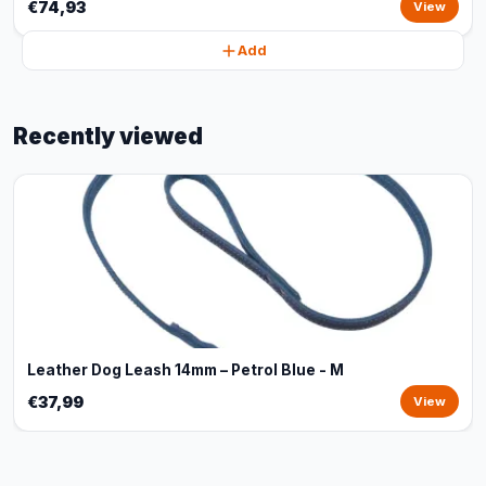
€74,93
View
Add
Recently viewed
Leather Dog Leash 14mm – Petrol Blue - M
€37,99
View