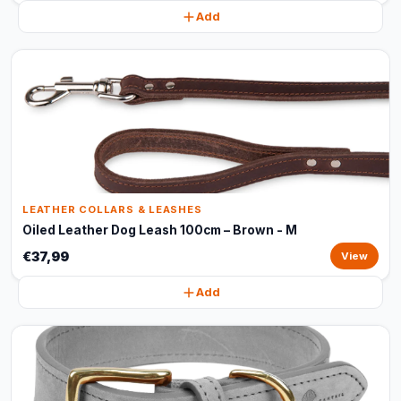
Add
LEATHER COLLARS & LEASHES
Oiled Leather Dog Leash 100cm – Brown - M
€37,99
View
Add