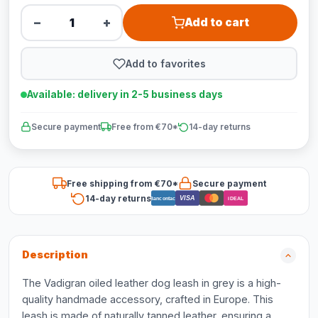
−
+
Add to cart
Add to favorites
Available: delivery in 2-5 business days
Secure payment
Free from €70*
14-day returns
Free shipping from €70*
Secure payment
14-day returns
VISA
Bancontact
iDEAL
Description
The Vadigran oiled leather dog leash in grey is a high-
quality handmade accessory, crafted in Europe. This
leash is made of naturally tanned leather, ensuring a