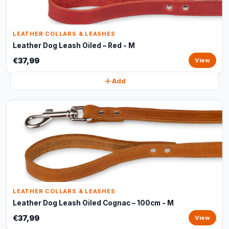
LEATHER COLLARS & LEASHES
Leather Dog Leash Oiled – Red - M
€37,99
View
Add
LEATHER COLLARS & LEASHES
Leather Dog Leash Oiled Cognac – 100cm - M
€37,99
View