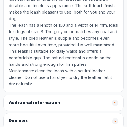
durable and timeless appearance. The soft touch finish
makes the leash pleasant to use, both for you and your
dog.
The leash has a length of 100 and a width of 14 mm, ideal
for dogs of size S. The grey color matches any coat and
style. The oiled leather is supple and becomes even
more beautiful over time, provided it is well maintained.
This leash is suitable for daily walks and offers a
comfortable grip. The natural material is gentle on the
hands and strong enough for firm pullers.
Maintenance: clean the leash with a neutral leather
cleaner. Do not use a hairdryer to dry the leather; let it
dry naturally.
Additional information
Reviews