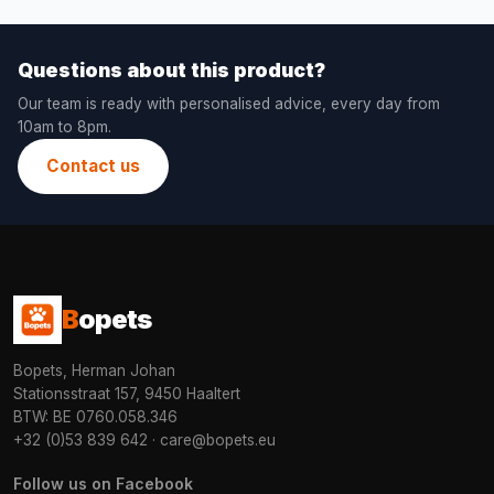
Questions about this product?
Our team is ready with personalised advice, every day from
10am to 8pm.
Contact us
B
opets
Bopets, Herman Johan
Stationsstraat 157, 9450 Haaltert
BTW: BE 0760.058.346
+32 (0)53 839 642
·
care@bopets.eu
Follow us on Facebook