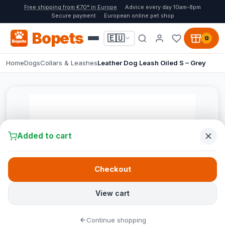
Free shipping from €70* in Europe
Advice every day 10am-8pm
Secure payment
European online pet shop
Bopets
🇪🇺
0
Home
Dogs
Collars & Leashes
Leather Dog Leash Oiled S – Grey
Added to cart
Checkout
View cart
Continue shopping