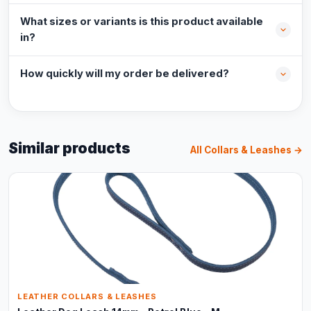
What sizes or variants is this product available
in?
How quickly will my order be delivered?
Similar products
All Collars & Leashes →
LEATHER COLLARS & LEASHES