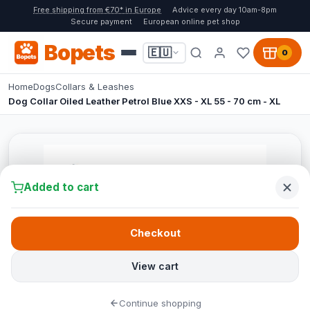
Free shipping from €70* in Europe
Advice every day 10am-8pm
Secure payment
European online pet shop
Bopets
🇪🇺
0
Home
Dogs
Collars & Leashes
Dog Collar Oiled Leather Petrol Blue XXS - XL 55 - 70 cm - XL
Added to cart
Checkout
View cart
Continue shopping