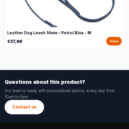
Leather Dog Leash 14mm – Petrol Blue - M
€37,99
View
Questions about this product?
Our team is ready with personalised advice, every day from
10am to 8pm.
Contact us