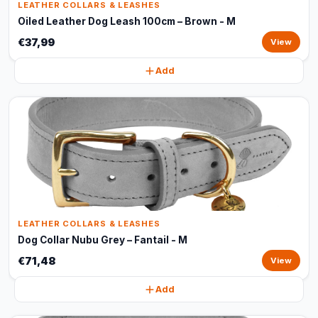
LEATHER COLLARS & LEASHES
Oiled Leather Dog Leash 100cm – Brown - M
€37,99
View
Add
LEATHER COLLARS & LEASHES
Dog Collar Nubu Grey – Fantail - M
€71,48
View
Add