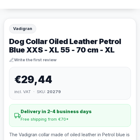
Vadigran
Dog Collar Oiled Leather Petrol
Blue XXS - XL 55 - 70 cm - XL
Write the first review
€29,44
incl. VAT · SKU:
20279
Delivery in 2-4 business days
Free shipping from €70*
The Vadigran collar made of oiled leather in Petrol blue is