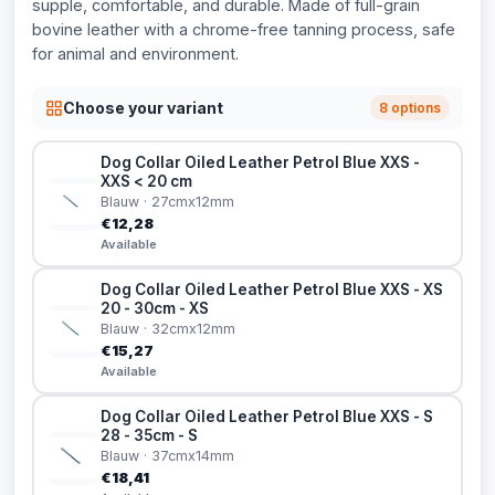
supple, comfortable, and durable. Made of full-grain
bovine leather with a chrome-free tanning process, safe
for animal and environment.
Choose your variant
8 options
Dog Collar Oiled Leather Petrol Blue XXS -
XXS < 20 cm
Blauw · 27cmx12mm
€12,28
Available
Dog Collar Oiled Leather Petrol Blue XXS - XS
20 - 30cm - XS
Blauw · 32cmx12mm
€15,27
Available
Dog Collar Oiled Leather Petrol Blue XXS - S
28 - 35cm - S
Blauw · 37cmx14mm
€18,41