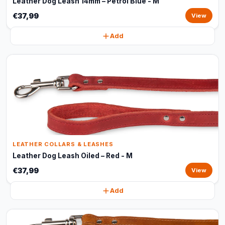
Leather Dog Leash 14mm – Petrol Blue - M
€37,99
View
Add
LEATHER COLLARS & LEASHES
Leather Dog Leash Oiled – Red - M
€37,99
View
Add