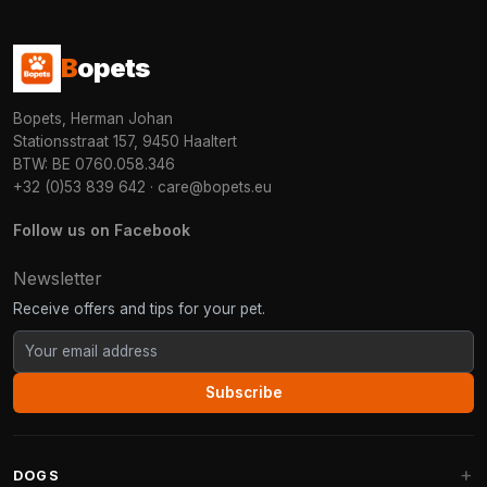
B
opets
Bopets, Herman Johan
Stationsstraat 157, 9450 Haaltert
BTW: BE 0760.058.346
+32 (0)53 839 642
·
care@bopets.eu
Follow us on Facebook
Newsletter
Receive offers and tips for your pet.
Subscribe
DOGS