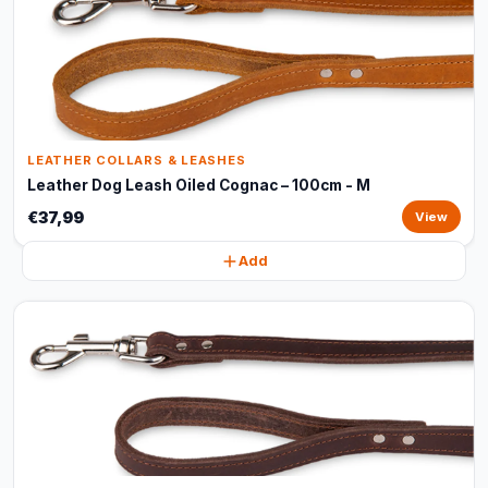
LEATHER COLLARS & LEASHES
Leather Dog Leash Oiled Cognac – 100cm - M
€37,99
View
Add