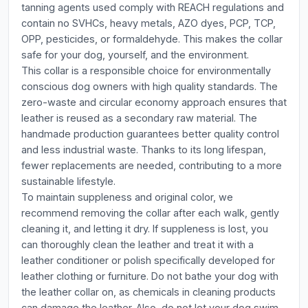
tanning agents used comply with REACH regulations and
contain no SVHCs, heavy metals, AZO dyes, PCP, TCP,
OPP, pesticides, or formaldehyde. This makes the collar
safe for your dog, yourself, and the environment.
This collar is a responsible choice for environmentally
conscious dog owners with high quality standards. The
zero-waste and circular economy approach ensures that
leather is reused as a secondary raw material. The
handmade production guarantees better quality control
and less industrial waste. Thanks to its long lifespan,
fewer replacements are needed, contributing to a more
sustainable lifestyle.
To maintain suppleness and original color, we
recommend removing the collar after each walk, gently
cleaning it, and letting it dry. If suppleness is lost, you
can thoroughly clean the leather and treat it with a
leather conditioner or polish specifically developed for
leather clothing or furniture. Do not bathe your dog with
the leather collar on, as chemicals in cleaning products
can damage the leather. Also, do not let your dog swim