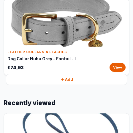
LEATHER COLLARS & LEASHES
Dog Collar Nubu Grey – Fantail - L
€74,93
View
Add
Recently viewed