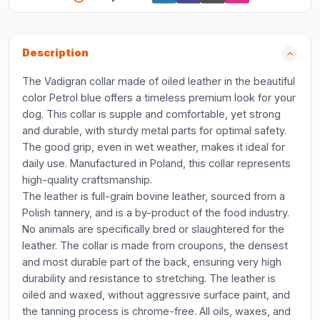
Description
The Vadigran collar made of oiled leather in the beautiful
color Petrol blue offers a timeless premium look for your
dog. This collar is supple and comfortable, yet strong
and durable, with sturdy metal parts for optimal safety.
The good grip, even in wet weather, makes it ideal for
daily use. Manufactured in Poland, this collar represents
high-quality craftsmanship.
The leather is full-grain bovine leather, sourced from a
Polish tannery, and is a by-product of the food industry.
No animals are specifically bred or slaughtered for the
leather. The collar is made from croupons, the densest
and most durable part of the back, ensuring very high
durability and resistance to stretching. The leather is
oiled and waxed, without aggressive surface paint, and
the tanning process is chrome-free. All oils, waxes, and