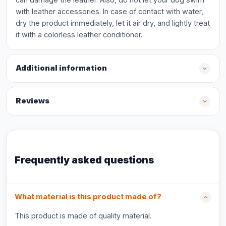
with leather accessories. In case of contact with water,
dry the product immediately, let it air dry, and lightly treat
it with a colorless leather conditioner.
Additional information
Reviews
Frequently asked questions
What material is this product made of?
This product is made of quality material.