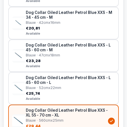
Available
Dog Collar Oiled Leather Petrol Blue XXS - M
34 - 45 cm - M
Blauw · 42cmx16mm
€20,81
Available
Dog Collar Oiled Leather Petrol Blue XXS - L
45 - 60 cm - M
Blauw · 47cmx18mm
€23,28
Available
Dog Collar Oiled Leather Petrol Blue XXS - L
45 - 60 cm - L
Blauw · 52cmx22mm
€25,74
Available
Dog Collar Oiled Leather Petrol Blue XXS -
XL 55 - 70 cm - XL
Blauw · 560cmx25mm
€29,44