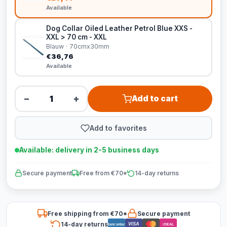
Available
Dog Collar Oiled Leather Petrol Blue XXS -
XXL > 70 cm - XXL
Blauw · 70cmx30mm
€36,76
Available
−
+
Add to cart
Add to favorites
Available: delivery in 2-5 business days
Secure payment
Free from €70*
14-day returns
Free shipping from €70*
Secure payment
14-day returns
VISA
Bancontact
iDEAL