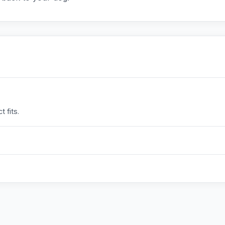
 fits.