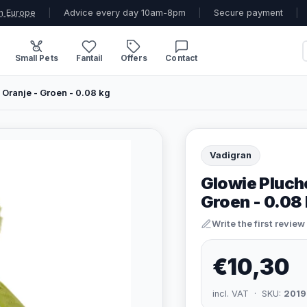
n Europe
|
Advice every day 10am-8pm
|
Secure payment
|
Small Pets
Fantail
Offers
Contact
Oranje - Groen - 0.08 kg
Vadigran
Glowie Pluch
Groen - 0.08
Write the first review
€10,30
incl. VAT · SKU:
2019