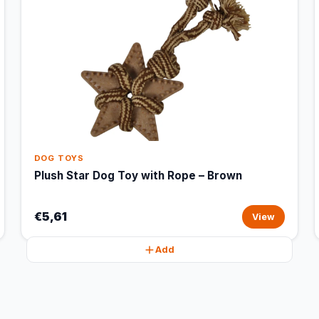
DOG TOYS
Plush Star Dog Toy with Rope – Brown
€5,61
View
Add