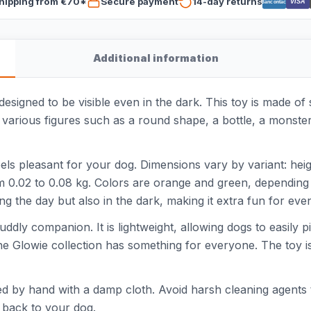
hipping from €70*
Secure payment
14-day returns
VISA
Bancontact
Additional information
esigned to be visible even in the dark. This toy is made of 
s various figures such as a round shape, a bottle, a monste
feels pleasant for your dog. Dimensions vary by variant: he
m 0.02 to 0.08 kg. Colors are orange and green, depending 
ing the day but also in the dark, making it extra fun for eve
 cuddly companion. It is lightweight, allowing dogs to easily
the Glowie collection has something for everyone. The toy i
ned by hand with a damp cloth. Avoid harsh cleaning agents 
t back to your dog.