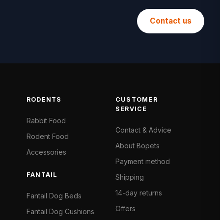
Contact us
RODENTS
CUSTOMER
SERVICE
Rabbit Food
Contact & Advice
Rodent Food
About Bopets
Accessories
Payment method
FANTAIL
Shipping
14-day returns
Fantail Dog Beds
Offers
Fantail Dog Cushions