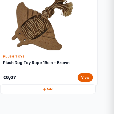
PLUSH TOYS
Plush Dog Toy Rope 19cm – Brown
€6,07
View
Add