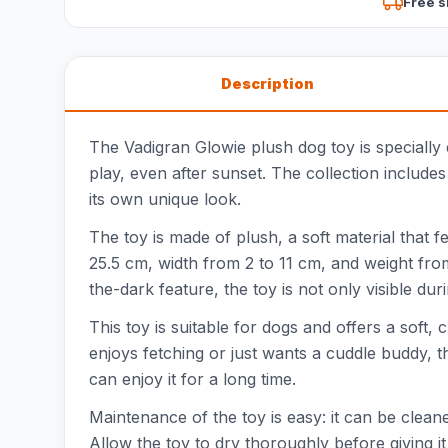
Free s
Description
The Vadigran Glowie plush dog toy is specially d
play, even after sunset. The collection include
its own unique look.
The toy is made of plush, a soft material that 
25.5 cm, width from 2 to 11 cm, and weight fro
the-dark feature, the toy is not only visible dur
This toy is suitable for dogs and offers a soft,
enjoys fetching or just wants a cuddle buddy, 
can enjoy it for a long time.
Maintenance of the toy is easy: it can be clea
Allow the toy to dry thoroughly before giving i