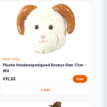
DOG TOYS
Pluche Hondenspeelgoed Boneys Ram 17cm -
Wit
€11,22
View
Add