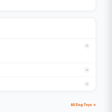
All Dog Toys →