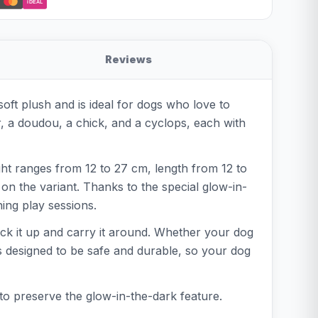
iDEAL
Reviews
soft plush and is ideal for dogs who love to
r, a doudou, a chick, and a cyclops, each with
ight ranges from 12 to 27 cm, length from 12 to
on the variant. Thanks to the special glow-in-
ning play sessions.
 pick it up and carry it around. Whether your dog
s designed to be safe and durable, so your dog
to preserve the glow-in-the-dark feature.