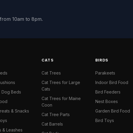
y from 10am to 8pm.
S
CATS
BIRDS
Beds
Cat Trees
Parakeets
ushions
Cat Trees for Large
Indoor Bird Food
Cats
il Dog Beds
Bird Feeders
Cat Trees for Maine
Food
Nest Boxes
Coon
reats & Snacks
Garden Bird Food
Cat Tree Parts
oys
Bird Toys
Cat Barrels
rs & Leashes