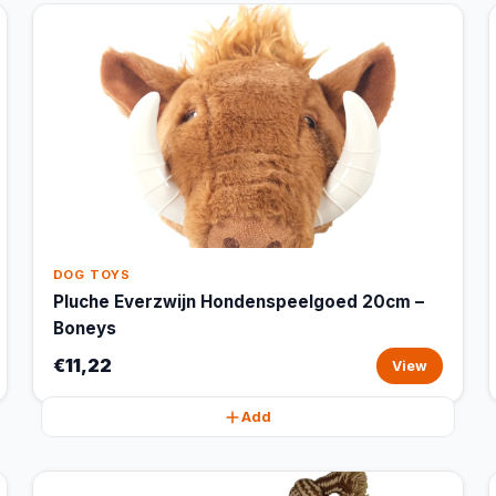
DOG TOYS
Pluche Everzwijn Hondenspeelgoed 20cm –
Boneys
€11,22
View
Add