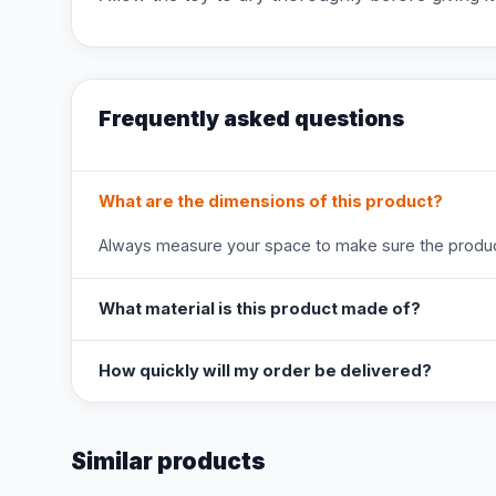
Frequently asked questions
What are the dimensions of this product?
Always measure your space to make sure the product
What material is this product made of?
How quickly will my order be delivered?
Similar products