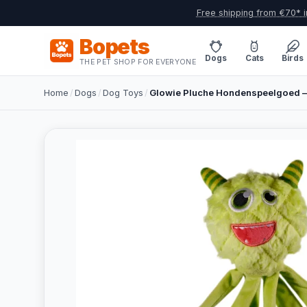
Free shipping from €70* i
Bopets
Dogs
Cats
Birds
THE PET SHOP FOR EVERYONE
Home
/
Dogs
/
Dog Toys
/
Glowie Pluche Hondenspeelgoed – 