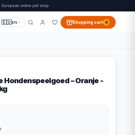
European online pet shop
🇪🇺
Shopping cart
EN
0
e Hondenspeelgoed – Oranje -
 kg
1