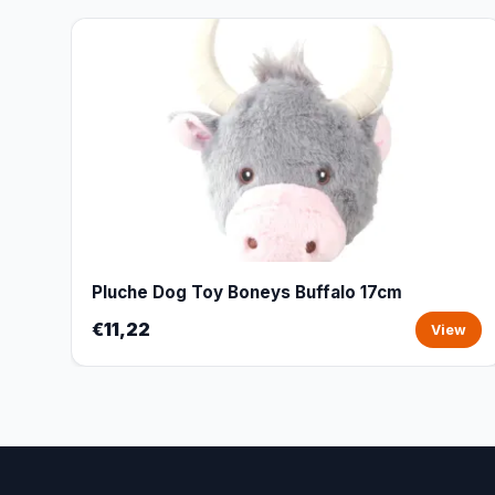
Pluche Dog Toy Boneys Buffalo 17cm
€11,22
View