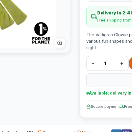
Delivery in 2-4
Free shipping fro
The Vadigran Glowie pl
various fun shapes and 
night.
−
+
Available: delivery i
Secure payment
Free