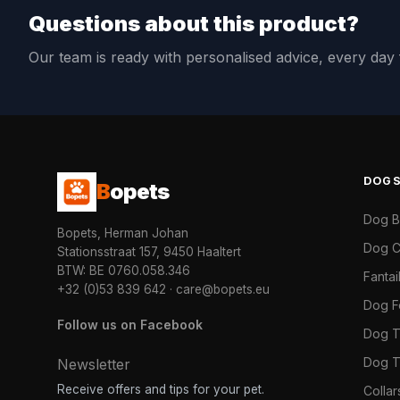
Questions about this product?
Our team is ready with personalised advice, every da
DOG
B
opets
Dog 
Bopets, Herman Johan
Dog C
Stationsstraat 157, 9450 Haaltert
BTW: BE 0760.058.346
Fanta
+32 (0)53 839 642
·
care@bopets.eu
Dog 
Follow us on Facebook
Dog T
Dog T
Newsletter
Receive offers and tips for your pet.
Colla