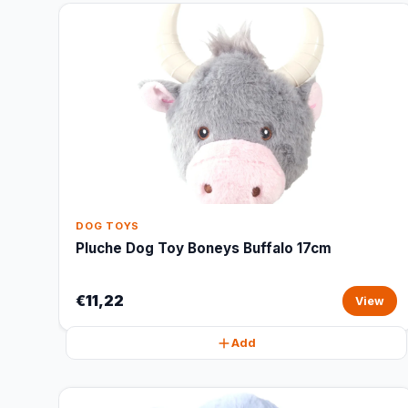
DOG TOYS
Pluche Dog Toy Boneys Buffalo 17cm
€11,22
View
Add