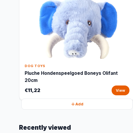
DOG TOYS
Pluche Hondenspeelgoed Boneys Olifant
20cm
€11,22
View
Add
Recently viewed