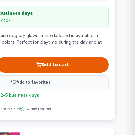
 business days
m €70*
ush dog toy glows in the dark and is available in
colors. Perfect for playtime during the day and at
Add to cart
Add to favorites
n 2-5 business days
 from €70*
14-day returns