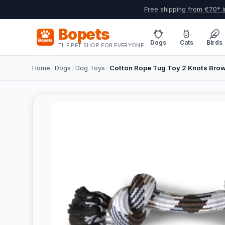
Free shipping from €70* i
Bopets
Dogs
Cats
Birds
THE PET SHOP FOR EVERYONE
Home
/
Dogs
/
Dog Toys
/
Cotton Rope Tug Toy 2 Knots Bro