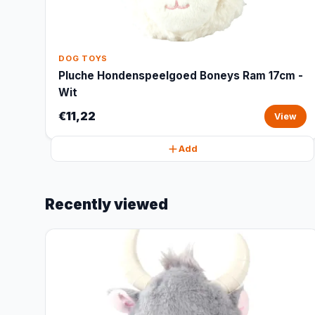
DOG TOYS
Pluche Hondenspeelgoed Boneys Ram 17cm -
Wit
€11,22
View
Add
Recently viewed