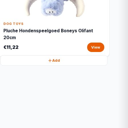
DOG TOYS
Pluche Hondenspeelgoed Boneys Olifant
20cm
€11,22
View
Add