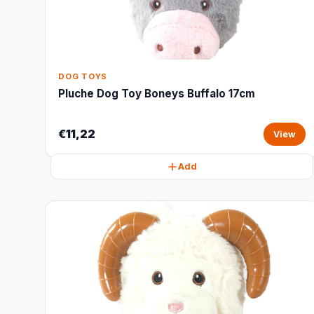
DOG TOYS
Pluche Dog Toy Boneys Buffalo 17cm
€11,22
View
Add