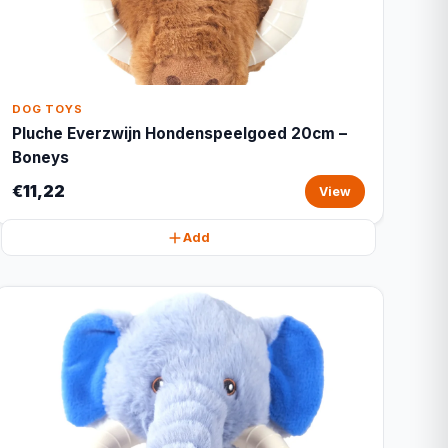
DOG TOYS
Pluche Everzwijn Hondenspeelgoed 20cm –
Boneys
€11,22
View
Add