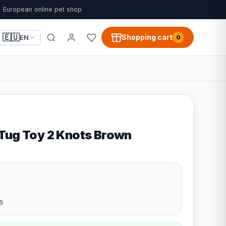
European online pet shop
🇪🇺
Shopping cart
EN
0
Tug Toy 2 Knots Brown
5