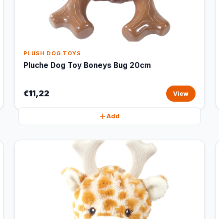
PLUSH DOG TOYS
Pluche Dog Toy Boneys Bug 20cm
€11,22
View
Add