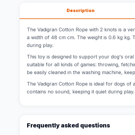
Description
The Vadigran Cotton Rope with 2 knots is a ve
a width of 48 cm cm. The weight is 0.6 kg kg. T
during play.
This toy is designed to support your dog's oral
suitable for all kinds of games: throwing, fetch
be easily cleaned in the washing machine, keepi
The Vadigran Cotton Rope is ideal for dogs of a
contains no sound, keeping it quiet during play. 
Frequently asked questions