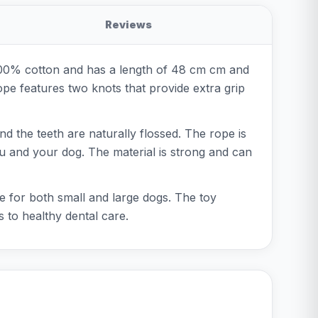
Reviews
 100% cotton and has a length of 48 cm cm and
rope features two knots that provide extra grip
nd the teeth are naturally flossed. The rope is
you and your dog. The material is strong and can
le for both small and large dogs. The toy
s to healthy dental care.