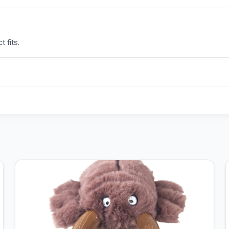
 fits.