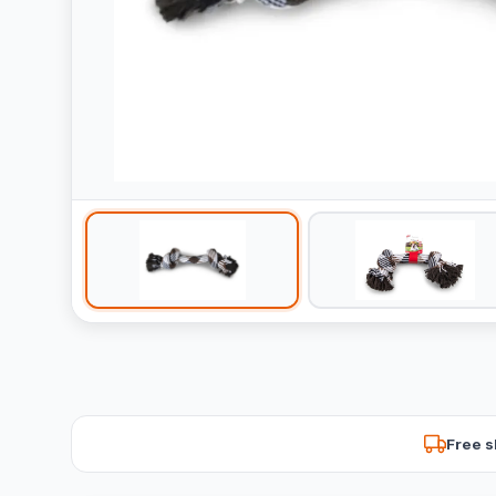
Free s