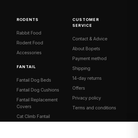
RODENTS
CUSTOMER
SERVICE
Rabbit Food
Contact & Advice
Rodent Food
About Bopets
Accessories
Payment method
FANTAIL
Shipping
14-day returns
Fantail Dog Beds
Offers
Fantail Dog Cushions
Privacy policy
Fantail Replacement
Covers
Terms and conditions
Cat Climb Fantail