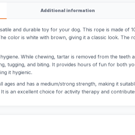
Additional information
rsatile and durable toy for your dog. This rope is made of
he color is white with brown, giving it a classic look. The 
 hygiene. While chewing, tartar is removed from the teeth a
ing, tugging, and biting. It provides hours of fun for both 
ng it hygienic.
ll ages and has a medium/strong strength, making it suitab
It is an excellent choice for activity therapy and contribute