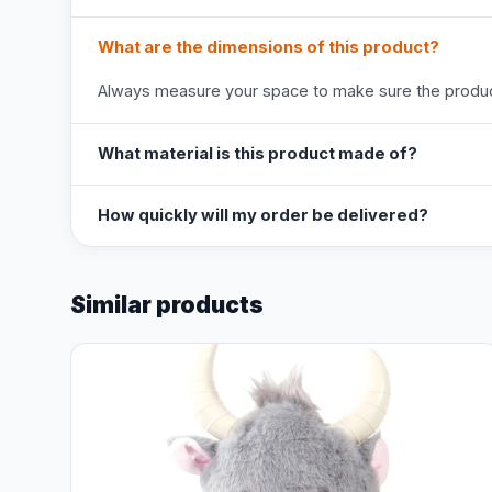
What are the dimensions of this product?
Always measure your space to make sure the product
What material is this product made of?
How quickly will my order be delivered?
Similar products