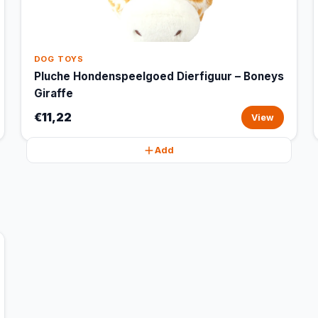
DOG TOYS
Pluche Hondenspeelgoed Dierfiguur – Boneys
Giraffe
€11,22
View
Add