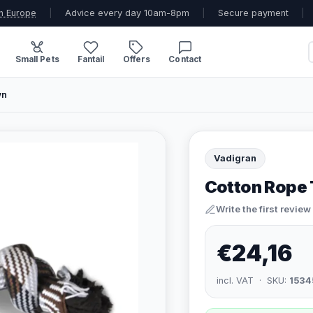
n Europe
|
Advice every day 10am-8pm
|
Secure payment
|
Small Pets
Fantail
Offers
Contact
wn
Vadigran
Cotton Rope 
Write the first review
€24,16
incl. VAT · SKU:
1534