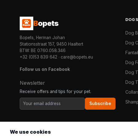
DOG
B
opets
Dog 
Bopets, Herman Johan
Dog C
Stationsstraat 157, 9450 Haaltert
BTW: BE 0760.058.346
Fanta
+32 (0)53 839 642
·
care@bopets.eu
Dog 
Follow us on Facebook
Dog T
Dog T
Newsletter
Receive offers and tips for your pet.
Colla
Shamp
Subscribe
We use cookies