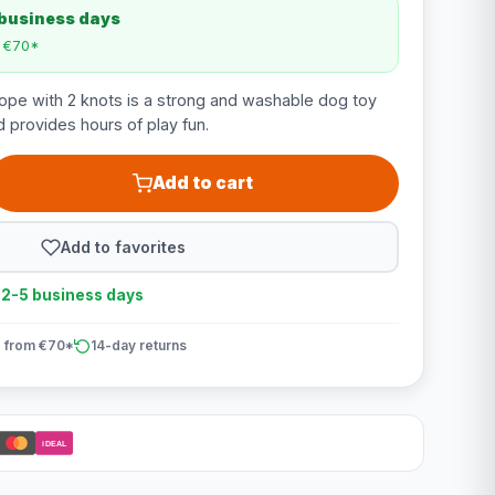
 business days
m €70*
ope with 2 knots is a strong and washable dog toy
 provides hours of play fun.
Add to cart
Add to favorites
n 2-5 business days
 from €70*
14-day returns
iDEAL