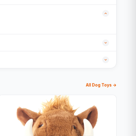
All Dog Toys →