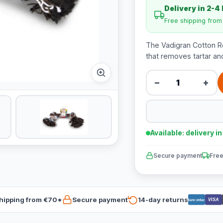
Delivery in 2-4
Free shipping fro
The Vadigran Cotton R
that removes tartar and
−
+
Available: delivery i
Secure payment
Free
hipping from €70*
Secure payment
14-day returns
VISA
Bancontact