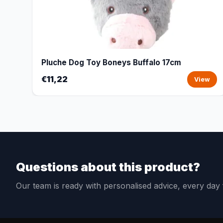
Pluche Dog Toy Boneys Buffalo 17cm
€11,22
View
Questions about this product?
Our team is ready with personalised advice, every da