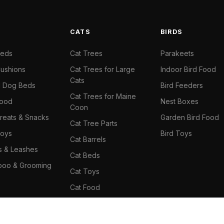
S
CATS
BIRDS
Beds
Cat Trees
Parakeets
ushions
Cat Trees for Large
Indoor Bird Food
Cats
il Dog Beds
Bird Feeders
Cat Trees for Maine
Food
Nest Boxes
Coon
reats & Snacks
Garden Bird Food
Cat Tree Parts
oys
Bird Toys
Cat Barrels
rs & Leashes
Cat Beds
oo & Grooming
Cat Toys
Cat Food
Cat Climbing Wall