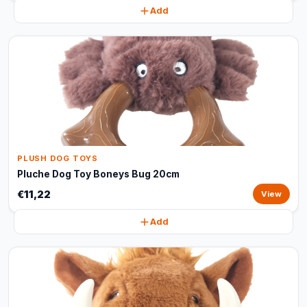
Add
PLUSH DOG TOYS
Pluche Dog Toy Boneys Bug 20cm
€11,22
View
Add