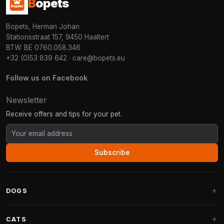
B
opets
Bopets, Herman Johan
Stationsstraat 157, 9450 Haaltert
BTW: BE 0760.058.346
+32 (0)53 839 642
·
care@bopets.eu
Follow us on Facebook
Newsletter
Receive offers and tips for your pet.
Subscribe
DOGS
Dog Beds
CATS