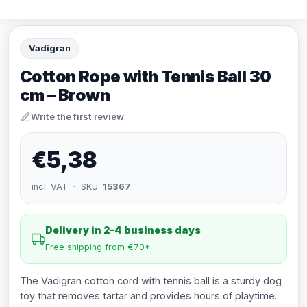
Vadigran
Cotton Rope with Tennis Ball 30
cm – Brown
Write the first review
€5,38
incl. VAT · SKU:
15367
Delivery in 2-4 business days
Free shipping from €70*
The Vadigran cotton cord with tennis ball is a sturdy dog
toy that removes tartar and provides hours of playtime.