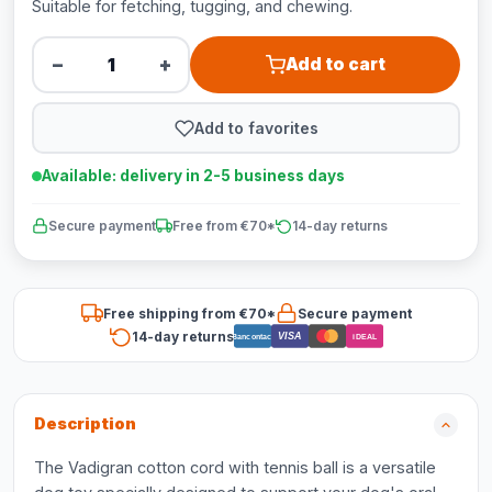
Suitable for fetching, tugging, and chewing.
−
+
Add to cart
Add to favorites
Available: delivery in 2-5 business days
Secure payment
Free from €70*
14-day returns
Free shipping from €70*
Secure payment
14-day returns
VISA
Bancontact
iDEAL
Description
The Vadigran cotton cord with tennis ball is a versatile