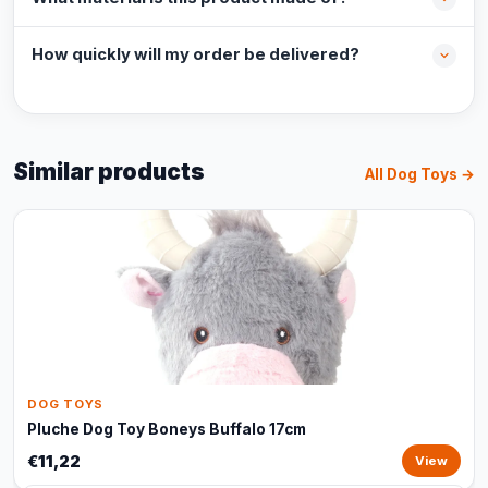
How quickly will my order be delivered?
Similar products
All Dog Toys →
DOG TOYS
Pluche Dog Toy Boneys Buffalo 17cm
€11,22
View