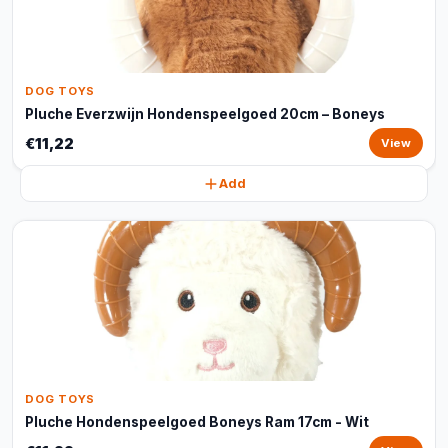
DOG TOYS
Pluche Everzwijn Hondenspeelgoed 20cm – Boneys
€11,22
View
Add
DOG TOYS
Pluche Hondenspeelgoed Boneys Ram 17cm - Wit