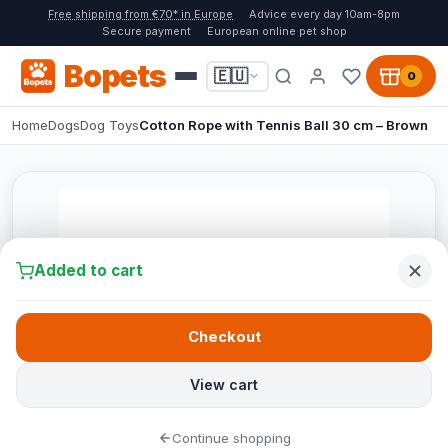
Free shipping from €70* in Europe
Advice every day 10am-8pm
Secure payment
European online pet shop
Bopets
🇪🇺
0
Home
Dogs
Dog Toys
Cotton Rope with Tennis Ball 30 cm – Brown
Added to cart
Checkout
View cart
Continue shopping