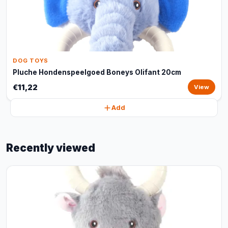
DOG TOYS
Pluche Hondenspeelgoed Boneys Olifant 20cm
€11,22
View
Add
Recently viewed