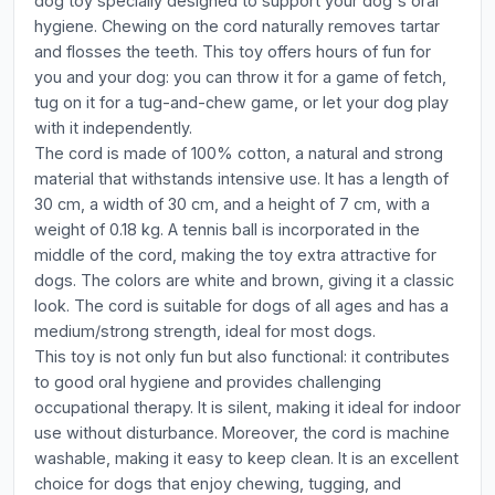
dog toy specially designed to support your dog's oral
hygiene. Chewing on the cord naturally removes tartar
and flosses the teeth. This toy offers hours of fun for
you and your dog: you can throw it for a game of fetch,
tug on it for a tug-and-chew game, or let your dog play
with it independently.
The cord is made of 100% cotton, a natural and strong
material that withstands intensive use. It has a length of
30 cm, a width of 30 cm, and a height of 7 cm, with a
weight of 0.18 kg. A tennis ball is incorporated in the
middle of the cord, making the toy extra attractive for
dogs. The colors are white and brown, giving it a classic
look. The cord is suitable for dogs of all ages and has a
medium/strong strength, ideal for most dogs.
This toy is not only fun but also functional: it contributes
to good oral hygiene and provides challenging
occupational therapy. It is silent, making it ideal for indoor
use without disturbance. Moreover, the cord is machine
washable, making it easy to keep clean. It is an excellent
choice for dogs that enjoy chewing, tugging, and