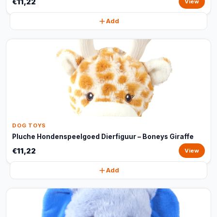
€11,22
View
Add
DOG TOYS
Pluche Hondenspeelgoed Dierfiguur – Boneys Giraffe
€11,22
View
Add