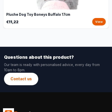
Pluche Dog Toy Boneys Buffalo 17cm
€11,22
View
Questions about this product?
Our team is ready with personalised advice, every day from
10am to 8pm.
Contact us