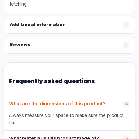
fetching.
Additional information
Reviews
Frequently asked questions
What are the dimensions of this product?
Always measure your space to make sure the product
fits.
What material is this product made of?