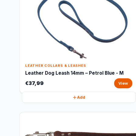
LEATHER COLLARS & LEASHES
Leather Dog Leash 14mm – Petrol Blue - M
€37,99
View
Add