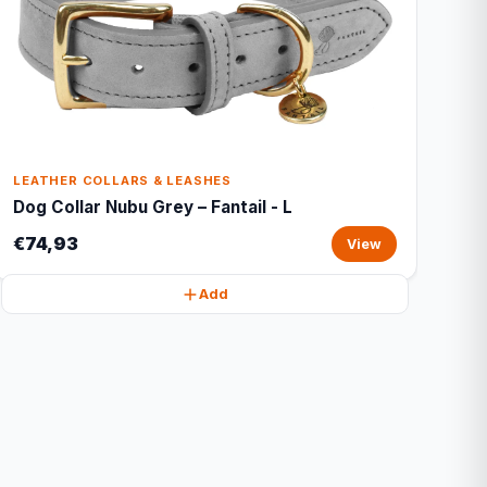
LEATHER COLLARS & LEASHES
Dog Collar Nubu Grey – Fantail - L
€74,93
View
Add