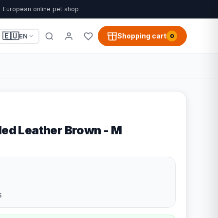
European online pet shop
🇪🇺
Shopping cart
EN
0
led Leather Brown - M
5