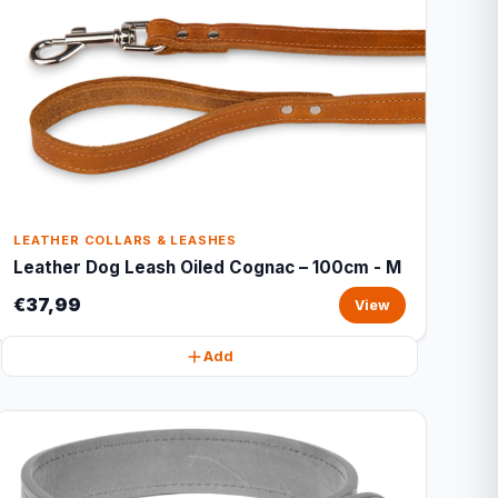
LEATHER COLLARS & LEASHES
Leather Dog Leash Oiled Cognac – 100cm - M
€37,99
View
Add