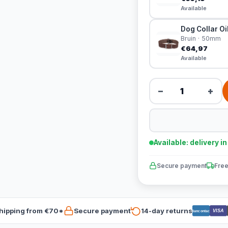
Available
Dog Collar Oi
Bruin · 50mm
€64,97
Available
−
+
Available: delivery i
Secure payment
Free
hipping from €70*
Secure payment
14-day returns
VISA
Bancontact