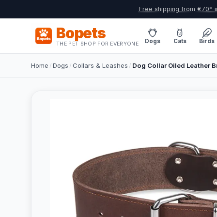
Free shipping from €70* i
Bopets
Dogs
Cats
Birds
THE PET SHOP FOR EVERYONE
Home
/
Dogs
/
Collars & Leashes
/
Dog Collar Oiled Leather 