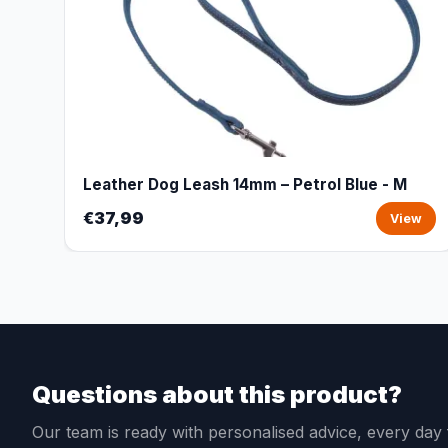
Leather Dog Leash 14mm – Petrol Blue - M
€37,99
View
Questions about this product?
Our team is ready with personalised advice, every da