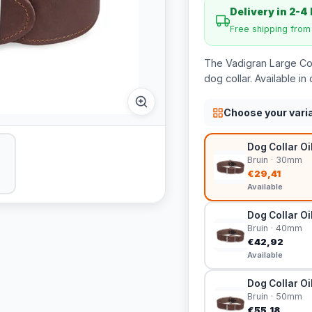
Delivery in 2-4
Free shipping fro
The Vadigran Large Coll
dog collar. Available in 
Choose your vari
Dog Collar Oi
Bruin · 30mm
€29,41
Available
Dog Collar Oi
Bruin · 40mm
€42,92
Available
Dog Collar Oi
Bruin · 50mm
€55,18