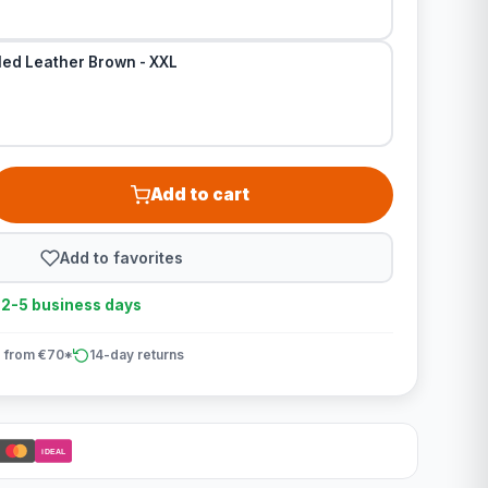
led Leather Brown - XXL
Add to cart
Add to favorites
n 2-5 business days
 from €70*
14-day returns
iDEAL