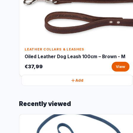
LEATHER COLLARS & LEASHES
Oiled Leather Dog Leash 100cm – Brown - M
€37,99
View
Add
Recently viewed