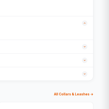
All Collars & Leashes →