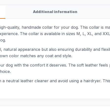
Additional information
high-quality, handmade collar for your dog. This collar is m
xperience. The collar is available in sizes M, L, XL, and X
dog.
ful, natural appearance but also ensuring durability and flex
rown color matches any coat and style.
 your dog with the comfort it deserves. The soft leather fee
choice.
th a neutral leather cleaner and avoid using a hairdryer. Thi