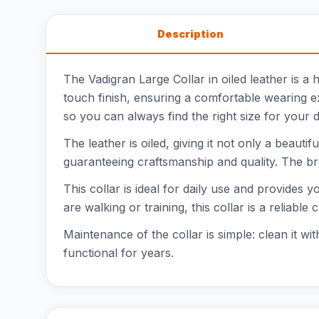
Description
The Vadigran Large Collar in oiled leather is a 
touch finish, ensuring a comfortable wearing e
so you can always find the right size for your 
The leather is oiled, giving it not only a beauti
guaranteeing craftsmanship and quality. The b
This collar is ideal for daily use and provides
are walking or training, this collar is a reliable 
Maintenance of the collar is simple: clean it wi
functional for years.