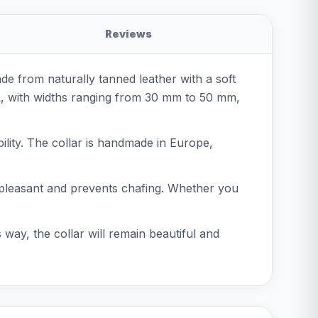
Reviews
ade from naturally tanned leather with a soft
XL, with widths ranging from 30 mm to 50 mm,
ibility. The collar is handmade in Europe,
ls pleasant and prevents chafing. Whether you
s way, the collar will remain beautiful and