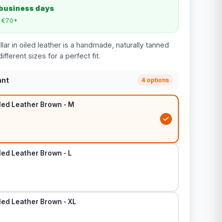
 business days
m €70*
ar in oiled leather is a handmade, naturally tanned
different sizes for a perfect fit.
ant
4 options
led Leather Brown - M
led Leather Brown - L
led Leather Brown - XL