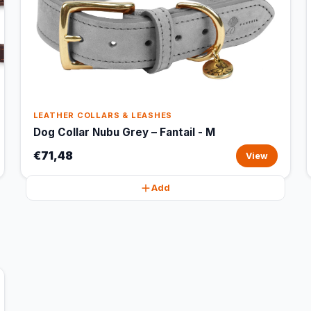
LEATHER COLLARS & LEASHES
Dog Collar Nubu Grey – Fantail - M
€71,48
View
Add