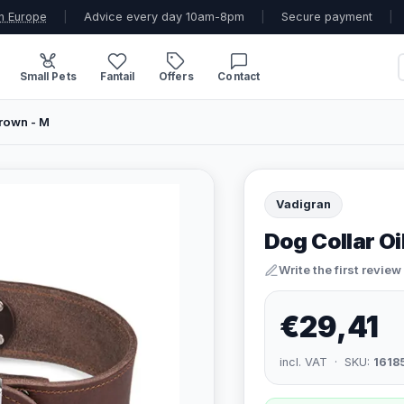
n Europe
|
Advice every day 10am-8pm
|
Secure payment
|
Small Pets
Fantail
Offers
Contact
Brown - M
Vadigran
Dog Collar Oi
Write the first review
€29,41
incl. VAT · SKU:
1618