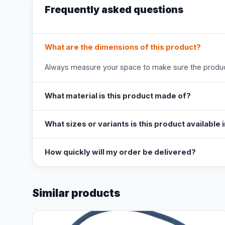
Frequently asked questions
What are the dimensions of this product?
Always measure your space to make sure the product
What material is this product made of?
What sizes or variants is this product available 
How quickly will my order be delivered?
Similar products