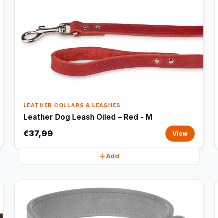
LEATHER COLLARS & LEASHES
Leather Dog Leash Oiled – Red - M
€37,99
View
Add