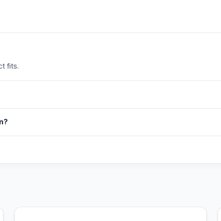
 fits.
in?