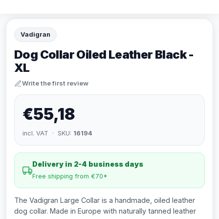
Vadigran
Dog Collar Oiled Leather Black -
XL
Write the first review
€55,18
incl. VAT · SKU:
16194
Delivery in 2-4 business days
Free shipping from €70*
The Vadigran Large Collar is a handmade, oiled leather
dog collar. Made in Europe with naturally tanned leather