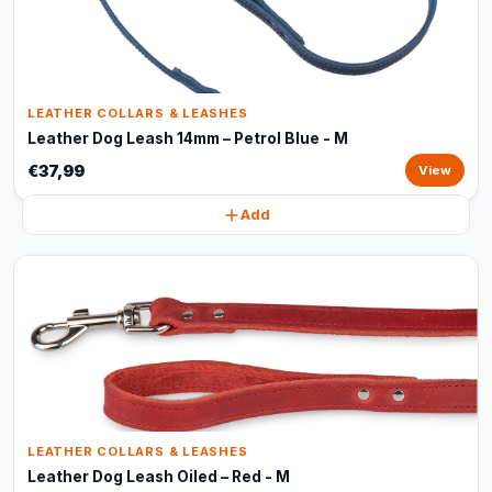
LEATHER COLLARS & LEASHES
Leather Dog Leash 14mm – Petrol Blue - M
€37,99
View
Add
LEATHER COLLARS & LEASHES
Leather Dog Leash Oiled – Red - M