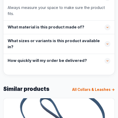
Always measure your space to make sure the product
fits.
What material is this product made of?
What sizes or variants is this product available
in?
How quickly will my order be delivered?
Similar products
All Collars & Leashes →