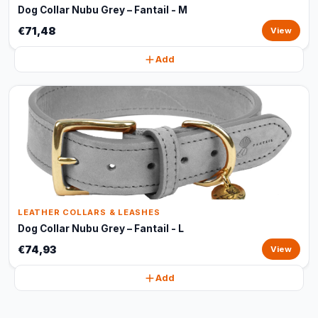
Dog Collar Nubu Grey – Fantail - M
€71,48
View
Add
LEATHER COLLARS & LEASHES
Dog Collar Nubu Grey – Fantail - L
€74,93
View
Add