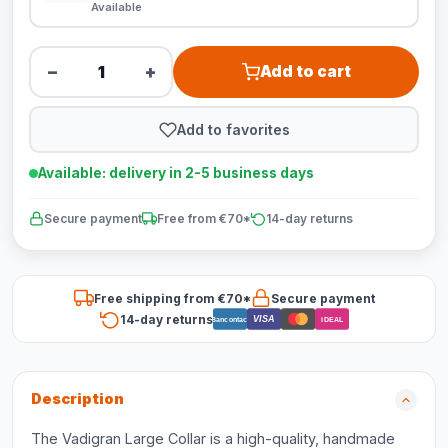
Available
−
+
Add to cart
Add to favorites
Available: delivery in 2-5 business days
Secure payment
Free from €70*
14-day returns
Free shipping from €70*
Secure payment
14-day returns
VISA
Bancontact
iDEAL
Description
The Vadigran Large Collar is a high-quality, handmade