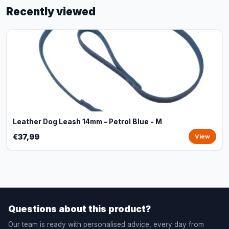
Recently viewed
Leather Dog Leash 14mm – Petrol Blue - M
€37,99
View
Questions about this product?
Our team is ready with personalised advice, every day from