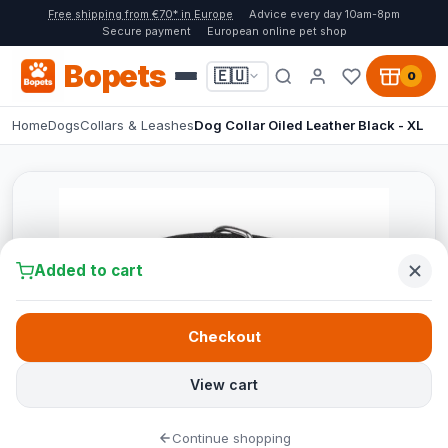
Free shipping from €70* in Europe
Advice every day 10am-8pm
Secure payment
European online pet shop
Bopets
🇪🇺
0
Home
Dogs
Collars & Leashes
Dog Collar Oiled Leather Black - XL
Added to cart
Checkout
View cart
Continue shopping