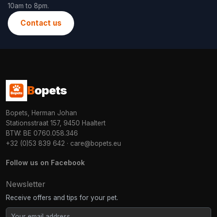
10am to 8pm.
Contact us
B
opets
Bopets, Herman Johan
Stationsstraat 157, 9450 Haaltert
BTW: BE 0760.058.346
+32 (0)53 839 642
·
care@bopets.eu
Follow us on Facebook
Newsletter
Receive offers and tips for your pet.