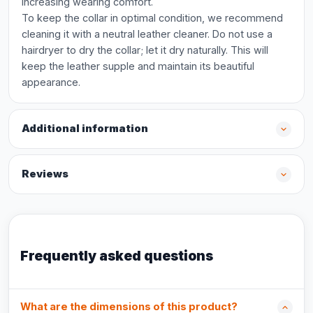
increasing wearing comfort.
To keep the collar in optimal condition, we recommend
cleaning it with a neutral leather cleaner. Do not use a
hairdryer to dry the collar; let it dry naturally. This will
keep the leather supple and maintain its beautiful
appearance.
Additional information
Reviews
Frequently asked questions
What are the dimensions of this product?