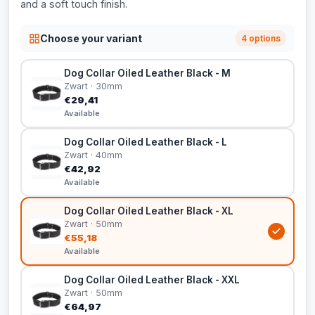
and a soft touch finish.
Choose your variant
4 options
Dog Collar Oiled Leather Black - M
Zwart · 30mm
€29,41
Available
Dog Collar Oiled Leather Black - L
Zwart · 40mm
€42,92
Available
Dog Collar Oiled Leather Black - XL
Zwart · 50mm
€55,18
Available
Dog Collar Oiled Leather Black - XXL
Zwart · 50mm
€64,97