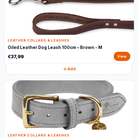
LEATHER COLLARS & LEASHES
Oiled Leather Dog Leash 100cm – Brown - M
€37,99
View
Add
LEATHER COLLARS & LEASHES