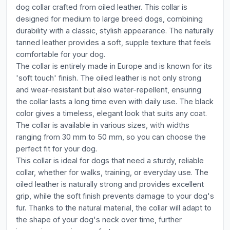
dog collar crafted from oiled leather. This collar is
designed for medium to large breed dogs, combining
durability with a classic, stylish appearance. The naturally
tanned leather provides a soft, supple texture that feels
comfortable for your dog.
The collar is entirely made in Europe and is known for its
'soft touch' finish. The oiled leather is not only strong
and wear-resistant but also water-repellent, ensuring
the collar lasts a long time even with daily use. The black
color gives a timeless, elegant look that suits any coat.
The collar is available in various sizes, with widths
ranging from 30 mm to 50 mm, so you can choose the
perfect fit for your dog.
This collar is ideal for dogs that need a sturdy, reliable
collar, whether for walks, training, or everyday use. The
oiled leather is naturally strong and provides excellent
grip, while the soft finish prevents damage to your dog's
fur. Thanks to the natural material, the collar will adapt to
the shape of your dog's neck over time, further