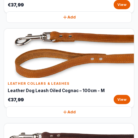
€37,99
View
Add
LEATHER COLLARS & LEASHES
Leather Dog Leash Oiled Cognac – 100cm - M
€37,99
View
Add