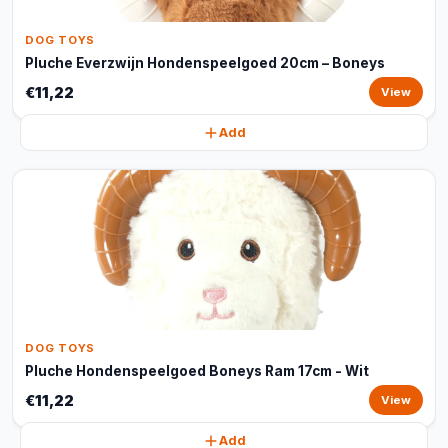
DOG TOYS
Pluche Everzwijn Hondenspeelgoed 20cm – Boneys
€11,22
View
Add
DOG TOYS
Pluche Hondenspeelgoed Boneys Ram 17cm - Wit
€11,22
View
Add