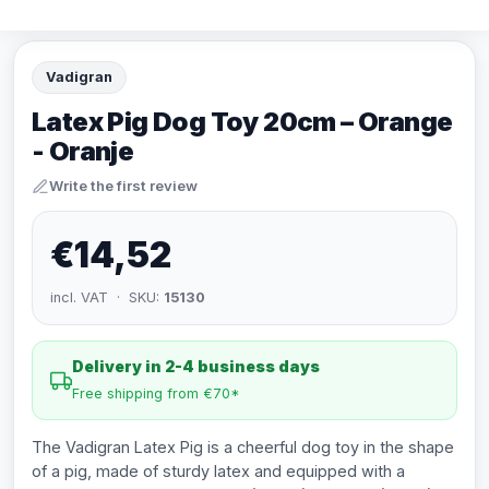
Vadigran
Latex Pig Dog Toy 20cm – Orange
- Oranje
Write the first review
€14,52
incl. VAT · SKU:
15130
Delivery in 2-4 business days
Free shipping from €70*
The Vadigran Latex Pig is a cheerful dog toy in the shape
of a pig, made of sturdy latex and equipped with a