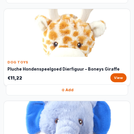
DOG TOYS
Pluche Hondenspeelgoed Dierfiguur – Boneys Giraffe
€11,22
View
Add