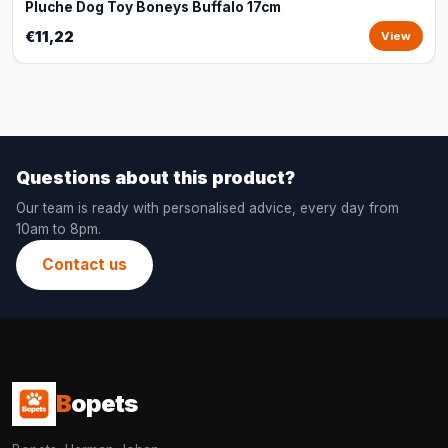
Pluche Dog Toy Boneys Buffalo 17cm
€11,22
View
Questions about this product?
Our team is ready with personalised advice, every day from
10am to 8pm.
Contact us
B
opets