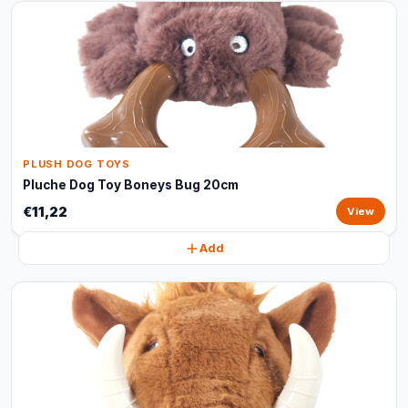
PLUSH DOG TOYS
Pluche Dog Toy Boneys Bug 20cm
€11,22
View
Add