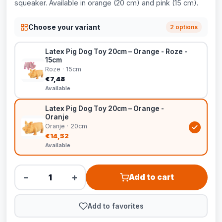
squeaker. Available in orange (20 cm) and pink (15 cm).
Choose your variant
2 options
Latex Pig Dog Toy 20cm – Orange - Roze -
15cm
Roze · 15cm
€7,48
Available
Latex Pig Dog Toy 20cm – Orange -
Oranje
Oranje · 20cm
€14,52
Available
−
+
Add to cart
Add to favorites