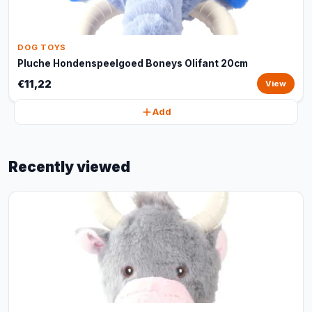
DOG TOYS
Pluche Hondenspeelgoed Boneys Olifant 20cm
€11,22
View
Add
Recently viewed