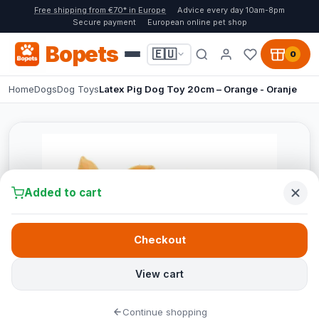
Free shipping from €70* in Europe
Advice every day 10am-8pm
Secure payment
European online pet shop
Bopets
🇪🇺
0
Home
Dogs
Dog Toys
Latex Pig Dog Toy 20cm – Orange - Oranje
Added to cart
Checkout
View cart
Continue shopping