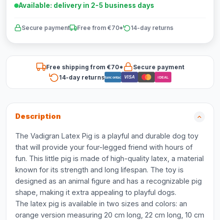
Available: delivery in 2-5 business days
Secure payment
Free from €70*
14-day returns
Free shipping from €70*
Secure payment
14-day returns
VISA
Bancontact
iDEAL
Description
The Vadigran Latex Pig is a playful and durable dog toy
that will provide your four-legged friend with hours of
fun. This little pig is made of high-quality latex, a material
known for its strength and long lifespan. The toy is
designed as an animal figure and has a recognizable pig
shape, making it extra appealing to playful dogs.
The latex pig is available in two sizes and colors: an
orange version measuring 20 cm long, 22 cm long, 10 cm