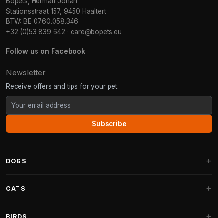
Bopets, Herman Johan
Stationsstraat 157, 9450 Haaltert
BTW: BE 0760.058.346
+32 (0)53 839 642
·
care@bopets.eu
Follow us on Facebook
Newsletter
Receive offers and tips for your pet.
Subscribe
DOGS
Dog Beds
CATS
Dog Cushions
Cat Trees
BIRDS