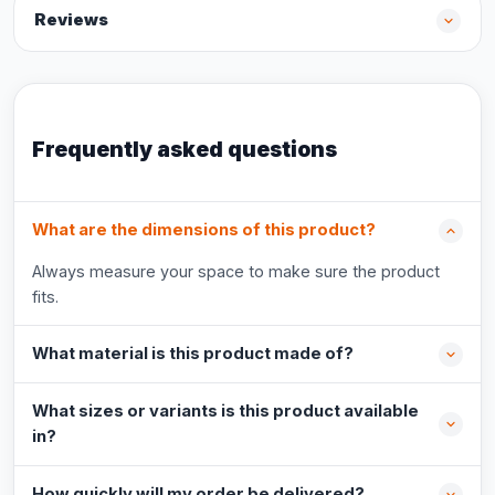
Reviews
Frequently asked questions
What are the dimensions of this product?
Always measure your space to make sure the product
fits.
What material is this product made of?
What sizes or variants is this product available
in?
How quickly will my order be delivered?