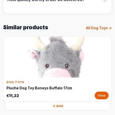
Similar products
All Dog Toys →
DOG TOYS
Pluche Dog Toy Boneys Buffalo 17cm
€11,22
View
Add