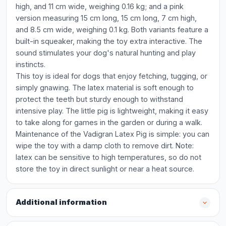
high, and 11 cm wide, weighing 0.16 kg; and a pink
version measuring 15 cm long, 15 cm long, 7 cm high,
and 8.5 cm wide, weighing 0.1 kg. Both variants feature a
built-in squeaker, making the toy extra interactive. The
sound stimulates your dog's natural hunting and play
instincts.
This toy is ideal for dogs that enjoy fetching, tugging, or
simply gnawing. The latex material is soft enough to
protect the teeth but sturdy enough to withstand
intensive play. The little pig is lightweight, making it easy
to take along for games in the garden or during a walk.
Maintenance of the Vadigran Latex Pig is simple: you can
wipe the toy with a damp cloth to remove dirt. Note:
latex can be sensitive to high temperatures, so do not
store the toy in direct sunlight or near a heat source.
Additional information