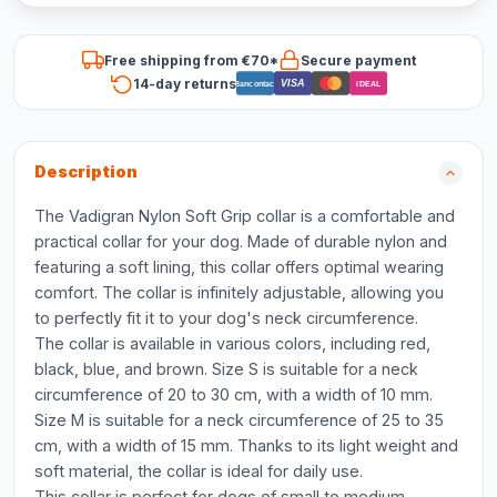
Free shipping from €70*
Secure payment
14-day returns
VISA
Bancontact
iDEAL
Description
The Vadigran Nylon Soft Grip collar is a comfortable and
practical collar for your dog. Made of durable nylon and
featuring a soft lining, this collar offers optimal wearing
comfort. The collar is infinitely adjustable, allowing you
to perfectly fit it to your dog's neck circumference.
The collar is available in various colors, including red,
black, blue, and brown. Size S is suitable for a neck
circumference of 20 to 30 cm, with a width of 10 mm.
Size M is suitable for a neck circumference of 25 to 35
cm, with a width of 15 mm. Thanks to its light weight and
soft material, the collar is ideal for daily use.
This collar is perfect for dogs of small to medium