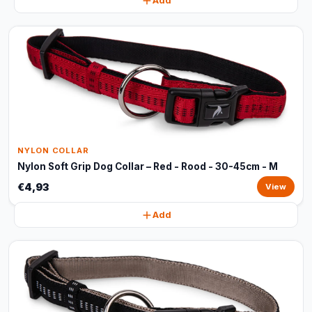
Add
NYLON COLLAR
Nylon Soft Grip Dog Collar – Red - Rood - 30-45cm - M
€4,93
View
Add