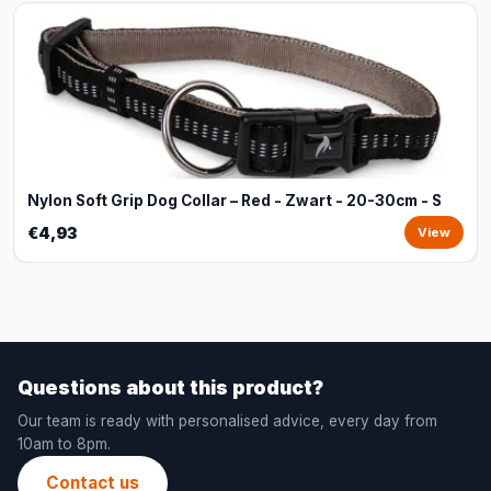
Nylon Soft Grip Dog Collar – Red - Zwart - 20-30cm - S
€4,93
View
Questions about this product?
Our team is ready with personalised advice, every day from
10am to 8pm.
Contact us