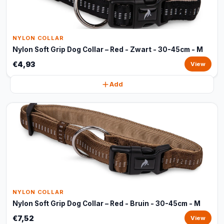
NYLON COLLAR
Nylon Soft Grip Dog Collar – Red - Zwart - 30-45cm - M
€4,93
View
Add
NYLON COLLAR
Nylon Soft Grip Dog Collar – Red - Bruin - 30-45cm - M
€7,52
View