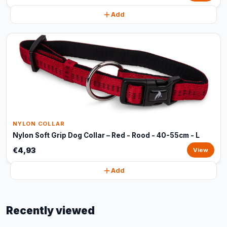
Add
NYLON COLLAR
Nylon Soft Grip Dog Collar – Red - Rood - 40-55cm - L
€4,93
View
Add
Recently viewed