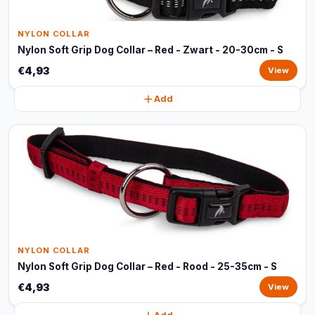
NYLON COLLAR
Nylon Soft Grip Dog Collar – Red - Zwart - 20-30cm - S
€4,93
View
Add
NYLON COLLAR
Nylon Soft Grip Dog Collar – Red - Rood - 25-35cm - S
€4,93
View