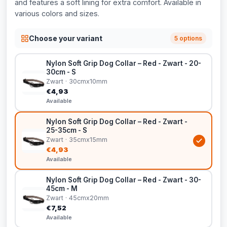
and features a soft lining for extra comfort. Available in
various colors and sizes.
Choose your variant
5 options
Nylon Soft Grip Dog Collar – Red - Zwart - 20-
30cm - S
Zwart · 30cmx10mm
€4,93
Available
Nylon Soft Grip Dog Collar – Red - Zwart -
25-35cm - S
Zwart · 35cmx15mm
€4,93
Available
Nylon Soft Grip Dog Collar – Red - Zwart - 30-
45cm - M
Zwart · 45cmx20mm
€7,52
Available