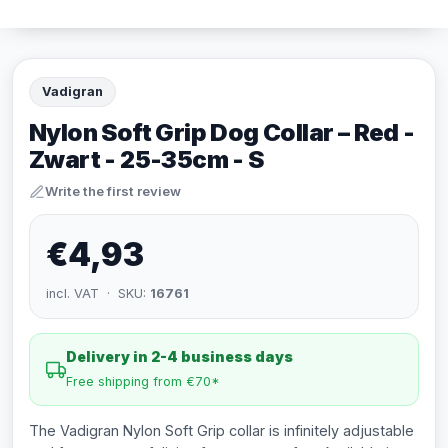
Vadigran
Nylon Soft Grip Dog Collar – Red -
Zwart - 25-35cm - S
Write the first review
€4,93
incl. VAT · SKU:
16761
Delivery in 2-4 business days
Free shipping from €70*
The Vadigran Nylon Soft Grip collar is infinitely adjustable