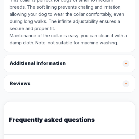
breeds. The soft lining prevents chafing and irritation,
allowing your dog to wear the collar comfortably, even
during long walks. The infinite adjustability ensures a
secure and proper fit.
Maintenance of the collar is easy: you can clean it with a
damp cloth. Note: not suitable for machine washing.
Additional information
Reviews
Frequently asked questions