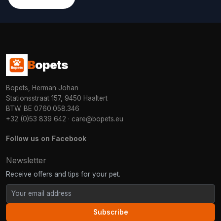
B
opets
Bopets, Herman Johan
Stationsstraat 157, 9450 Haaltert
BTW: BE 0760.058.346
+32 (0)53 839 642
·
care@bopets.eu
Follow us on Facebook
Newsletter
Receive offers and tips for your pet.
Subscribe