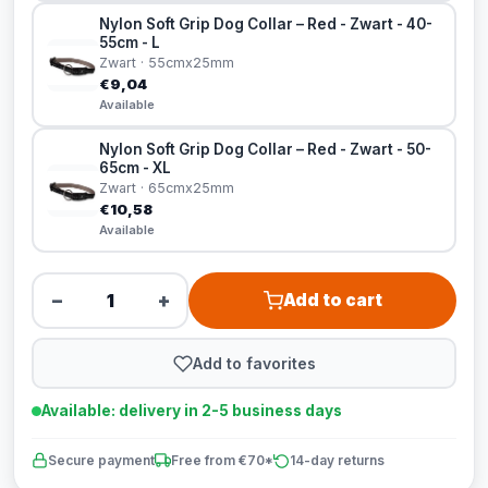
Nylon Soft Grip Dog Collar – Red - Zwart - 40-
55cm - L
Zwart · 55cmx25mm
€9,04
Available
Nylon Soft Grip Dog Collar – Red - Zwart - 50-
65cm - XL
Zwart · 65cmx25mm
€10,58
Available
−
+
Add to cart
Add to favorites
Available: delivery in 2-5 business days
Secure payment
Free from €70*
14-day returns