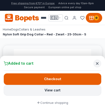
Free shipping from €70* in Europe
Advice every day 10am-8pm
Secure payment
European online pet shop
Bopets
🇪🇺
0
Home
Dogs
Collars & Leashes
Nylon Soft Grip Dog Collar – Red - Zwart - 25-35cm - S
Added to cart
Checkout
View cart
Continue shopping