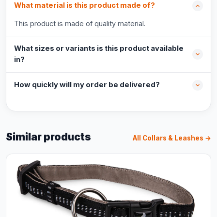
What material is this product made of?
This product is made of quality material.
What sizes or variants is this product available
in?
How quickly will my order be delivered?
Similar products
All Collars & Leashes →