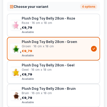
Choose your variant
4 options
Plush Dog Toy Belly 28cm - Roze
Roze · 16 cm x 18 cm
€9,79
Available
Plush Dog Toy Belly 28cm - Groen
Groen · 16 cm x 18 cm
€9,79
Available
Plush Dog Toy Belly 28cm - Geel
Geel · 16 cm x 18 cm
€9,79
Available
Plush Dog Toy Belly 28cm - Bruin
Bruin · 16 cm x 18 cm
€9,79
Available