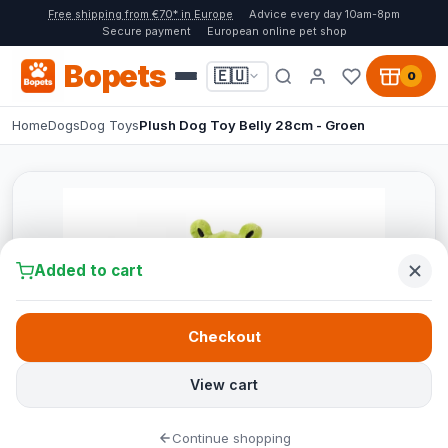
Free shipping from €70* in Europe
Advice every day 10am-8pm
Secure payment
European online pet shop
Bopets
🇪🇺
0
Home
Dogs
Dog Toys
Plush Dog Toy Belly 28cm - Groen
Added to cart
Checkout
View cart
Continue shopping