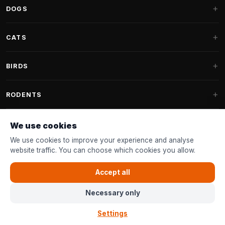
DOGS
Dog Beds
CATS
Dog Cushions
Cat Trees
BIRDS
Fantail Dog Beds
Cat Trees for Large Cats
Dog Food
Parakeets
RODENTS
Cat Trees for Maine Coon
Dog Treats & Snacks
Indoor Bird Food
Cat Tree Parts
Rabbit Food
We use cookies
Dog Toys
Bird Feeders
FANTAIL
Cat Barrels
Rodent Food
We use cookies to improve your experience and analyse
Collars & Leashes
Nest Boxes
website traffic. You can choose which cookies you allow.
Cat Beds
Accessories
Fantail Dog Beds
CUSTOMER SERVICE
Shampoo & Grooming
Garden Bird Food
Cat Toys
Accept all
Fantail Dog Cushions
Bird Toys
Contact & Advice
Cat Food
Necessary only
Fantail Replacement Covers
About Bopets
© 2026
Bopets
| The online pet shop for everyone in Europe
Cat Climbing Wall
Cat Climb Fantail
Settings
Bancontact
Visa
Mastercard
iDeal
Payment method