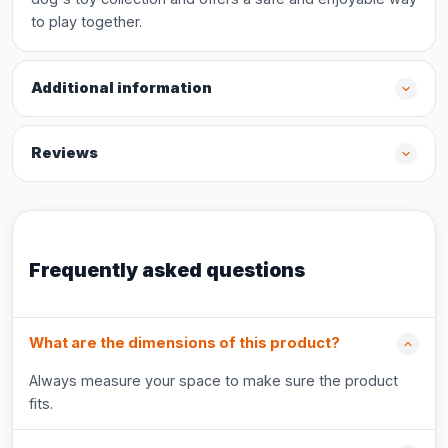
to play together.
Additional information
Reviews
Frequently asked questions
What are the dimensions of this product?
Always measure your space to make sure the product
fits.