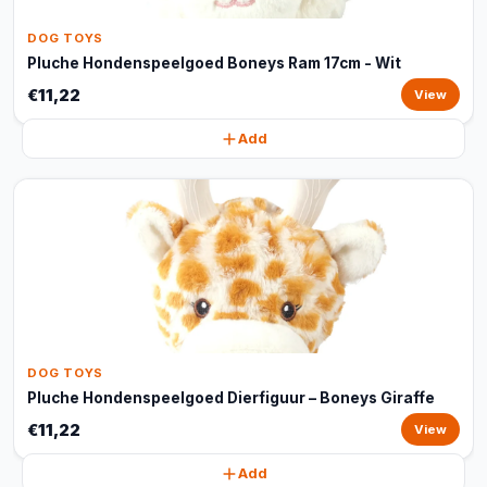
DOG TOYS
Pluche Hondenspeelgoed Boneys Ram 17cm - Wit
€11,22
View
Add
DOG TOYS
Pluche Hondenspeelgoed Dierfiguur – Boneys Giraffe
€11,22
View
Add