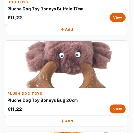
DOG TOYS
Pluche Dog Toy Boneys Buffalo 17cm
€11,22
View
Add
PLUSH DOG TOYS
Pluche Dog Toy Boneys Bug 20cm
€11,22
View
Add