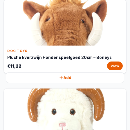
DOG TOYS
Pluche Everzwijn Hondenspeelgoed 20cm – Boneys
€11,22
View
Add