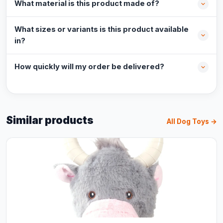
What material is this product made of?
What sizes or variants is this product available
in?
How quickly will my order be delivered?
Similar products
All Dog Toys →