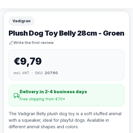
Vadigran
Plush Dog Toy Belly 28cm - Groen
Write the first review
€9,79
incl. VAT · SKU:
20790
Delivery in 2-4 business days
Free shipping from €70*
The Vadigran Belly plush dog toy is a soft stuffed animal
with a squeaker, ideal for playful dogs. Available in
different animal shapes and colors.