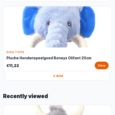
DOG TOYS
Pluche Hondenspeelgoed Boneys Olifant 20cm
€11,22
View
Add
Recently viewed