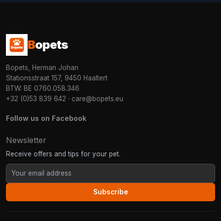
B
opets
Bopets, Herman Johan
Stationsstraat 157, 9450 Haaltert
BTW: BE 0760.058.346
+32 (0)53 839 642
·
care@bopets.eu
Follow us on Facebook
Newsletter
Receive offers and tips for your pet.
Subscribe