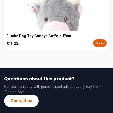
Pluche Dog Toy Boneys Buffalo 17cm
€11,22
View
Questions about this product?
Our team is ready with personalised advice, every day from
10am to 8pm.
Contact us