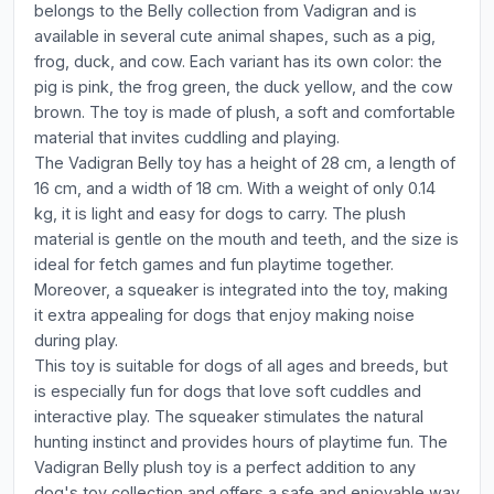
belongs to the Belly collection from Vadigran and is
available in several cute animal shapes, such as a pig,
frog, duck, and cow. Each variant has its own color: the
pig is pink, the frog green, the duck yellow, and the cow
brown. The toy is made of plush, a soft and comfortable
material that invites cuddling and playing.
The Vadigran Belly toy has a height of 28 cm, a length of
16 cm, and a width of 18 cm. With a weight of only 0.14
kg, it is light and easy for dogs to carry. The plush
material is gentle on the mouth and teeth, and the size is
ideal for fetch games and fun playtime together.
Moreover, a squeaker is integrated into the toy, making
it extra appealing for dogs that enjoy making noise
during play.
This toy is suitable for dogs of all ages and breeds, but
is especially fun for dogs that love soft cuddles and
interactive play. The squeaker stimulates the natural
hunting instinct and provides hours of playtime fun. The
Vadigran Belly plush toy is a perfect addition to any
dog's toy collection and offers a safe and enjoyable way