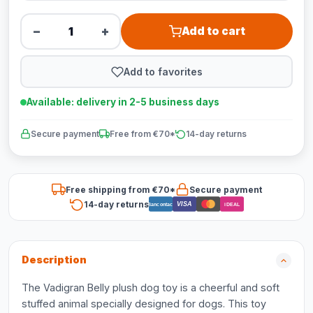
−
+
Add to cart
Add to favorites
Available: delivery in 2-5 business days
Secure payment
Free from €70*
14-day returns
Free shipping from €70*
Secure payment
14-day returns
VISA
Bancontact
iDEAL
Description
The Vadigran Belly plush dog toy is a cheerful and soft
stuffed animal specially designed for dogs. This toy