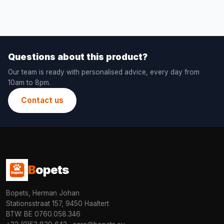
Questions about this product?
Our team is ready with personalised advice, every day from
10am to 8pm.
Contact us
B
opets
Bopets, Herman Johan
Stationsstraat 157, 9450 Haaltert
BTW: BE 0760.058.346