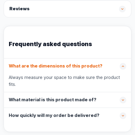
Reviews
Frequently asked questions
What are the dimensions of this product?
Always measure your space to make sure the product
fits.
What material is this product made of?
How quickly will my order be delivered?