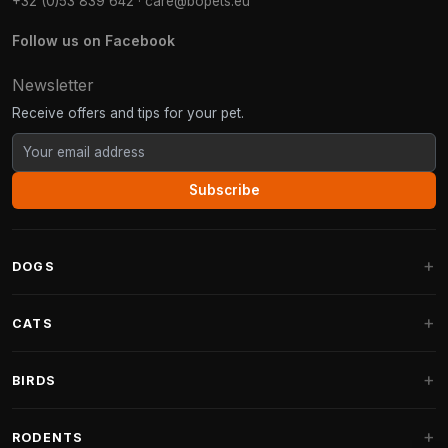
+32 (0)53 839 642
·
care@bopets.eu
Follow us on Facebook
Newsletter
Receive offers and tips for your pet.
Subscribe
DOGS
Dog Beds
CATS
Dog Cushions
Cat Trees
BIRDS
Fantail Dog Beds
Cat Trees for Large Cats
Dog Food
Parakeets
RODENTS
Cat Trees for Maine Coon