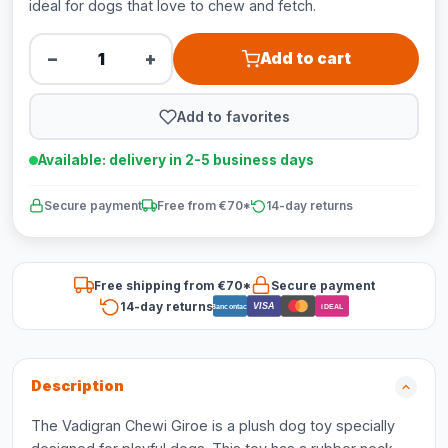
ideal for dogs that love to chew and fetch.
−
+
Add to cart
Add to favorites
Available: delivery in 2-5 business days
Secure payment
Free from €70*
14-day returns
Free shipping from €70*
Secure payment
14-day returns
VISA
Bancontact
iDEAL
Description
The Vadigran Chewi Giroe is a plush dog toy specially