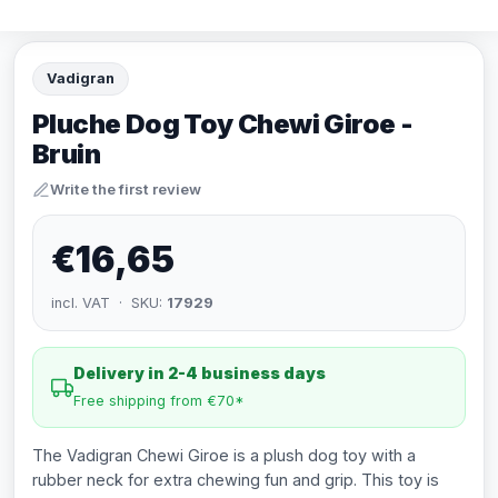
Vadigran
Pluche Dog Toy Chewi Giroe -
Bruin
Write the first review
€16,65
incl. VAT · SKU:
17929
Delivery in 2-4 business days
Free shipping from €70*
The Vadigran Chewi Giroe is a plush dog toy with a
rubber neck for extra chewing fun and grip. This toy is