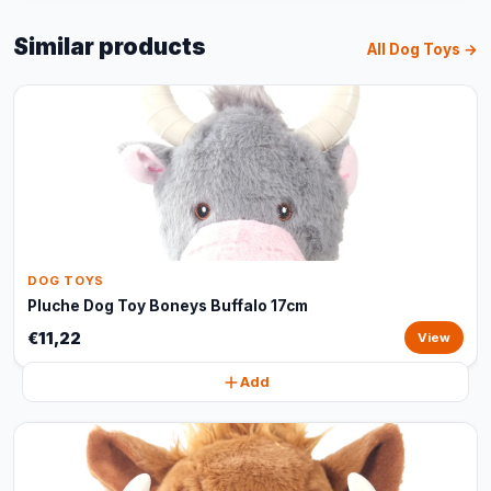
Similar products
All Dog Toys →
DOG TOYS
Pluche Dog Toy Boneys Buffalo 17cm
€11,22
View
Add