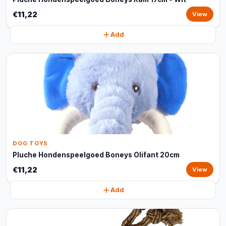
€11,22
View
Add
DOG TOYS
Pluche Hondenspeelgoed Boneys Olifant 20cm
€11,22
View
Add