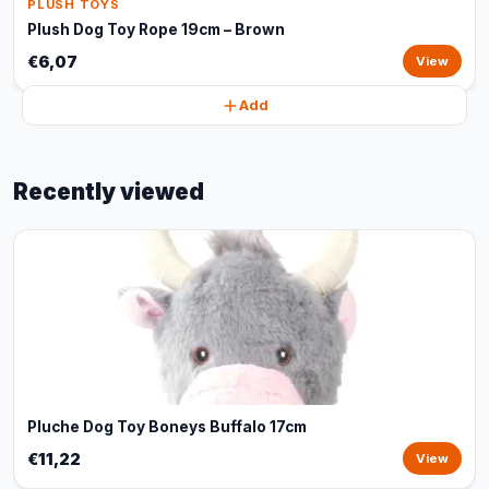
PLUSH TOYS
Plush Dog Toy Rope 19cm – Brown
€6,07
View
Add
Recently viewed
Pluche Dog Toy Boneys Buffalo 17cm
€11,22
View