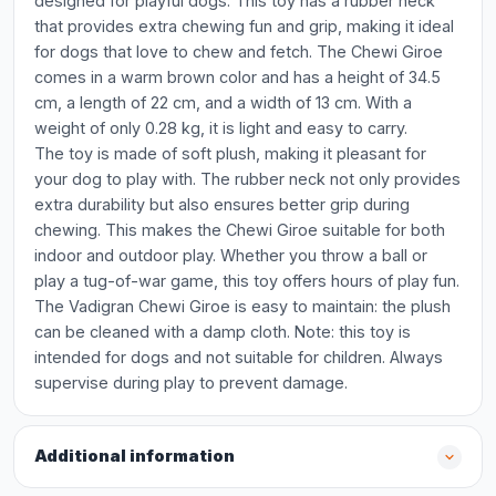
designed for playful dogs. This toy has a rubber neck
that provides extra chewing fun and grip, making it ideal
for dogs that love to chew and fetch. The Chewi Giroe
comes in a warm brown color and has a height of 34.5
cm, a length of 22 cm, and a width of 13 cm. With a
weight of only 0.28 kg, it is light and easy to carry.
The toy is made of soft plush, making it pleasant for
your dog to play with. The rubber neck not only provides
extra durability but also ensures better grip during
chewing. This makes the Chewi Giroe suitable for both
indoor and outdoor play. Whether you throw a ball or
play a tug-of-war game, this toy offers hours of play fun.
The Vadigran Chewi Giroe is easy to maintain: the plush
can be cleaned with a damp cloth. Note: this toy is
intended for dogs and not suitable for children. Always
supervise during play to prevent damage.
Additional information