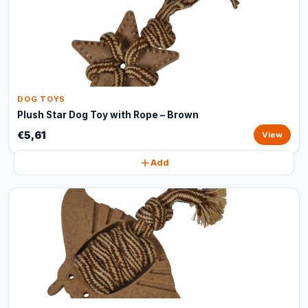
DOG TOYS
Plush Star Dog Toy with Rope – Brown
€5,61
View
Add