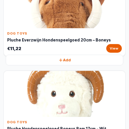
DOG TOYS
Pluche Everzwijn Hondenspeelgoed 20cm – Boneys
€11,22
View
Add
DOG TOYS
Pluche Hondenspeelgoed Boneys Ram 17cm - Wit