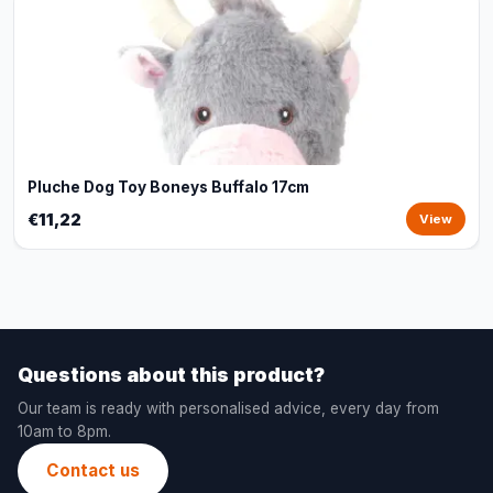
Pluche Dog Toy Boneys Buffalo 17cm
€11,22
View
Questions about this product?
Our team is ready with personalised advice, every day from
10am to 8pm.
Contact us