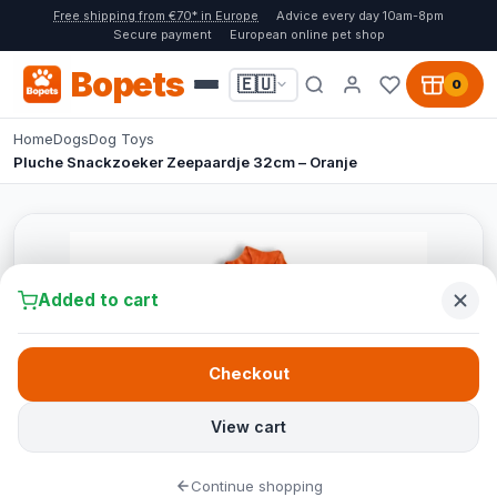
Free shipping from €70* in Europe
Advice every day 10am-8pm
Secure payment
European online pet shop
Bopets
🇪🇺
0
Home
Dogs
Dog Toys
Pluche Snackzoeker Zeepaardje 32cm – Oranje
Added to cart
Checkout
View cart
Continue shopping