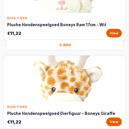
DOG TOYS
Pluche Hondenspeelgoed Boneys Ram 17cm - Wit
€11,22
View
Add
DOG TOYS
Pluche Hondenspeelgoed Dierfiguur – Boneys Giraffe
€11,22
View