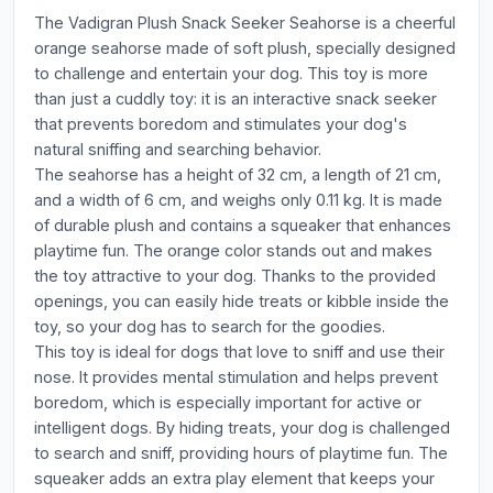
The Vadigran Plush Snack Seeker Seahorse is a cheerful
orange seahorse made of soft plush, specially designed
to challenge and entertain your dog. This toy is more
than just a cuddly toy: it is an interactive snack seeker
that prevents boredom and stimulates your dog's
natural sniffing and searching behavior.
The seahorse has a height of 32 cm, a length of 21 cm,
and a width of 6 cm, and weighs only 0.11 kg. It is made
of durable plush and contains a squeaker that enhances
playtime fun. The orange color stands out and makes
the toy attractive to your dog. Thanks to the provided
openings, you can easily hide treats or kibble inside the
toy, so your dog has to search for the goodies.
This toy is ideal for dogs that love to sniff and use their
nose. It provides mental stimulation and helps prevent
boredom, which is especially important for active or
intelligent dogs. By hiding treats, your dog is challenged
to search and sniff, providing hours of playtime fun. The
squeaker adds an extra play element that keeps your