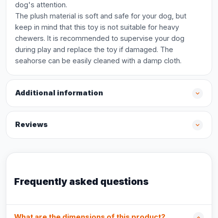
dog's attention.
The plush material is soft and safe for your dog, but
keep in mind that this toy is not suitable for heavy
chewers. It is recommended to supervise your dog
during play and replace the toy if damaged. The
seahorse can be easily cleaned with a damp cloth.
Additional information
Reviews
Frequently asked questions
What are the dimensions of this product?