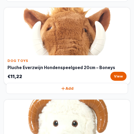
DOG TOYS
Pluche Everzwijn Hondenspeelgoed 20cm – Boneys
€11,22
View
Add