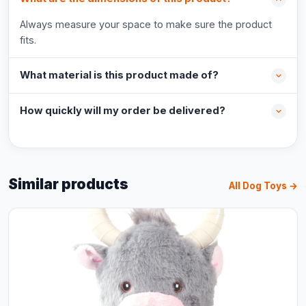
Always measure your space to make sure the product
fits.
What material is this product made of?
How quickly will my order be delivered?
Similar products
All Dog Toys →