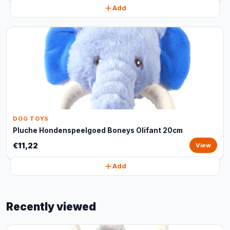
Add
DOG TOYS
Pluche Hondenspeelgoed Boneys Olifant 20cm
€11,22
View
Add
Recently viewed