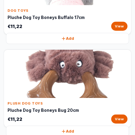
DOG TOYS
Pluche Dog Toy Boneys Buffalo 17cm
€11,22
View
Add
PLUSH DOG TOYS
Pluche Dog Toy Boneys Bug 20cm
€11,22
View
Add