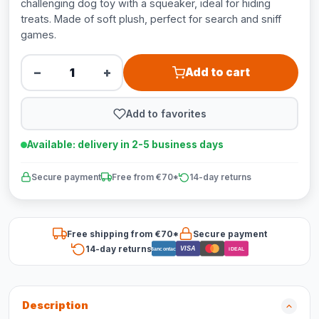
challenging dog toy with a squeaker, ideal for hiding
treats. Made of soft plush, perfect for search and sniff
games.
−
+
Add to cart
Add to favorites
Available: delivery in 2-5 business days
Secure payment
Free from €70*
14-day returns
Free shipping from €70*
Secure payment
14-day returns
VISA
Bancontact
iDEAL
Description