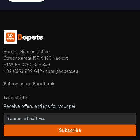
B
opets
Bopets, Herman Johan
Stationsstraat 157, 9450 Haaltert
BTW: BE 0760.058.346
+32 (0)53 839 642
·
care@bopets.eu
Follow us on Facebook
Newsletter
Receive offers and tips for your pet.
Subscribe