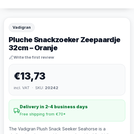
Vadigran
Pluche Snackzoeker Zeepaardje
32cm – Oranje
Write the first review
€13,73
incl. VAT · SKU:
20242
Delivery in 2-4 business days
Free shipping from €70*
The Vadigran Plush Snack Seeker Seahorse is a