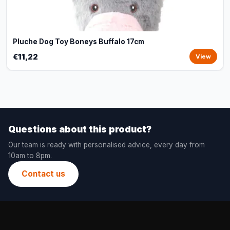
Pluche Dog Toy Boneys Buffalo 17cm
€11,22
View
Questions about this product?
Our team is ready with personalised advice, every day from
10am to 8pm.
Contact us