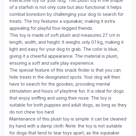
interactive toy for your dog. This plush toy in the shape
of a starfish is not only cute but also functional: it helps
combat boredom by challenging your dog to search for
treats. The toy features a squeaker, making it extra
appealing for playful four-legged friends.
This toy is made of soft plush and measures 27 cm in
length, width, and height. It weighs only 0.1 kg, making it
light and easy for your dog to grab. The color is blue,
giving it a cheerful appearance. The material is plush,
ensuring a soft and safe play experience.
The special feature of this snack finder is that you can
hide treats in the designated spots. Your dog will then
have to search for the goodies, providing mental
stimulation and hours of playtime fun. It is ideal for dogs
that enjoy sniffing and using their nose. The toy is
suitable for both puppies and adult dogs, as long as they
do not chew too hard.
Maintenance of this plush toy is simple: it can be cleaned
by hand with a damp cloth. Note: the toy is not suitable
for dogs that tend to tear toys apart, as the squeaker