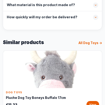
What material is this product made of?
How quickly will my order be delivered?
Similar products
All Dog Toys →
DOG TOYS
Pluche Dog Toy Boneys Buffalo 17cm
€11,22
View