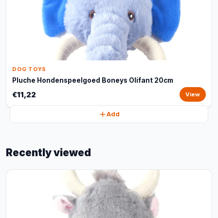
DOG TOYS
Pluche Hondenspeelgoed Boneys Olifant 20cm
€11,22
View
Add
Recently viewed