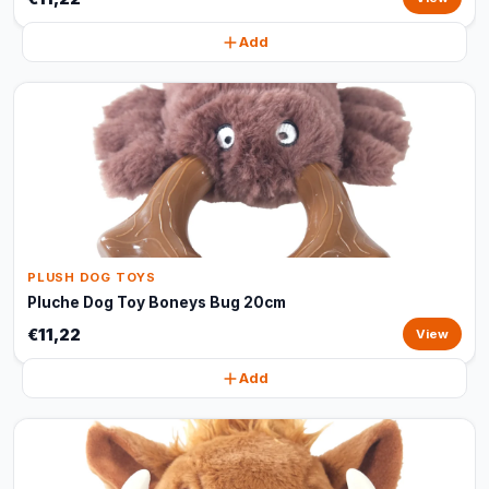
Add
PLUSH DOG TOYS
Pluche Dog Toy Boneys Bug 20cm
€11,22
View
Add