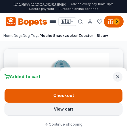
Free shipping from €70* in Europe
Advice every day 10am-8pm
Secure payment
European online pet shop
Bopets
🇪🇺
0
Home
Dogs
Dog Toys
Pluche Snackzoeker Zeester – Blauw
Added to cart
Checkout
View cart
Continue shopping