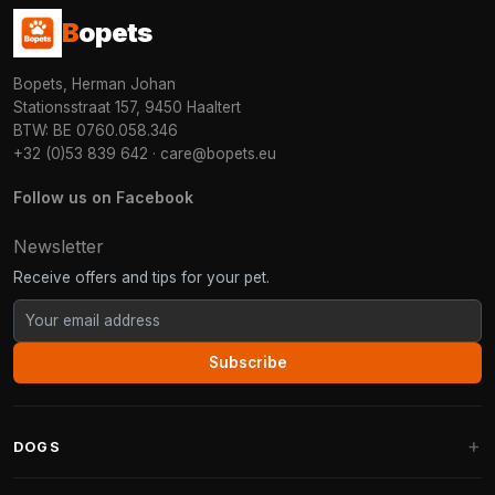
B
opets
Bopets, Herman Johan
Stationsstraat 157, 9450 Haaltert
BTW: BE 0760.058.346
+32 (0)53 839 642
·
care@bopets.eu
Follow us on Facebook
Newsletter
Receive offers and tips for your pet.
Subscribe
DOGS