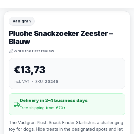
Vadigran
Pluche Snackzoeker Zeester –
Blauw
Write the first review
€13,73
incl. VAT · SKU:
20245
Delivery in 2-4 business days
Free shipping from €70*
The Vadigran Plush Snack Finder Starfish is a challenging
toy for dogs. Hide treats in the designated spots and let