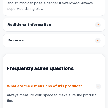
and stuffing can pose a danger if swallowed. Always
supervise during play.
Additional information
Reviews
Frequently asked questions
What are the dimensions of this product?
Always measure your space to make sure the product
fits.