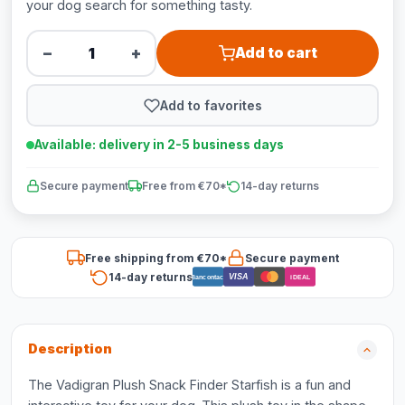
your dog search for something tasty.
−
+
Add to cart
Add to favorites
Available: delivery in 2-5 business days
Secure payment
Free from €70*
14-day returns
Free shipping from €70*
Secure payment
14-day returns
VISA
Bancontact
iDEAL
Description
The Vadigran Plush Snack Finder Starfish is a fun and