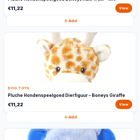
€11,22
View
Add
DOG TOYS
Pluche Hondenspeelgoed Dierfiguur – Boneys Giraffe
€11,22
View
Add