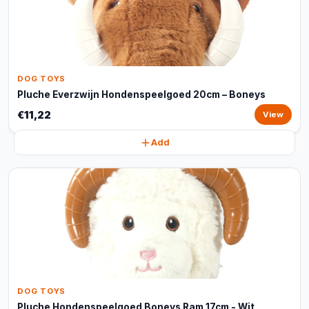
DOG TOYS
Pluche Everzwijn Hondenspeelgoed 20cm – Boneys
€11,22
View
Add
DOG TOYS
Pluche Hondenspeelgoed Boneys Ram 17cm - Wit