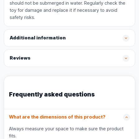
should not be submerged in water. Regularly check the
toy for damage and replace it if necessary to avoid
safety risks.
Additional information
Reviews
Frequently asked questions
What are the dimensions of this product?
Always measure your space to make sure the product
fits.