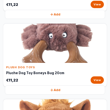
€11,22
View
Add
PLUSH DOG TOYS
Pluche Dog Toy Boneys Bug 20cm
€11,22
View
Add