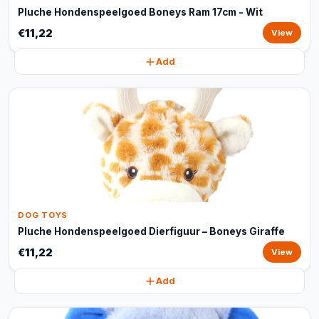
Pluche Hondenspeelgoed Boneys Ram 17cm - Wit
€11,22
View
Add
DOG TOYS
Pluche Hondenspeelgoed Dierfiguur – Boneys Giraffe
€11,22
View
Add