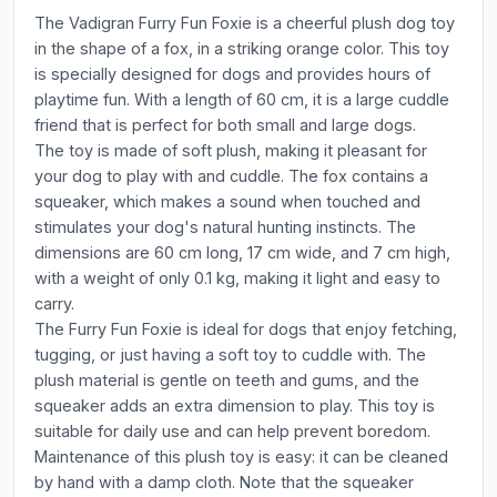
The Vadigran Furry Fun Foxie is a cheerful plush dog toy
in the shape of a fox, in a striking orange color. This toy
is specially designed for dogs and provides hours of
playtime fun. With a length of 60 cm, it is a large cuddle
friend that is perfect for both small and large dogs.
The toy is made of soft plush, making it pleasant for
your dog to play with and cuddle. The fox contains a
squeaker, which makes a sound when touched and
stimulates your dog's natural hunting instincts. The
dimensions are 60 cm long, 17 cm wide, and 7 cm high,
with a weight of only 0.1 kg, making it light and easy to
carry.
The Furry Fun Foxie is ideal for dogs that enjoy fetching,
tugging, or just having a soft toy to cuddle with. The
plush material is gentle on teeth and gums, and the
squeaker adds an extra dimension to play. This toy is
suitable for daily use and can help prevent boredom.
Maintenance of this plush toy is easy: it can be cleaned
by hand with a damp cloth. Note that the squeaker