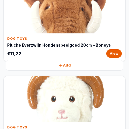
DOG TOYS
Pluche Everzwijn Hondenspeelgoed 20cm – Boneys
€11,22
View
Add
DOG TOYS