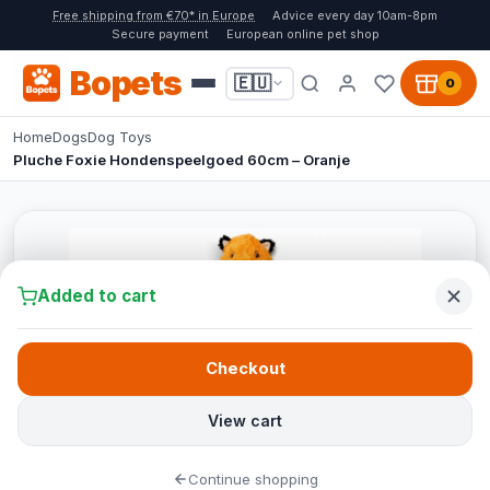
Free shipping from €70* in Europe
Advice every day 10am-8pm
Secure payment
European online pet shop
Bopets
🇪🇺
0
Home
Dogs
Dog Toys
Pluche Foxie Hondenspeelgoed 60cm – Oranje
Added to cart
Checkout
View cart
Continue shopping