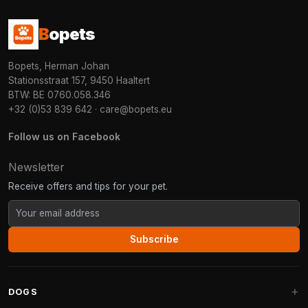
B
opets
Bopets, Herman Johan
Stationsstraat 157, 9450 Haaltert
BTW: BE 0760.058.346
+32 (0)53 839 642
·
care@bopets.eu
Follow us on Facebook
Newsletter
Receive offers and tips for your pet.
Subscribe
DOGS