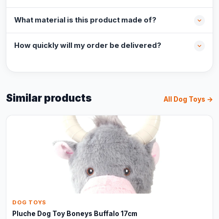
What material is this product made of?
How quickly will my order be delivered?
Similar products
All Dog Toys →
DOG TOYS
Pluche Dog Toy Boneys Buffalo 17cm