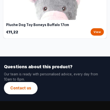
Pluche Dog Toy Boneys Buffalo 17cm
€11,22
View
Questions about this product?
Our team is ready with personalised advice, every day from
10am to 8pm.
Contact us