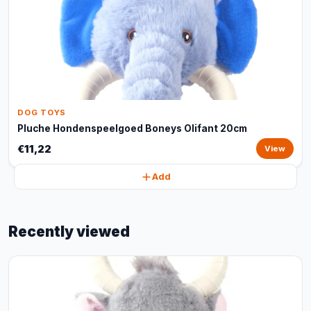
DOG TOYS
Pluche Hondenspeelgoed Boneys Olifant 20cm
€11,22
View
Add
Recently viewed