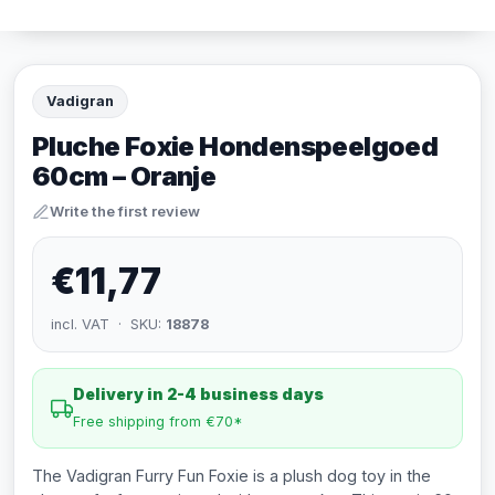
Vadigran
Pluche Foxie Hondenspeelgoed
60cm – Oranje
Write the first review
€11,77
incl. VAT · SKU:
18878
Delivery in 2-4 business days
Free shipping from €70*
The Vadigran Furry Fun Foxie is a plush dog toy in the