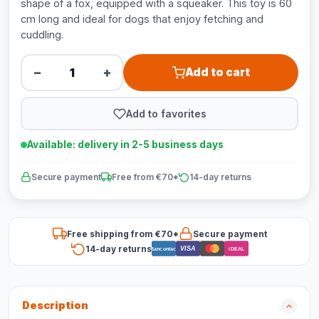
shape of a fox, equipped with a squeaker. This toy is 60
cm long and ideal for dogs that enjoy fetching and
cuddling.
−
+
Add to cart
Add to favorites
Available: delivery in 2-5 business days
Secure payment
Free from €70*
14-day returns
Free shipping from €70*
Secure payment
14-day returns
VISA
Bancontact
iDEAL
Description