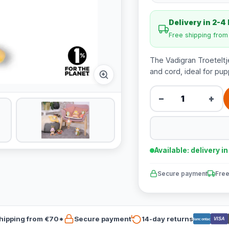
Delivery in 2-4
Free shipping fro
The Vadigran Troeteltj
and cord, ideal for pup
−
+
Available: delivery i
Secure payment
Free
hipping from €70*
Secure payment
14-day returns
VISA
Bancontact