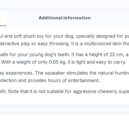
Additional information
l and soft plush toy for your dog, specially designed for p
ractive play or easy throwing. It is a multicolored item th
 safe for your young dog's teeth. It has a height of 22 cm, 
ith a weight of only 0.05 kg, it is light and easy to carry.
 play experiences. The squeaker stimulates the natural huntin
 collection and provides hours of entertainment.
oth. Note that it is not suitable for aggressive chewers; su