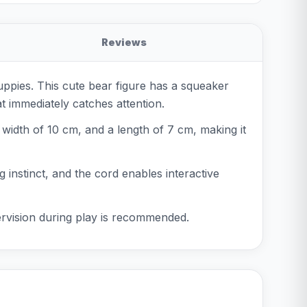
Reviews
uppies. This cute bear figure has a squeaker
at immediately catches attention.
a width of 10 cm, and a length of 7 cm, making it
g instinct, and the cord enables interactive
pervision during play is recommended.