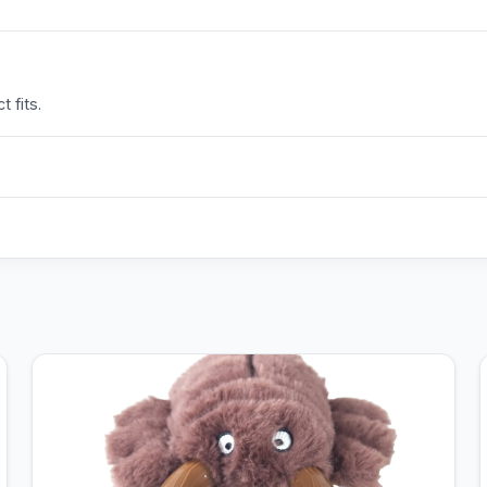
 fits.