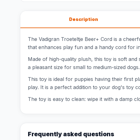
Description
The Vadigran Troeteltje Beer+ Cord is a cheerfu
that enhances play fun and a handy cord for inte
Made of high-quality plush, this toy is soft and
a pleasant size for small to medium-sized dogs. W
This toy is ideal for puppies having their first
play. It is a perfect addition to your dog's toy
The toy is easy to clean: wipe it with a damp cl
Frequently asked questions