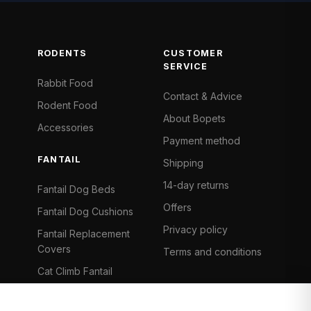
RODENTS
CUSTOMER
SERVICE
Rabbit Food
Contact & Advice
Rodent Food
About Bopets
Accessories
Payment method
FANTAIL
Shipping
14-day returns
Fantail Dog Beds
Offers
Fantail Dog Cushions
Privacy policy
Fantail Replacement
Covers
Terms and conditions
Cat Climb Fantail