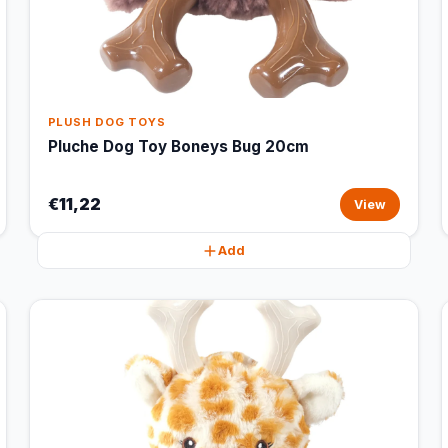
PLUSH DOG TOYS
Pluche Dog Toy Boneys Bug 20cm
€11,22
View
Add