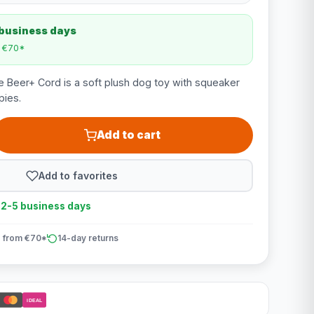
 business days
m €70*
e Beer+ Cord is a soft plush dog toy with squeaker
pies.
Add to cart
Add to favorites
n 2-5 business days
 from €70*
14-day returns
iDEAL