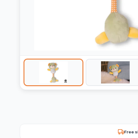
Free s