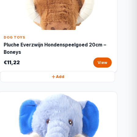
DOG TOYS
Pluche Everzwijn Hondenspeelgoed 20cm –
Boneys
€11,22
View
Add