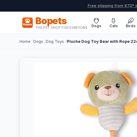
Free shipping from €70* i
Bopets
Dogs
Cats
Birds
THE PET SHOP FOR EVERYONE
Home
/
Dogs
/
Dog Toys
/
Pluche Dog Toy Bear with Rope 22