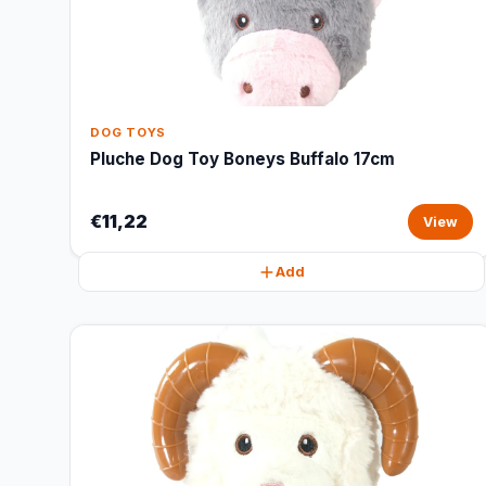
DOG TOYS
Pluche Dog Toy Boneys Buffalo 17cm
€11,22
View
Add