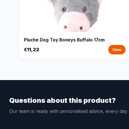
Pluche Dog Toy Boneys Buffalo 17cm
€11,22
View
Questions about this product?
Our team is ready with personalised advice, every da