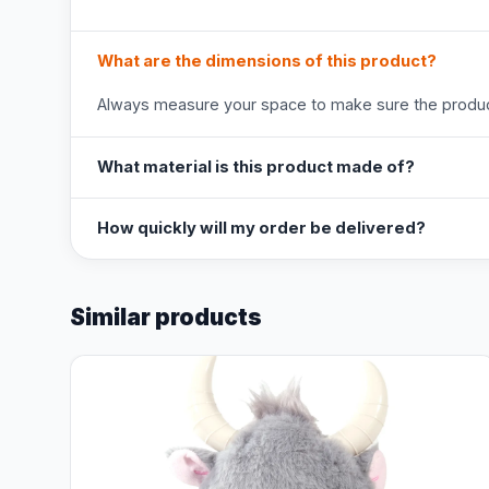
What are the dimensions of this product?
Always measure your space to make sure the product
What material is this product made of?
How quickly will my order be delivered?
Similar products