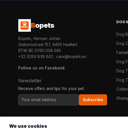
DOG
B
opets
Dog 
Bopets, Herman Johan
Dog C
Stationsstraat 157, 9450 Haaltert
BTW: BE 0760.058.346
Fanta
+32 (0)53 839 642
·
care@bopets.eu
Dog 
Follow us on Facebook
Dog T
Dog T
Newsletter
Receive offers and tips for your pet.
Colla
Shamp
Subscribe
We use cookies