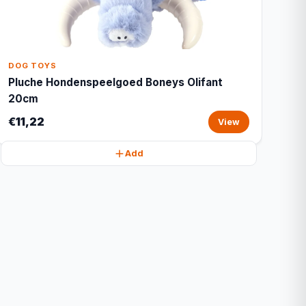
DOG TOYS
Pluche Hondenspeelgoed Boneys Olifant
20cm
€11,22
View
Add