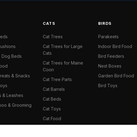
S
CATS
BIRDS
Beds
Cat Trees
Parakeets
ushions
Cat Trees for Large
Indoor Bird Food
Cats
il Dog Beds
Bird Feeders
Cat Trees for Maine
Food
Nest Boxes
Coon
reats & Snacks
Garden Bird Food
Cat Tree Parts
oys
Bird Toys
Cat Barrels
rs & Leashes
Cat Beds
oo & Grooming
Cat Toys
Cat Food
Cat Climbing Wall