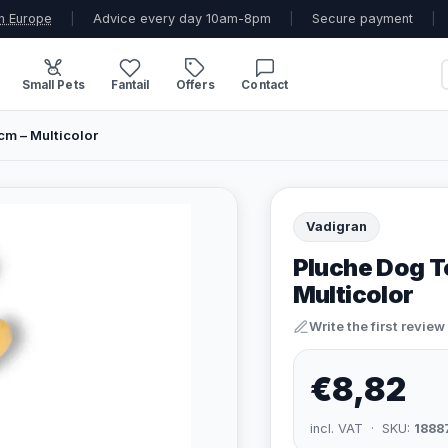
n Europe
|
Advice every day 10am-8pm
|
Secure payment
|
Small Pets
Fantail
Offers
Contact
cm – Multicolor
Vadigran
Pluche Dog T
Multicolor
Write the first review
€8,82
incl. VAT · SKU:
1888