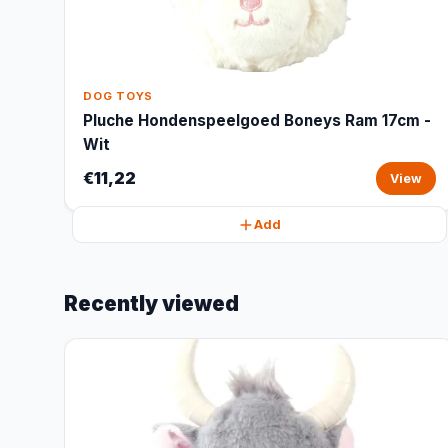
DOG TOYS
Pluche Hondenspeelgoed Boneys Ram 17cm -
Wit
€11,22
View
Add
Recently viewed