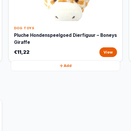
DOG TOYS
Pluche Hondenspeelgoed Dierfiguur – Boneys
Giraffe
€11,22
View
Add