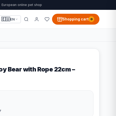
European online pet shop
🇪🇺
Shopping cart
EN
0
oy Bear with Rope 22cm –
7