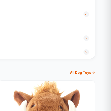
All Dog Toys →