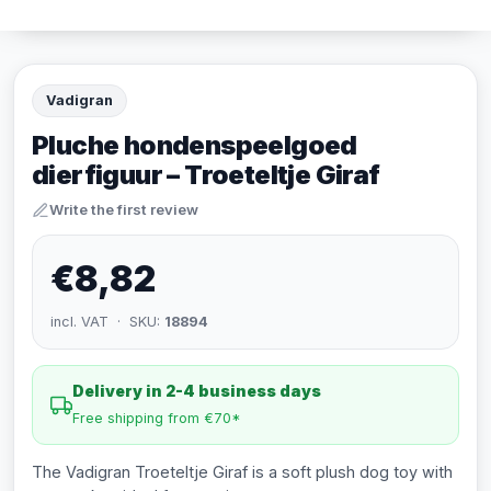
Vadigran
Pluche hondenspeelgoed
dierfiguur – Troeteltje Giraf
Write the first review
€8,82
incl. VAT · SKU:
18894
Delivery in 2-4 business days
Free shipping from €70*
The Vadigran Troeteltje Giraf is a soft plush dog toy with