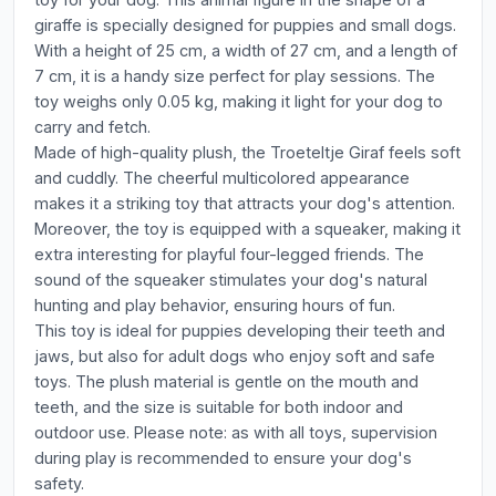
giraffe is specially designed for puppies and small dogs.
With a height of 25 cm, a width of 27 cm, and a length of
7 cm, it is a handy size perfect for play sessions. The
toy weighs only 0.05 kg, making it light for your dog to
carry and fetch.
Made of high-quality plush, the Troeteltje Giraf feels soft
and cuddly. The cheerful multicolored appearance
makes it a striking toy that attracts your dog's attention.
Moreover, the toy is equipped with a squeaker, making it
extra interesting for playful four-legged friends. The
sound of the squeaker stimulates your dog's natural
hunting and play behavior, ensuring hours of fun.
This toy is ideal for puppies developing their teeth and
jaws, but also for adult dogs who enjoy soft and safe
toys. The plush material is gentle on the mouth and
teeth, and the size is suitable for both indoor and
outdoor use. Please note: as with all toys, supervision
during play is recommended to ensure your dog's
safety.