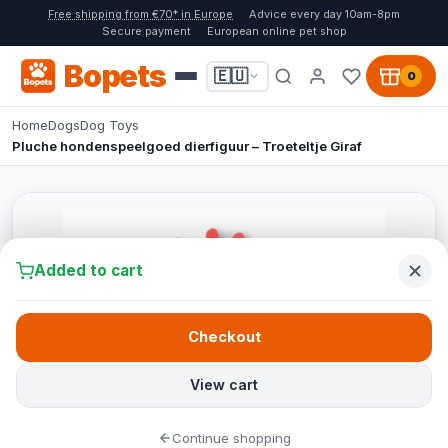
Free shipping from €70* in Europe
Advice every day 10am-8pm
Secure payment
European online pet shop
Bopets
🇪🇺
0
Home
Dogs
Dog Toys
Pluche hondenspeelgoed dierfiguur – Troeteltje Giraf
Added to cart
Checkout
View cart
Continue shopping