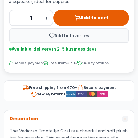
a squeaker, ideal for puppies.
−
+
Add to cart
Add to favorites
Available: delivery in 2-5 business days
Secure payment
Free from €70*
14-day returns
Free shipping from €70*
Secure payment
14-day returns
VISA
Bancontact
iDEAL
Description
The Vadigran Troeteltje Giraf is a cheerful and soft plush
toy for your dog. This animal figure in the shape of a