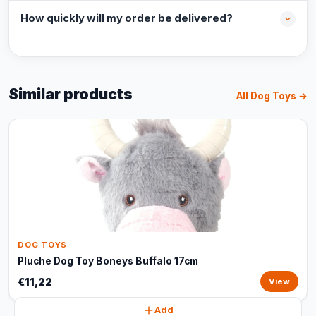
How quickly will my order be delivered?
Similar products
All Dog Toys →
DOG TOYS
Pluche Dog Toy Boneys Buffalo 17cm
€11,22
View
Add