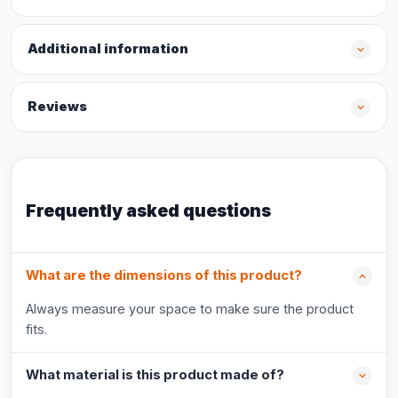
Additional information
Reviews
Frequently asked questions
What are the dimensions of this product?
Always measure your space to make sure the product
fits.
What material is this product made of?