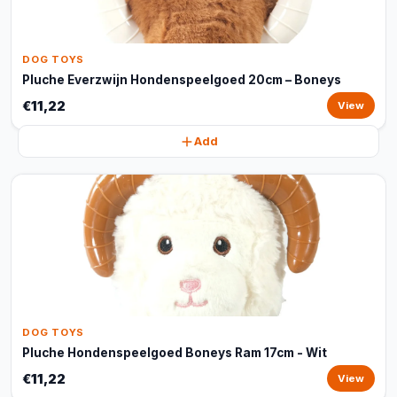
DOG TOYS
Pluche Everzwijn Hondenspeelgoed 20cm – Boneys
€11,22
View
Add
DOG TOYS
Pluche Hondenspeelgoed Boneys Ram 17cm - Wit
€11,22
View