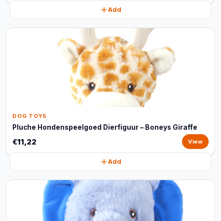
Add
DOG TOYS
Pluche Hondenspeelgoed Dierfiguur – Boneys Giraffe
€11,22
View
Add