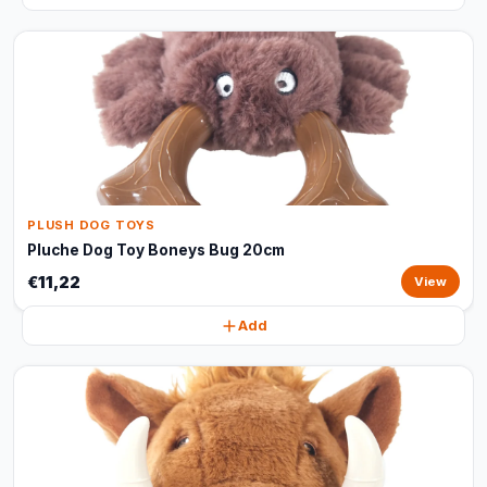
PLUSH DOG TOYS
Pluche Dog Toy Boneys Bug 20cm
€11,22
View
Add