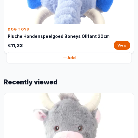
DOG TOYS
Pluche Hondenspeelgoed Boneys Olifant 20cm
€11,22
View
Add
Recently viewed