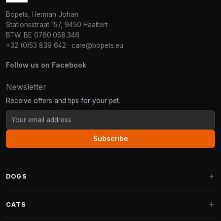
Bopets, Herman Johan
Stationsstraat 157, 9450 Haaltert
BTW: BE 0760.058.346
+32 (0)53 839 642
·
care@bopets.eu
Follow us on Facebook
Newsletter
Receive offers and tips for your pet.
Subscribe
DOGS
Dog Beds
CATS
Dog Cushions