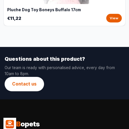
Pluche Dog Toy Boneys Buffalo 17cm
€11,22
View
Questions about this product?
Our team is ready with personalised advice, every day from
10am to 8pm.
Contact us
B
opets