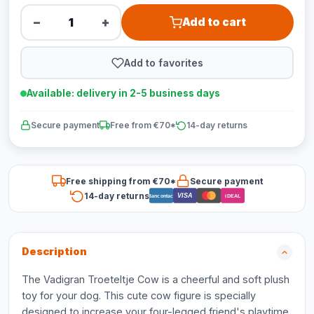
−
+
Add to cart
Add to favorites
Available: delivery in 2-5 business days
Secure payment
Free from €70*
14-day returns
Free shipping from €70*
Secure payment
14-day returns
VISA
Bancontact
iDEAL
Description
The Vadigran Troeteltje Cow is a cheerful and soft plush
toy for your dog. This cute cow figure is specially
designed to increase your four-legged friend's playtime