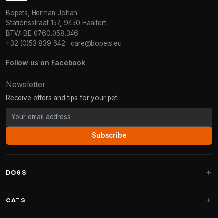
Bopets, Herman Johan
Stationsstraat 157, 9450 Haaltert
BTW: BE 0760.058.346
+32 (0)53 839 642
·
care@bopets.eu
Follow us on Facebook
Newsletter
Receive offers and tips for your pet.
Subscribe
DOGS
Dog Beds
CATS
Dog Cushions