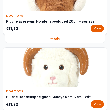
DOG TOYS
Pluche Everzwijn Hondenspeelgoed 20cm – Boneys
€11,22
View
Add
DOG TOYS
Pluche Hondenspeelgoed Boneys Ram 17cm - Wit
€11,22
View