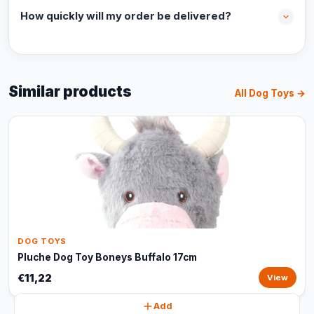
How quickly will my order be delivered?
Similar products
All Dog Toys →
DOG TOYS
Pluche Dog Toy Boneys Buffalo 17cm
€11,22
View
Add