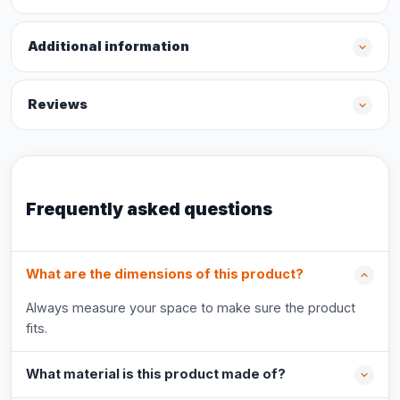
Additional information
Reviews
Frequently asked questions
What are the dimensions of this product?
Always measure your space to make sure the product
fits.
What material is this product made of?