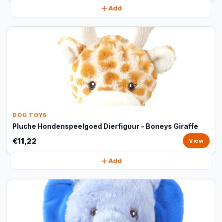
Add
DOG TOYS
Pluche Hondenspeelgoed Dierfiguur – Boneys Giraffe
€11,22
View
Add