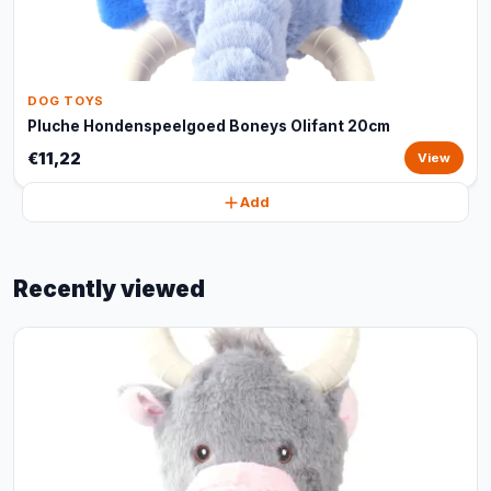
DOG TOYS
Pluche Hondenspeelgoed Boneys Olifant 20cm
€11,22
View
Add
Recently viewed