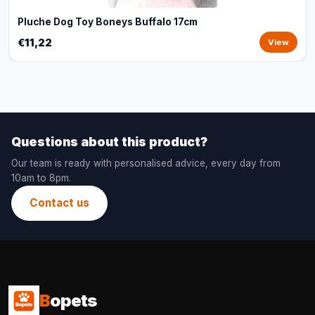
Pluche Dog Toy Boneys Buffalo 17cm
€11,22
View
Questions about this product?
Our team is ready with personalised advice, every day from
10am to 8pm.
Contact us
B
opets