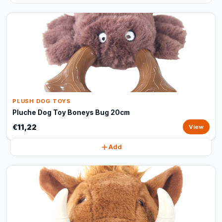
PLUSH DOG TOYS
Pluche Dog Toy Boneys Bug 20cm
€11,22
View
Add