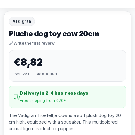
Vadigran
Pluche dog toy cow 20cm
Write the first review
€8,82
incl. VAT · SKU:
18893
Delivery in 2-4 business days
Free shipping from €70*
The Vadigran Troeteltje Cow is a soft plush dog toy 20
cm high, equipped with a squeaker. This multicolored
animal figure is ideal for puppies.