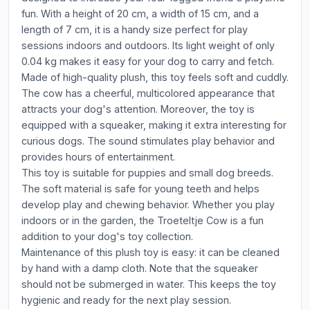
fun. With a height of 20 cm, a width of 15 cm, and a
length of 7 cm, it is a handy size perfect for play
sessions indoors and outdoors. Its light weight of only
0.04 kg makes it easy for your dog to carry and fetch.
Made of high-quality plush, this toy feels soft and cuddly.
The cow has a cheerful, multicolored appearance that
attracts your dog's attention. Moreover, the toy is
equipped with a squeaker, making it extra interesting for
curious dogs. The sound stimulates play behavior and
provides hours of entertainment.
This toy is suitable for puppies and small dog breeds.
The soft material is safe for young teeth and helps
develop play and chewing behavior. Whether you play
indoors or in the garden, the Troeteltje Cow is a fun
addition to your dog's toy collection.
Maintenance of this plush toy is easy: it can be cleaned
by hand with a damp cloth. Note that the squeaker
should not be submerged in water. This keeps the toy
hygienic and ready for the next play session.