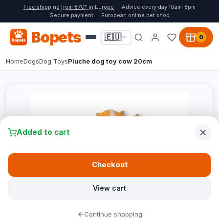
Free shipping from €70* in Europe
Advice every day 10am-8pm
Secure payment
European online pet shop
Bopets
🇪🇺
0
Home
Dogs
Dog Toys
Pluche dog toy cow 20cm
Added to cart
Checkout
View cart
Continue shopping