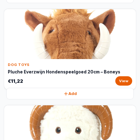
DOG TOYS
Pluche Everzwijn Hondenspeelgoed 20cm – Boneys
€11,22
View
Add