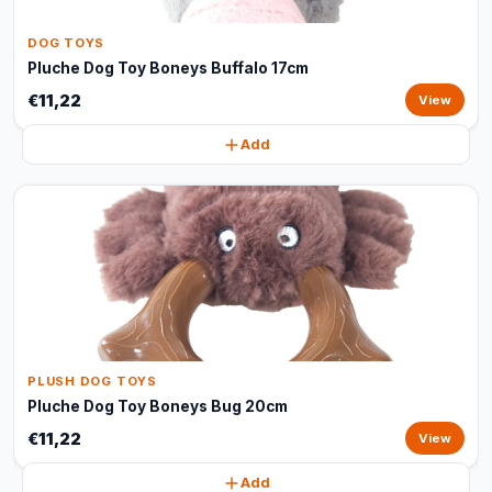
DOG TOYS
Pluche Dog Toy Boneys Buffalo 17cm
€11,22
View
Add
PLUSH DOG TOYS
Pluche Dog Toy Boneys Bug 20cm
€11,22
View
Add