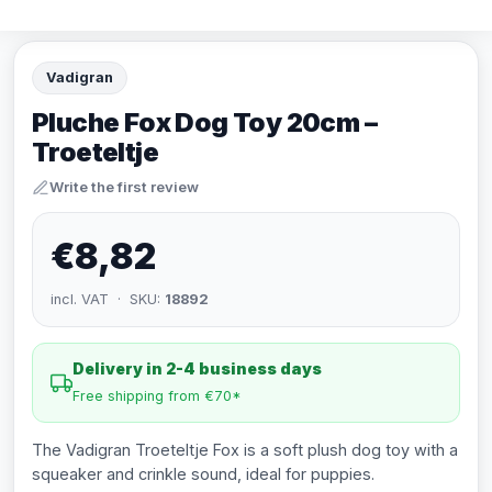
Vadigran
Pluche Fox Dog Toy 20cm –
Troeteltje
Write the first review
€8,82
incl. VAT · SKU:
18892
Delivery in 2-4 business days
Free shipping from €70*
The Vadigran Troeteltje Fox is a soft plush dog toy with a
squeaker and crinkle sound, ideal for puppies.