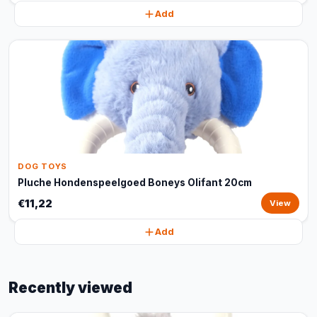
Add
DOG TOYS
Pluche Hondenspeelgoed Boneys Olifant 20cm
€11,22
View
Add
Recently viewed