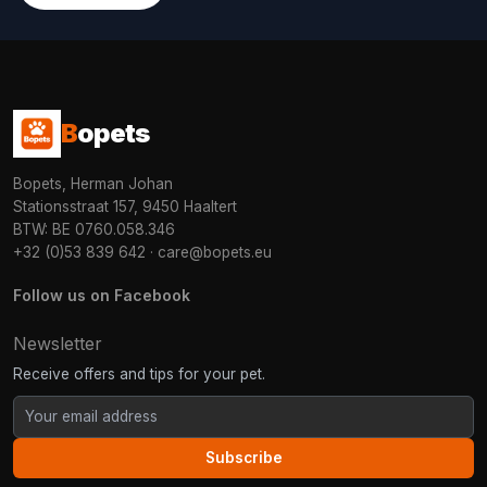
B
opets
Bopets, Herman Johan
Stationsstraat 157, 9450 Haaltert
BTW: BE 0760.058.346
+32 (0)53 839 642
·
care@bopets.eu
Follow us on Facebook
Newsletter
Receive offers and tips for your pet.
Subscribe