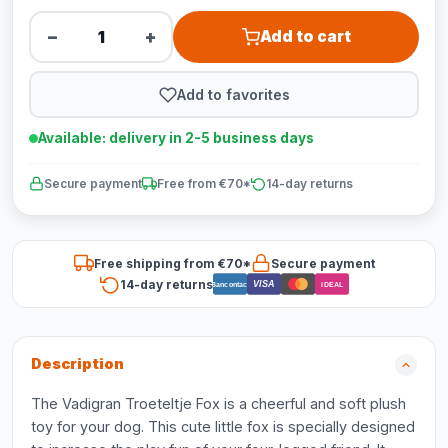
−
+
Add to cart
Add to favorites
Available: delivery in 2-5 business days
Secure payment
Free from €70*
14-day returns
Free shipping from €70*
Secure payment
14-day returns
VISA
Bancontact
iDEAL
Description
The Vadigran Troeteltje Fox is a cheerful and soft plush
toy for your dog. This cute little fox is specially designed