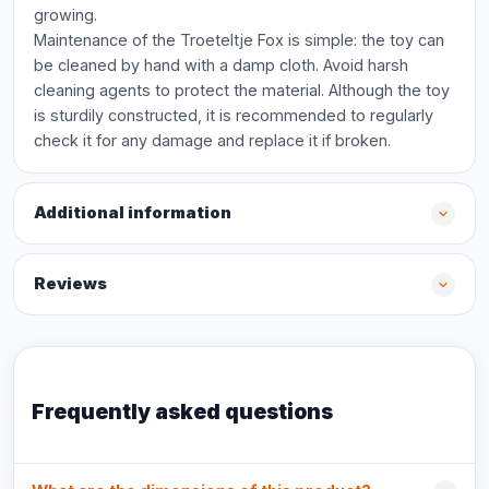
growing.
Maintenance of the Troeteltje Fox is simple: the toy can
be cleaned by hand with a damp cloth. Avoid harsh
cleaning agents to protect the material. Although the toy
is sturdily constructed, it is recommended to regularly
check it for any damage and replace it if broken.
Additional information
Reviews
Frequently asked questions