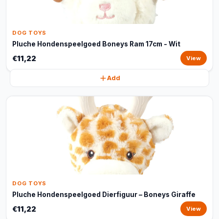
DOG TOYS
Pluche Hondenspeelgoed Boneys Ram 17cm - Wit
€11,22
View
Add
DOG TOYS
Pluche Hondenspeelgoed Dierfiguur – Boneys Giraffe
€11,22
View