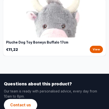
Pluche Dog Toy Boneys Buffalo 17cm
€11,22
View
Questions about this product?
Our team is ready with personalised advice, every day from
10am to 8pm.
Contact us