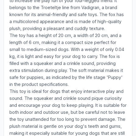
to increase the play fun of your four-legged friend. It
belongs to the Troeteltje line from Vadigran, a brand
known for its animal-friendly and safe toys. The fox has
a multicolored appearance and is made of high-quality
plush, providing a pleasant and cuddly texture.
The toy has a height of 20 cm, a width of 20 cm, and a
length of 6 cm, making it a compact size perfect for
small to medium-sized dogs. With a weight of only 0.04
kg, it is light and easy for your dog to carry. The fox is
filled with a squeaker and a crinkle sound, providing
extra stimulation during play. The soft material makes it
safe for puppies, as indicated by the life stage 'Puppy'
in the product specifications.
This toy is ideal for dogs that enjoy interactive play and
sound. The squeaker and crinkle sound pique curiosity
and encourage your dog to keep playing. It is suitable for
both indoor and outdoor use, but be careful not to leave
the toy unattended for too long to prevent damage. The
plush material is gentle on your dog's teeth and gums,
making it especially suitable for young dogs that are still