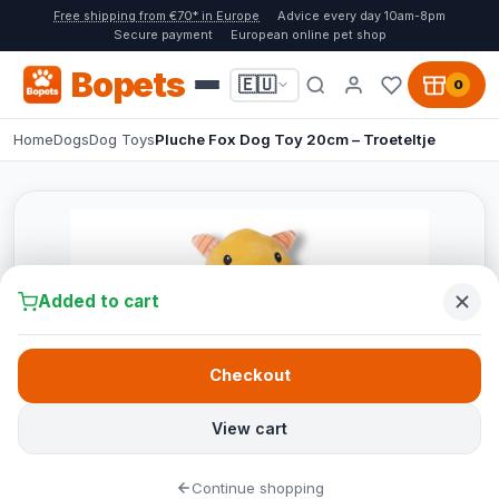
Free shipping from €70* in Europe
Advice every day 10am-8pm
Secure payment
European online pet shop
Bopets
🇪🇺
0
Home
Dogs
Dog Toys
Pluche Fox Dog Toy 20cm – Troeteltje
Added to cart
Checkout
View cart
Continue shopping