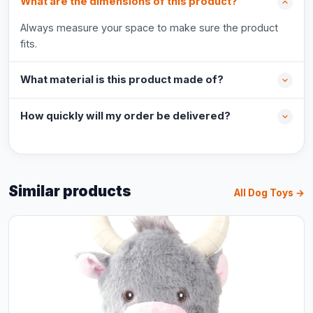
What are the dimensions of this product?
Always measure your space to make sure the product
fits.
What material is this product made of?
How quickly will my order be delivered?
Similar products
All Dog Toys →