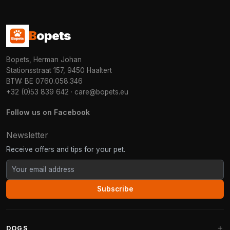
B
opets
Bopets, Herman Johan
Stationsstraat 157, 9450 Haaltert
BTW: BE 0760.058.346
+32 (0)53 839 642
·
care@bopets.eu
Follow us on Facebook
Newsletter
Receive offers and tips for your pet.
Subscribe
DOGS