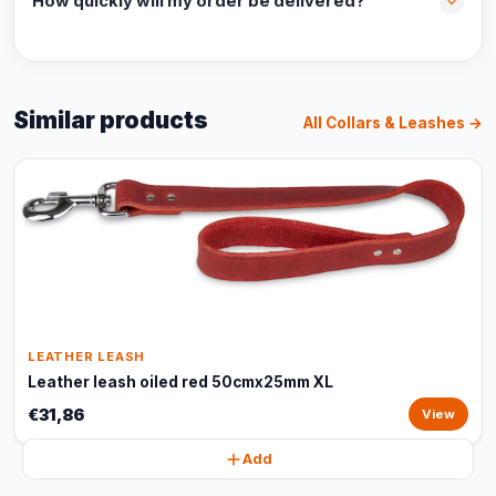
How quickly will my order be delivered?
Similar products
All Collars & Leashes →
LEATHER LEASH
Leather leash oiled red 50cmx25mm XL
€31,86
View
Add