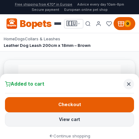
Free shipping from €70* in Europe
Advice every day 10am-8pm
Secure payment
European online pet shop
Bopets
🇪🇺
0
Home
Dogs
Collars & Leashes
Leather Dog Leash 200cm x 18mm – Brown
Added to cart
Checkout
View cart
Continue shopping