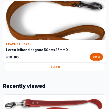
LEATHER LEASH
Leren leiband cognac 50cmx25mm XL
€31,86
View
Add
Recently viewed