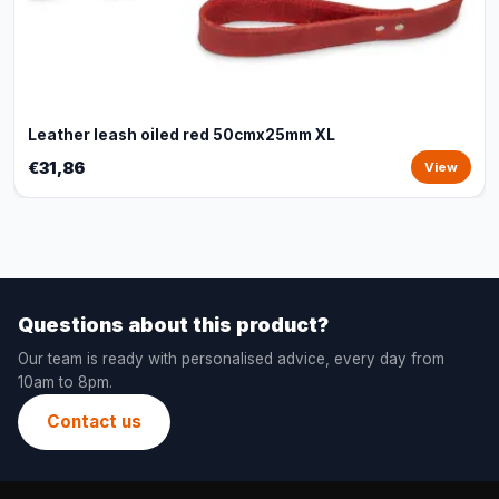
Leather leash oiled red 50cmx25mm XL
€31,86
View
Questions about this product?
Our team is ready with personalised advice, every day from
10am to 8pm.
Contact us