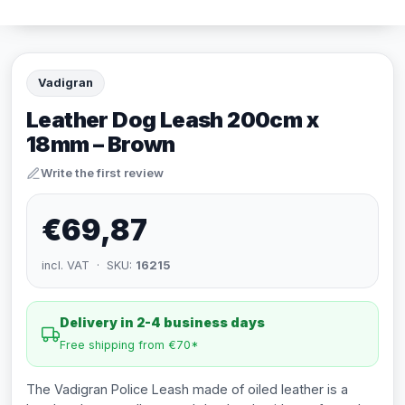
Vadigran
Leather Dog Leash 200cm x
18mm – Brown
Write the first review
€69,87
incl. VAT · SKU:
16215
Delivery in 2-4 business days
Free shipping from €70*
The Vadigran Police Leash made of oiled leather is a