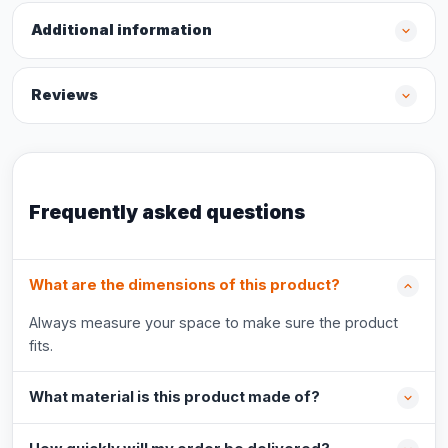
Additional information
Reviews
Frequently asked questions
What are the dimensions of this product?
Always measure your space to make sure the product
fits.
What material is this product made of?