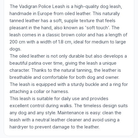
The Vadigran Police Leash is a high-quality dog leash,
handmade in Europe from oiled leather. This naturally
tanned leather has a soft, supple texture that feels
pleasant in the hand, also known as 'soft touch'. The
leash comes in a classic brown color and has a length of
200 cm with a width of 1.8 cm, ideal for medium to large
dogs.
The oiled leather is not only durable but also develops a
beautiful patina over time, giving the leash a unique
character. Thanks to the natural tanning, the leather is
breathable and comfortable for both dog and owner.
The leash is equipped with a sturdy buckle and a ring for
attaching a collar or harness.
This leash is suitable for daily use and provides
excellent control during walks. The timeless design suits
any dog and any style. Maintenance is easy: clean the
leash with a neutral leather cleaner and avoid using a
hairdryer to prevent damage to the leather.