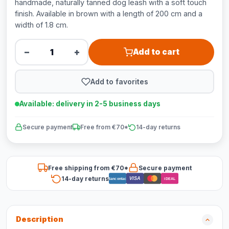
handmade, naturally tanned dog leash with a soft touch
finish. Available in brown with a length of 200 cm and a
width of 1.8 cm.
−
+
Add to cart
Add to favorites
Available: delivery in 2-5 business days
Secure payment
Free from €70*
14-day returns
Free shipping from €70*
Secure payment
14-day returns
VISA
Bancontact
iDEAL
Description