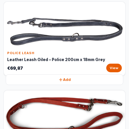
POLICE LEASH
Leather Leash Oiled – Police 200cm x 18mm Grey
€69,87
View
Add