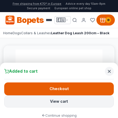
Free shipping from €70* in Europe
Advice every day 10am-8pm
Secure payment
European online pet shop
Bopets
🇪🇺
0
Home
Dogs
Collars & Leashes
Leather Dog Leash 200cm – Black
Added to cart
Checkout
View cart
Continue shopping