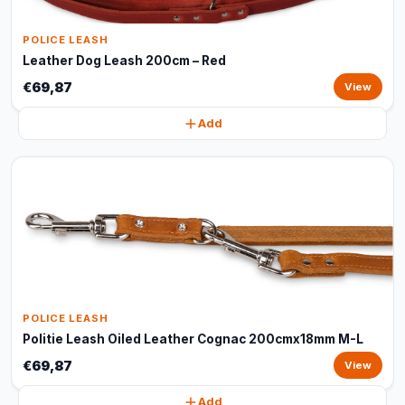
POLICE LEASH
Leather Dog Leash 200cm – Red
€69,87
View
Add
POLICE LEASH
Politie Leash Oiled Leather Cognac 200cmx18mm M-L
€69,87
View
Add