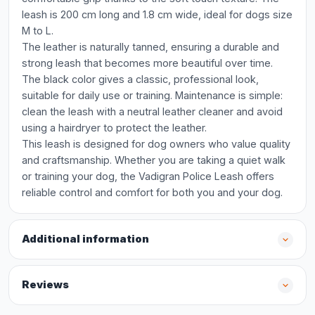
leash is 200 cm long and 1.8 cm wide, ideal for dogs size
M to L.
The leather is naturally tanned, ensuring a durable and
strong leash that becomes more beautiful over time.
The black color gives a classic, professional look,
suitable for daily use or training. Maintenance is simple:
clean the leash with a neutral leather cleaner and avoid
using a hairdryer to protect the leather.
This leash is designed for dog owners who value quality
and craftsmanship. Whether you are taking a quiet walk
or training your dog, the Vadigran Police Leash offers
reliable control and comfort for both you and your dog.
Additional information
Reviews