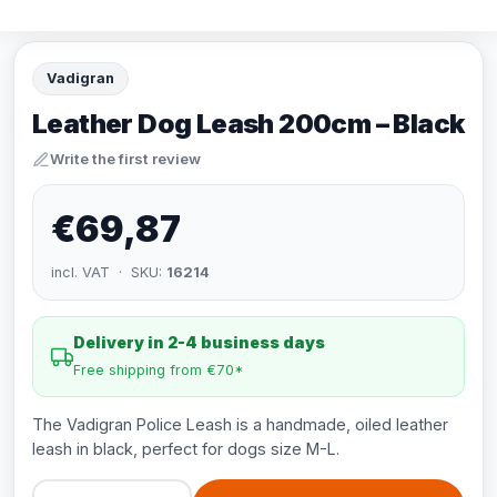
Vadigran
Leather Dog Leash 200cm – Black
Write the first review
€69,87
incl. VAT · SKU:
16214
Delivery in 2-4 business days
Free shipping from €70*
The Vadigran Police Leash is a handmade, oiled leather
leash in black, perfect for dogs size M-L.