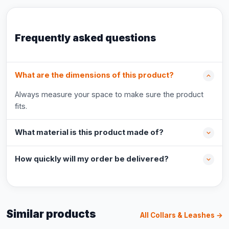
Frequently asked questions
What are the dimensions of this product?
Always measure your space to make sure the product
fits.
What material is this product made of?
How quickly will my order be delivered?
Similar products
All Collars & Leashes →