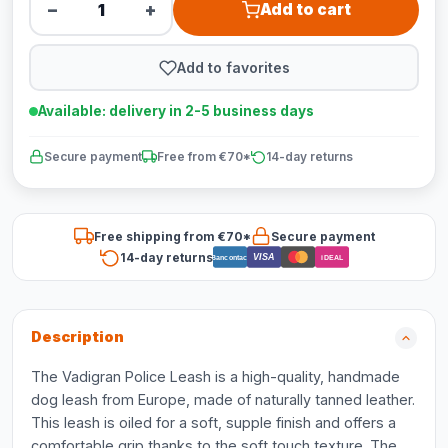
−
+
Add to cart
Add to favorites
Available: delivery in 2-5 business days
Secure payment
Free from €70*
14-day returns
Free shipping from €70*
Secure payment
14-day returns
VISA
Bancontact
iDEAL
Description
The Vadigran Police Leash is a high-quality, handmade
dog leash from Europe, made of naturally tanned leather.
This leash is oiled for a soft, supple finish and offers a
comfortable grip thanks to the soft touch texture. The