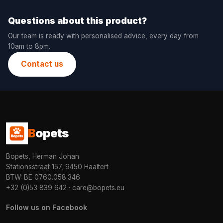
Questions about this product?
Our team is ready with personalised advice, every day from
10am to 8pm.
Contact us
B
opets
Bopets, Herman Johan
Stationsstraat 157, 9450 Haaltert
BTW: BE 0760.058.346
+32 (0)53 839 642
·
care@bopets.eu
Follow us on Facebook