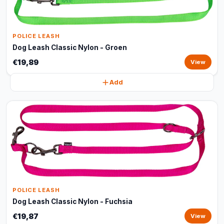
POLICE LEASH
Dog Leash Classic Nylon - Groen
€19,89
View
Add
POLICE LEASH
Dog Leash Classic Nylon - Fuchsia
€19,87
View