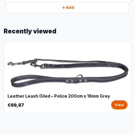
Add
Recently viewed
Leather Leash Oiled – Police 200cm x 18mm Grey
€69,87
View