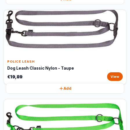
POLICE LEASH
Dog Leash Classic Nylon - Taupe
€19,89
View
Add