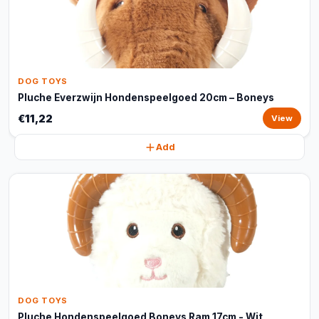
DOG TOYS
Pluche Everzwijn Hondenspeelgoed 20cm – Boneys
€11,22
View
Add
DOG TOYS
Pluche Hondenspeelgoed Boneys Ram 17cm - Wit