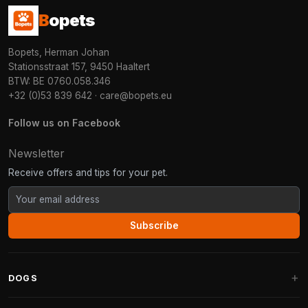
B
opets
Bopets, Herman Johan
Stationsstraat 157, 9450 Haaltert
BTW: BE 0760.058.346
+32 (0)53 839 642
·
care@bopets.eu
Follow us on Facebook
Newsletter
Receive offers and tips for your pet.
Subscribe
DOGS