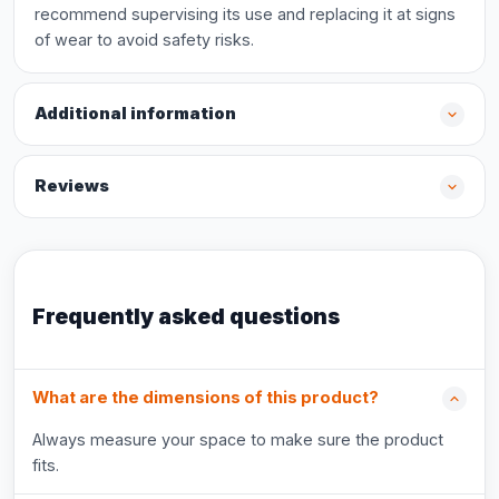
recommend supervising its use and replacing it at signs
of wear to avoid safety risks.
Additional information
Reviews
Frequently asked questions
What are the dimensions of this product?
Always measure your space to make sure the product
fits.