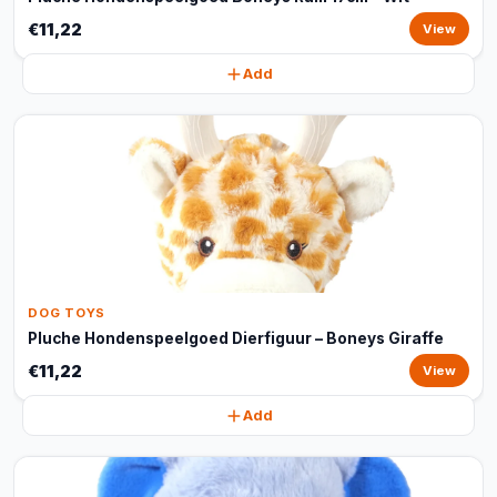
€11,22
View
Add
DOG TOYS
Pluche Hondenspeelgoed Dierfiguur – Boneys Giraffe
€11,22
View
Add