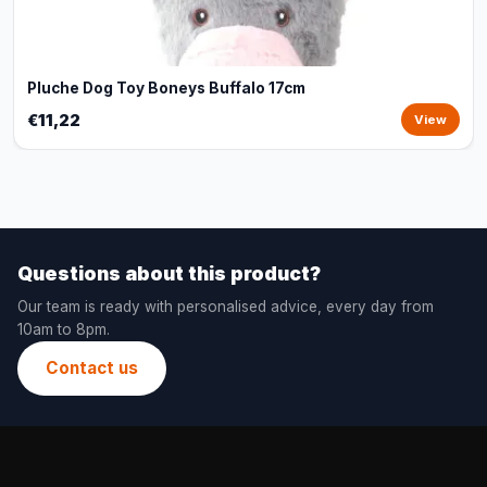
Pluche Dog Toy Boneys Buffalo 17cm
€11,22
View
Questions about this product?
Our team is ready with personalised advice, every day from
10am to 8pm.
Contact us