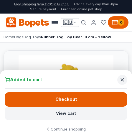
Free shipping from €70* in Europe
Advice every day 10am-8pm
Secure payment
European online pet shop
Bopets
🇪🇺
0
Home
Dogs
Dog Toys
Rubber Dog Toy Bear 10 cm – Yellow
Added to cart
Checkout
View cart
Continue shopping