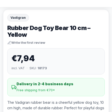
Vadigran
Rubber Dog Toy Bear 10 cm –
Yellow
Write the first review
€7,94
incl. VAT · SKU:
18173
Delivery in 2-4 business days
Free shipping from €70*
The Vadigran rubber bear is a cheerful yellow dog toy, 10
cm high, made of durable rubber. Perfect for playful dogs