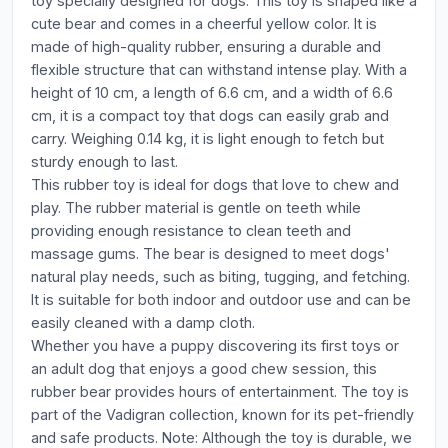
toy specially designed for dogs. This toy is shaped like a
cute bear and comes in a cheerful yellow color. It is
made of high-quality rubber, ensuring a durable and
flexible structure that can withstand intense play. With a
height of 10 cm, a length of 6.6 cm, and a width of 6.6
cm, it is a compact toy that dogs can easily grab and
carry. Weighing 0.14 kg, it is light enough to fetch but
sturdy enough to last.
This rubber toy is ideal for dogs that love to chew and
play. The rubber material is gentle on teeth while
providing enough resistance to clean teeth and
massage gums. The bear is designed to meet dogs'
natural play needs, such as biting, tugging, and fetching.
It is suitable for both indoor and outdoor use and can be
easily cleaned with a damp cloth.
Whether you have a puppy discovering its first toys or
an adult dog that enjoys a good chew session, this
rubber bear provides hours of entertainment. The toy is
part of the Vadigran collection, known for its pet-friendly
and safe products. Note: Although the toy is durable, we