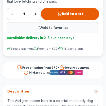
that love fetching and chewing.
−
+
Add to cart
Add to favorites
Available: delivery in 2-5 business days
Secure payment
Free from €70*
14-day returns
Free shipping from €70*
Secure payment
14-day returns
VISA
Bancontact
iDEAL
Description
The Vadigran rubber bear is a colorful and sturdy dog