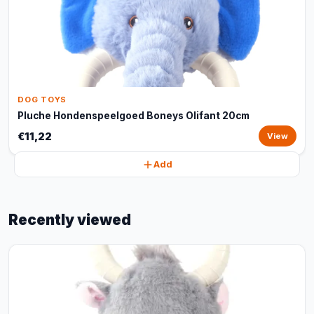
DOG TOYS
Pluche Hondenspeelgoed Boneys Olifant 20cm
€11,22
View
Add
Recently viewed