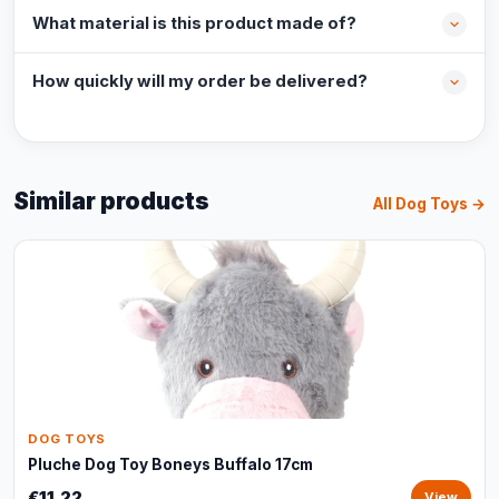
What material is this product made of?
How quickly will my order be delivered?
Similar products
All Dog Toys →
DOG TOYS
Pluche Dog Toy Boneys Buffalo 17cm
€11,22
View