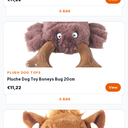
Add
PLUSH DOG TOYS
Pluche Dog Toy Boneys Bug 20cm
€11,22
View
Add