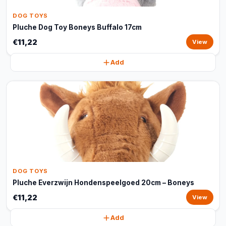
DOG TOYS
Pluche Dog Toy Boneys Buffalo 17cm
€11,22
View
Add
DOG TOYS
Pluche Everzwijn Hondenspeelgoed 20cm – Boneys
€11,22
View
Add