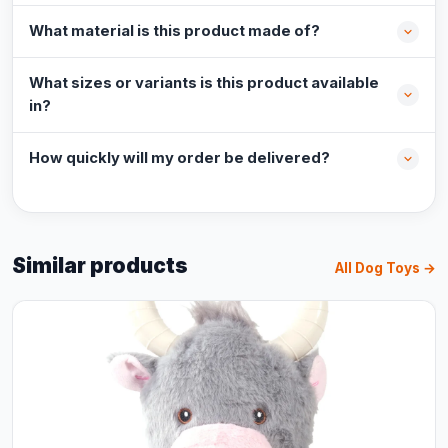
What material is this product made of?
What sizes or variants is this product available
in?
How quickly will my order be delivered?
Similar products
All Dog Toys →