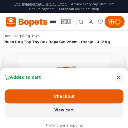
Free shipping from €70* in Europe
Advice every day 10am-8pm
Secure payment
European online pet shop
Bopets
🇪🇺
0
Home
Dogs
Dog Toys
Plush Dog Toy Toy Box Ropa Cat 26cm - Oranje - 0.12 kg
Added to cart
Checkout
View cart
Continue shopping