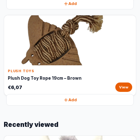
Add
PLUSH TOYS
Plush Dog Toy Rope 19cm – Brown
€6,07
View
Add
Recently viewed