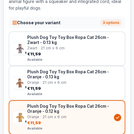
animal figure with a squeaker and integrated cord, ideal
for playful dogs.
Choose your variant
3 options
Plush Dog Toy Toy Box Ropa Cat 26cm -
Zwart - 0.13 kg
Zwart · 21 cm x 6 cm
€11,59
Available
Plush Dog Toy Toy Box Ropa Cat 26cm -
Oranje - 0.13 kg
Oranje · 21 cm x 6 cm
€11,59
Available
Plush Dog Toy Toy Box Ropa Cat 26cm -
Oranje - 0.12 kg
Oranje · 21 cm x 6 cm
€11,59
Available