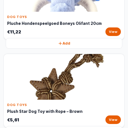
DOG TOYS
Pluche Hondenspeelgoed Boneys Olifant 20cm
€11,22
View
Add
DOG TOYS
Plush Star Dog Toy with Rope – Brown
€5,61
View