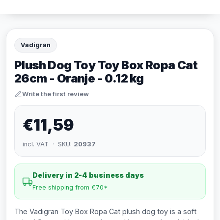
Vadigran
Plush Dog Toy Toy Box Ropa Cat
26cm - Oranje - 0.12 kg
Write the first review
€11,59
incl. VAT · SKU:
20937
Delivery in 2-4 business days
Free shipping from €70*
The Vadigran Toy Box Ropa Cat plush dog toy is a soft