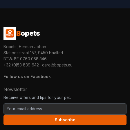
B
opets
Bopets, Herman Johan
Stationsstraat 157, 9450 Haaltert
BTW: BE 0760.058.346
+32 (0)53 839 642
·
care@bopets.eu
Follow us on Facebook
Newsletter
Receive offers and tips for your pet.
Subscribe