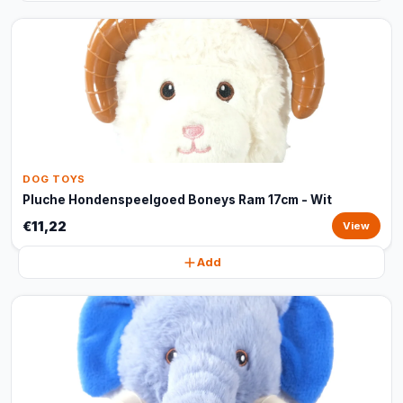
DOG TOYS
Pluche Hondenspeelgoed Boneys Ram 17cm - Wit
€11,22
View
Add