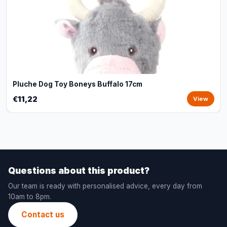
Pluche Dog Toy Boneys Buffalo 17cm
€11,22
View
Questions about this product?
Our team is ready with personalised advice, every day from
10am to 8pm.
Contact us