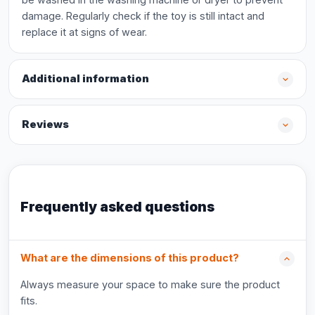
damage. Regularly check if the toy is still intact and
replace it at signs of wear.
Additional information
Reviews
Frequently asked questions
What are the dimensions of this product?
Always measure your space to make sure the product
fits.