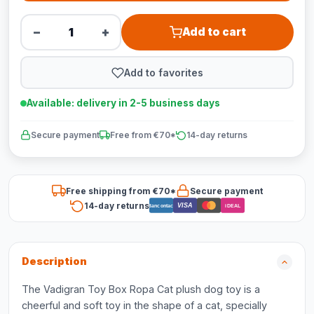
−
+
Add to cart
Add to favorites
Available: delivery in 2-5 business days
Secure payment
Free from €70*
14-day returns
Free shipping from €70*
Secure payment
14-day returns
VISA
Bancontact
iDEAL
Description
The Vadigran Toy Box Ropa Cat plush dog toy is a
cheerful and soft toy in the shape of a cat, specially