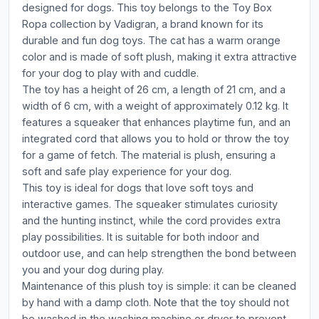
designed for dogs. This toy belongs to the Toy Box
Ropa collection by Vadigran, a brand known for its
durable and fun dog toys. The cat has a warm orange
color and is made of soft plush, making it extra attractive
for your dog to play with and cuddle.
The toy has a height of 26 cm, a length of 21 cm, and a
width of 6 cm, with a weight of approximately 0.12 kg. It
features a squeaker that enhances playtime fun, and an
integrated cord that allows you to hold or throw the toy
for a game of fetch. The material is plush, ensuring a
soft and safe play experience for your dog.
This toy is ideal for dogs that love soft toys and
interactive games. The squeaker stimulates curiosity
and the hunting instinct, while the cord provides extra
play possibilities. It is suitable for both indoor and
outdoor use, and can help strengthen the bond between
you and your dog during play.
Maintenance of this plush toy is simple: it can be cleaned
by hand with a damp cloth. Note that the toy should not
be washed in the washing machine or dryer to prevent