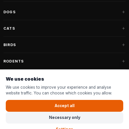
DOGS
Dog Beds
CATS
Dog Cushions
Cat Trees
BIRDS
Fantail Dog Beds
Cat Trees for Large Cats
Dog Food
Parakeets
RODENTS
Cat Trees for Maine Coon
Dog Treats & Snacks
Indoor Bird Food
Cat Tree Parts
Rabbit Food
We use cookies
Dog Toys
Bird Feeders
FANTAIL
Cat Barrels
Rodent Food
We use cookies to improve your experience and analyse
Collars & Leashes
Nest Boxes
website traffic. You can choose which cookies you allow.
Cat Beds
Accessories
Fantail Dog Beds
CUSTOMER SERVICE
Shampoo & Grooming
Garden Bird Food
Cat Toys
Accept all
Fantail Dog Cushions
Bird Toys
Contact & Advice
Cat Food
Necessary only
Fantail Replacement Covers
About Bopets
© 2026
Bopets
| The online pet shop for everyone in Europe
Cat Climbing Wall
Cat Climb Fantail