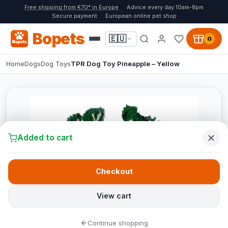
Free shipping from €70* in Europe
Advice every day 10am-8pm
Secure payment
European online pet shop
Bopets
🇪🇺
0
Home
Dogs
Dog Toys
TPR Dog Toy Pineapple – Yellow
Added to cart
Checkout
View cart
Continue shopping