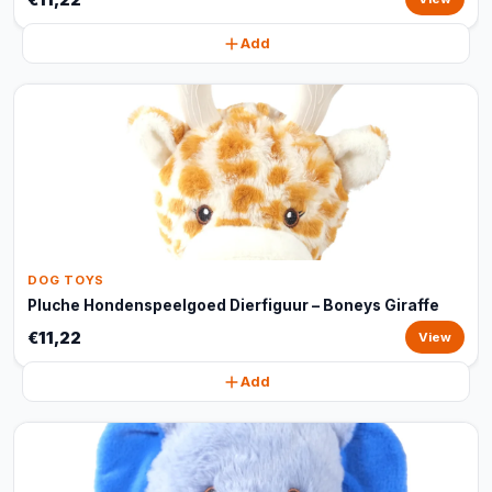
Add
DOG TOYS
Pluche Hondenspeelgoed Dierfiguur – Boneys Giraffe
€11,22
View
Add