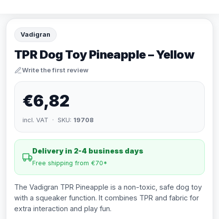
Vadigran
TPR Dog Toy Pineapple – Yellow
Write the first review
€6,82
incl. VAT · SKU:
19708
Delivery in 2-4 business days
Free shipping from €70*
The Vadigran TPR Pineapple is a non-toxic, safe dog toy
with a squeaker function. It combines TPR and fabric for
extra interaction and play fun.