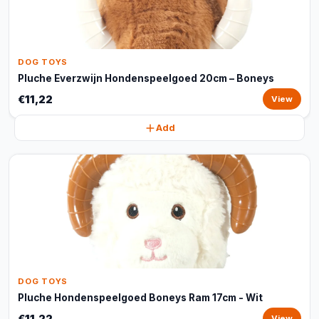
DOG TOYS
Pluche Everzwijn Hondenspeelgoed 20cm – Boneys
€11,22
View
Add
DOG TOYS
Pluche Hondenspeelgoed Boneys Ram 17cm - Wit
€11,22
View