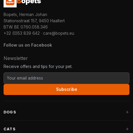
B
opets
Bopets, Herman Johan
Stationsstraat 157, 9450 Haaltert
BTW: BE 0760.058.346
+32 (0)53 839 642
·
care@bopets.eu
Follow us on Facebook
Newsletter
Receive offers and tips for your pet.
Subscribe
DOGS
Dog Beds
CATS