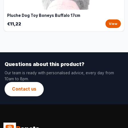
Pluche Dog Toy Boneys Buffalo 17cm
€11,22
View
Questions about this product?
Our team is ready with personalised advice, every day from
10am to 8pm.
Contact us