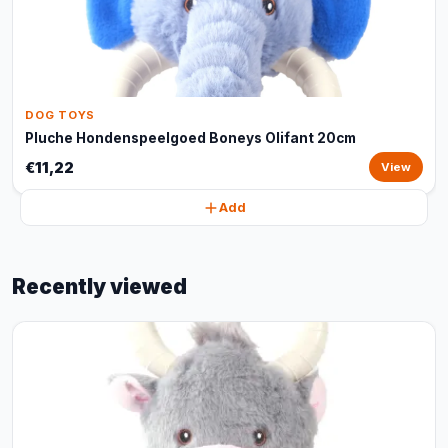
DOG TOYS
Pluche Hondenspeelgoed Boneys Olifant 20cm
€11,22
View
Add
Recently viewed