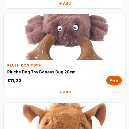
Add
PLUSH DOG TOYS
Pluche Dog Toy Boneys Bug 20cm
€11,22
View
Add