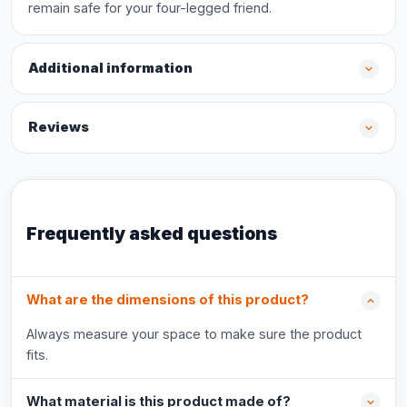
remain safe for your four-legged friend.
Additional information
Reviews
Frequently asked questions
What are the dimensions of this product?
Always measure your space to make sure the product
fits.
What material is this product made of?