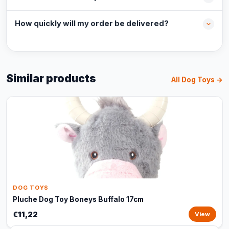
How quickly will my order be delivered?
Similar products
All Dog Toys →
DOG TOYS
Pluche Dog Toy Boneys Buffalo 17cm
€11,22
View