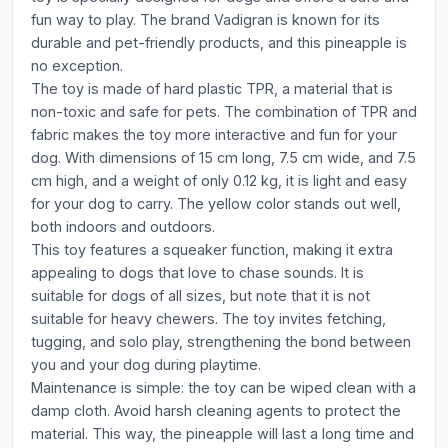
fun way to play. The brand Vadigran is known for its
durable and pet-friendly products, and this pineapple is
no exception.
The toy is made of hard plastic TPR, a material that is
non-toxic and safe for pets. The combination of TPR and
fabric makes the toy more interactive and fun for your
dog. With dimensions of 15 cm long, 7.5 cm wide, and 7.5
cm high, and a weight of only 0.12 kg, it is light and easy
for your dog to carry. The yellow color stands out well,
both indoors and outdoors.
This toy features a squeaker function, making it extra
appealing to dogs that love to chase sounds. It is
suitable for dogs of all sizes, but note that it is not
suitable for heavy chewers. The toy invites fetching,
tugging, and solo play, strengthening the bond between
you and your dog during playtime.
Maintenance is simple: the toy can be wiped clean with a
damp cloth. Avoid harsh cleaning agents to protect the
material. This way, the pineapple will last a long time and