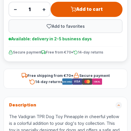
−
+
Add to cart
Add to favorites
Available: delivery in 2-5 business days
Secure payment
Free from €70*
14-day returns
Free shipping from €70*
Secure payment
14-day returns
VISA
Bancontact
iDEAL
Description
The Vadigran TPR Dog Toy Pineapple in cheerful yellow
is a colorful addition to your dog's toy collection. This
toy is specially designed for dogs and offers a safe and