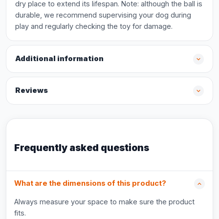
dry place to extend its lifespan. Note: although the ball is
durable, we recommend supervising your dog during
play and regularly checking the toy for damage.
Additional information
Reviews
Frequently asked questions
What are the dimensions of this product?
Always measure your space to make sure the product
fits.