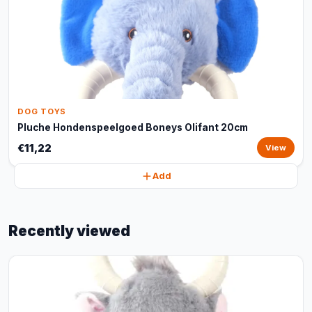
DOG TOYS
Pluche Hondenspeelgoed Boneys Olifant 20cm
€11,22
View
Add
Recently viewed