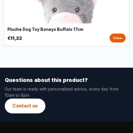
Pluche Dog Toy Boneys Buffalo 17cm
€11,22
View
Questions about this product?
Our team is ready with personalised advice, every day from
10am to 8pm.
Contact us