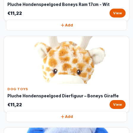
Pluche Hondenspeelgoed Boneys Ram 17cm - Wit
€11,22
View
Add
DOG TOYS
Pluche Hondenspeelgoed Dierfiguur – Boneys Giraffe
€11,22
View
Add