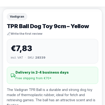
Vadigran
TPR Ball Dog Toy 9cm – Yellow
Write the first review
€7,83
incl. VAT · SKU:
28339
Delivery in 2-4 business days
Free shipping from €70*
The Vadigran TPR Ball is a durable and strong dog toy
made of thermoplastic rubber, ideal for fetch and
retrieving games. The ball has an attractive scent and is