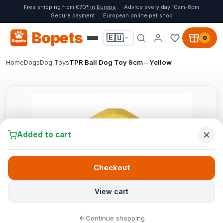
Free shipping from €70* in Europe
Advice every day 10am-8pm
Secure payment
European online pet shop
Bopets
🇪🇺
0
Home
Dogs
Dog Toys
TPR Ball Dog Toy 9cm – Yellow
Added to cart
Checkout
View cart
Continue shopping