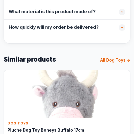
What material is this product made of?
How quickly will my order be delivered?
Similar products
All Dog Toys →
DOG TOYS
Pluche Dog Toy Boneys Buffalo 17cm