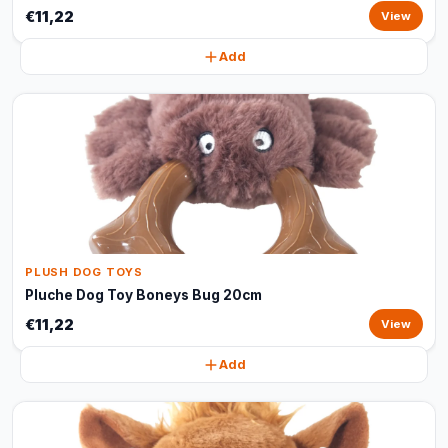
€11,22
View
Add
PLUSH DOG TOYS
Pluche Dog Toy Boneys Bug 20cm
€11,22
View
Add