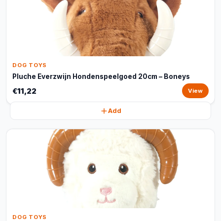
DOG TOYS
Pluche Everzwijn Hondenspeelgoed 20cm – Boneys
€11,22
View
Add
DOG TOYS