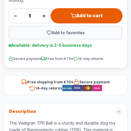
floating.
−
+
Add to cart
Add to favorites
Available: delivery in 2-5 business days
Secure payment
Free from €70*
14-day returns
Free shipping from €70*
Secure payment
14-day returns
VISA
Bancontact
iDEAL
Description
The Vadigran TPR Ball is a sturdy and durable dog toy
made of thermoplastic rubber (TPR). This material is