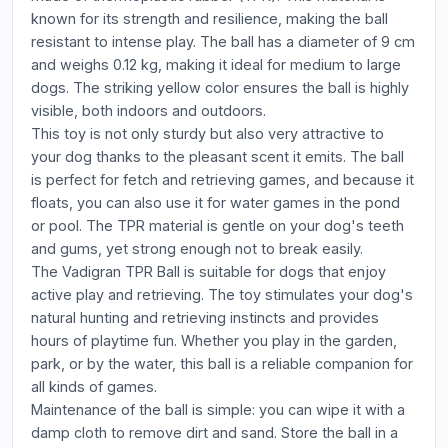
known for its strength and resilience, making the ball
resistant to intense play. The ball has a diameter of 9 cm
and weighs 0.12 kg, making it ideal for medium to large
dogs. The striking yellow color ensures the ball is highly
visible, both indoors and outdoors.
This toy is not only sturdy but also very attractive to
your dog thanks to the pleasant scent it emits. The ball
is perfect for fetch and retrieving games, and because it
floats, you can also use it for water games in the pond
or pool. The TPR material is gentle on your dog's teeth
and gums, yet strong enough not to break easily.
The Vadigran TPR Ball is suitable for dogs that enjoy
active play and retrieving. The toy stimulates your dog's
natural hunting and retrieving instincts and provides
hours of playtime fun. Whether you play in the garden,
park, or by the water, this ball is a reliable companion for
all kinds of games.
Maintenance of the ball is simple: you can wipe it with a
damp cloth to remove dirt and sand. Store the ball in a