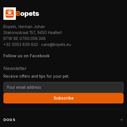
B
opets
Bopets, Herman Johan
Stationsstraat 157, 9450 Haaltert
BTW: BE 0760.058.346
+32 (0)53 839 642
·
care@bopets.eu
Follow us on Facebook
Newsletter
Receive offers and tips for your pet.
Subscribe
DOGS