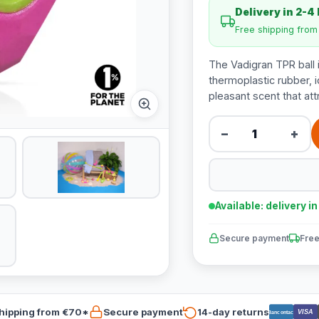
Delivery in 2-4
Free shipping fro
The Vadigran TPR ball 
thermoplastic rubber, i
pleasant scent that att
−
+
Available: delivery i
Secure payment
Free
hipping from €70*
Secure payment
14-day returns
VISA
Bancontact