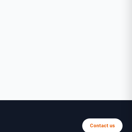
Contact us