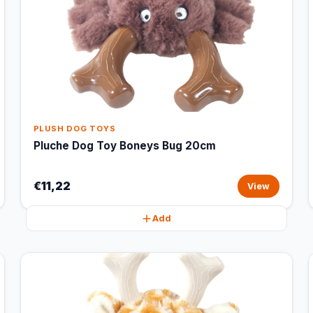
PLUSH DOG TOYS
Pluche Dog Toy Boneys Bug 20cm
€11,22
View
Add