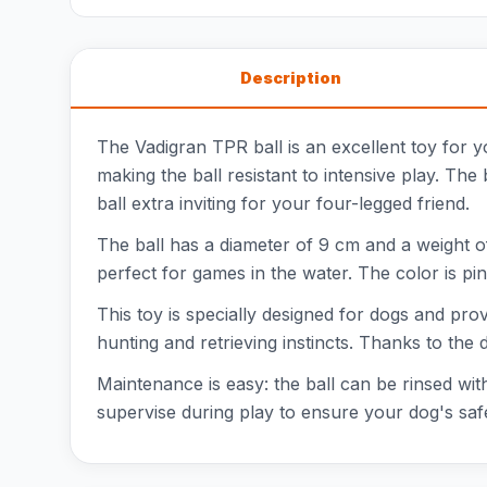
Description
The Vadigran TPR ball is an excellent toy for y
making the ball resistant to intensive play. The 
ball extra inviting for your four-legged friend.
The ball has a diameter of 9 cm and a weight of 
perfect for games in the water. The color is pink
This toy is specially designed for dogs and pro
hunting and retrieving instincts. Thanks to the 
Maintenance is easy: the ball can be rinsed with
supervise during play to ensure your dog's saf