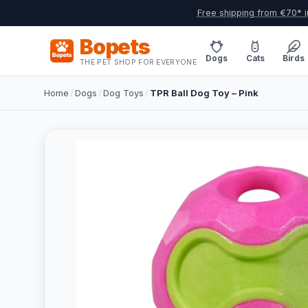
Free shipping from €70* i
Bopets
Dogs
Cats
Birds
THE PET SHOP FOR EVERYONE
Home
/
Dogs
/
Dog Toys
/
TPR Ball Dog Toy – Pink