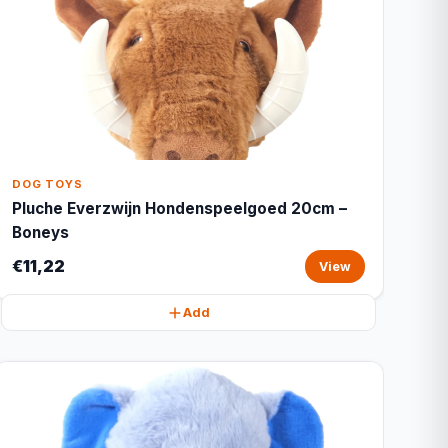
DOG TOYS
Pluche Everzwijn Hondenspeelgoed 20cm –
Boneys
€11,22
View
Add