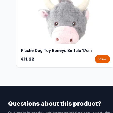
Pluche Dog Toy Boneys Buffalo 17cm
€11,22
View
Questions about this product?