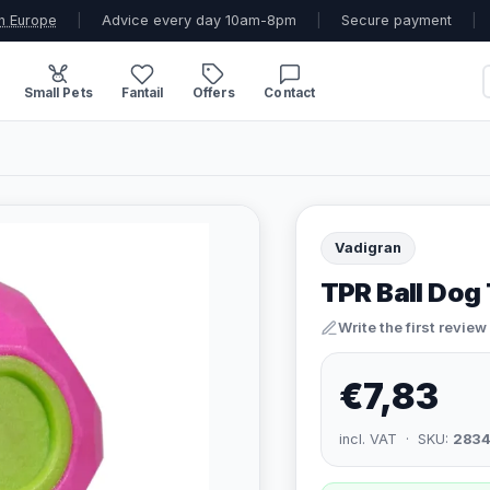
n Europe
|
Advice every day 10am-8pm
|
Secure payment
|
Small Pets
Fantail
Offers
Contact
Vadigran
TPR Ball Dog 
Write the first review
€7,83
incl. VAT · SKU:
2834