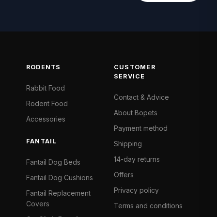
RODENTS
CUSTOMER
SERVICE
Rabbit Food
Contact & Advice
Rodent Food
About Bopets
Accessories
Payment method
FANTAIL
Shipping
14-day returns
Fantail Dog Beds
Offers
Fantail Dog Cushions
Privacy policy
Fantail Replacement
Covers
Terms and conditions