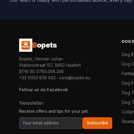
Our team is ready with personalised advice, every da
DOG
B
opets
Dog 
Bopets, Herman Johan
Dog C
Stationsstraat 157, 9450 Haaltert
BTW: BE 0760.058.346
Fanta
+32 (0)53 839 642
·
care@bopets.eu
Dog 
Follow us on Facebook
Dog T
Dog T
Newsletter
Receive offers and tips for your pet.
Colla
Shamp
Subscribe