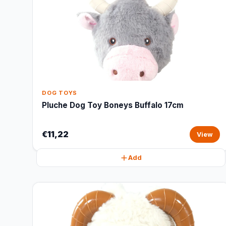
DOG TOYS
Pluche Dog Toy Boneys Buffalo 17cm
€11,22
View
Add