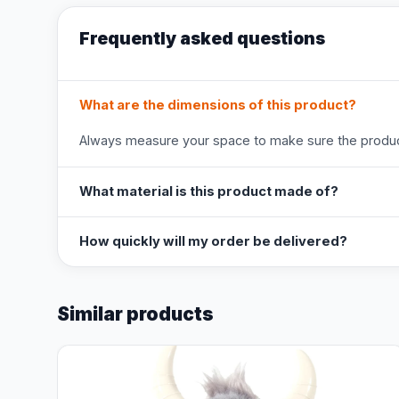
Frequently asked questions
What are the dimensions of this product?
Always measure your space to make sure the product
What material is this product made of?
How quickly will my order be delivered?
Similar products