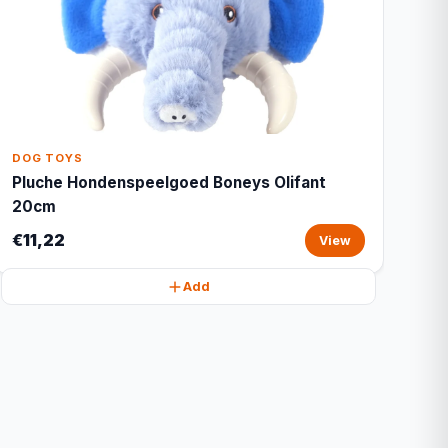
DOG TOYS
Pluche Hondenspeelgoed Boneys Olifant
20cm
€11,22
View
Add