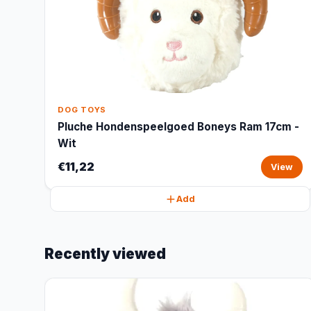
DOG TOYS
Pluche Hondenspeelgoed Boneys Ram 17cm -
Wit
€11,22
View
Add
Recently viewed