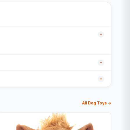
All Dog Toys →