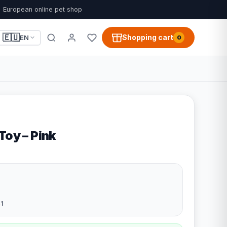
European online pet shop
🇪🇺
Shopping cart
EN
0
Toy – Pink
1