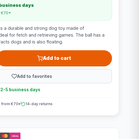
 business days
m €70*
is a durable and strong dog toy made of
deal for fetch and retrieving games. The ball has a
racts dogs and is also floating.
Add to cart
Add to favorites
n 2-5 business days
 from €70*
14-day returns
iDEAL