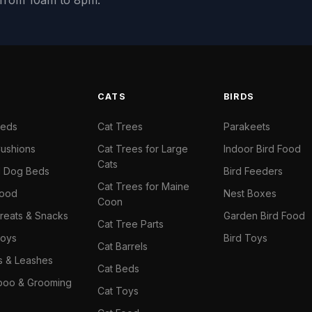
y from 10am to 8pm.
S
CATS
BIRDS
Beds
Cat Trees
Parakeets
ushions
Cat Trees for Large
Indoor Bird Food
Cats
il Dog Beds
Bird Feeders
Cat Trees for Maine
Food
Nest Boxes
Coon
reats & Snacks
Garden Bird Food
Cat Tree Parts
oys
Bird Toys
Cat Barrels
rs & Leashes
Cat Beds
oo & Grooming
Cat Toys