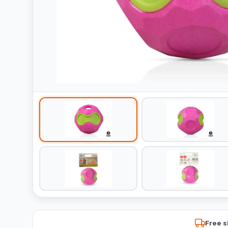
Free s