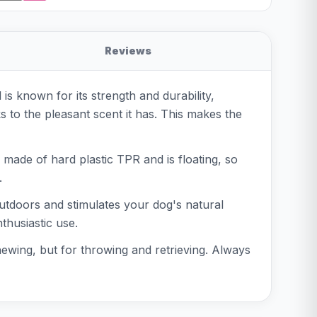
Reviews
is known for its strength and durability,
ks to the pleasant scent it has. This makes the
s made of hard plastic TPR and is floating, so
.
 outdoors and stimulates your dog's natural
thusiastic use.
chewing, but for throwing and retrieving. Always