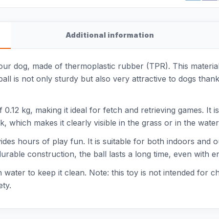
Additional information
our dog, made of thermoplastic rubber (TPR). This material 
ball is not only sturdy but also very attractive to dogs than
0.12 kg, making it ideal for fetch and retrieving games. It i
, which makes it clearly visible in the grass or in the water
vides hours of play fun. It is suitable for both indoors and
durable construction, the ball lasts a long time, even with en
 water to keep it clean. Note: this toy is not intended for 
ety.