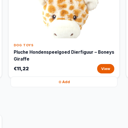
DOG TOYS
Pluche Hondenspeelgoed Dierfiguur – Boneys
Giraffe
€11,22
View
Add