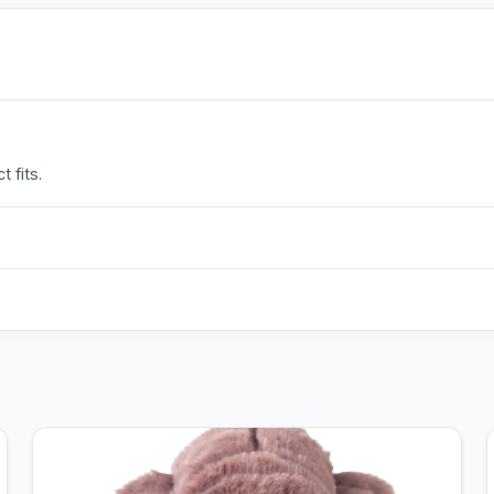
 fits.