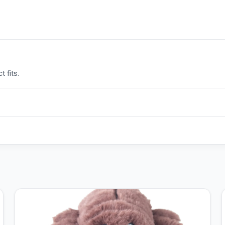
 fits.