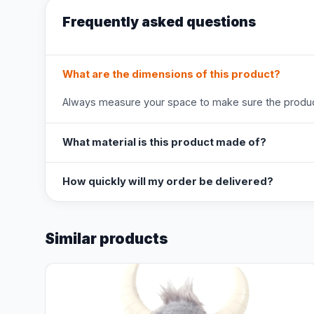
Frequently asked questions
What are the dimensions of this product?
Always measure your space to make sure the product
What material is this product made of?
How quickly will my order be delivered?
Similar products