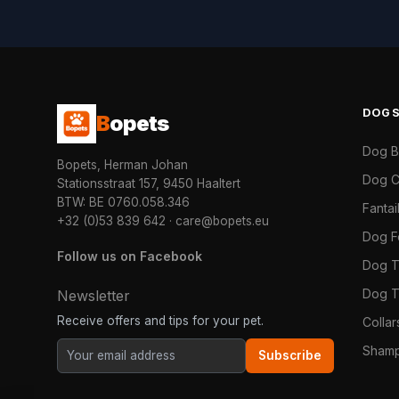
DOG
B
opets
Dog 
Bopets, Herman Johan
Dog C
Stationsstraat 157, 9450 Haaltert
BTW: BE 0760.058.346
Fanta
+32 (0)53 839 642
·
care@bopets.eu
Dog 
Follow us on Facebook
Dog T
Dog T
Newsletter
Receive offers and tips for your pet.
Colla
Shamp
Subscribe