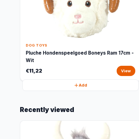
DOG TOYS
Pluche Hondenspeelgoed Boneys Ram 17cm -
Wit
€11,22
View
Add
Recently viewed