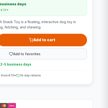
 business days
m €70*
Snack Toy is a floating, interactive dog toy in
ng, fetching, and chewing.
Add to cart
Add to favorites
n 2-5 business days
 from €70*
14-day returns
iDEAL