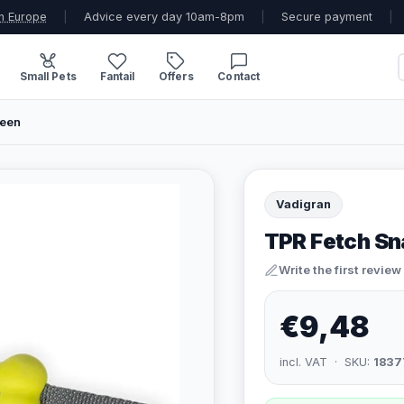
n Europe
|
Advice every day 10am-8pm
|
Secure payment
|
Small Pets
Fantail
Offers
Contact
reen
Vadigran
TPR Fetch Sn
Write the first review
€9,48
incl. VAT · SKU:
1837