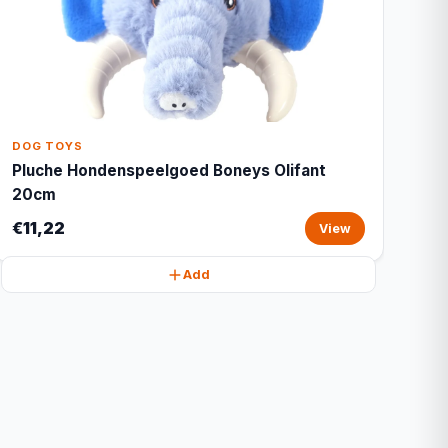
DOG TOYS
Pluche Hondenspeelgoed Boneys Olifant
20cm
€11,22
View
Add