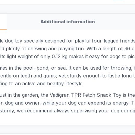
Additional information
 dog toy specially designed for playful four-legged friends
nd plenty of chewing and playing fun. With a length of 36 c
ts light weight of only 0.12 kg makes it easy for dogs to pi
games in the pool, pond, or sea. It can be used for throwing
gentle on teeth and gums, yet sturdy enough to last a long t
ng to an active and healthy lifestyle.
just in the garden, the Vadigran TPR Fetch Snack Toy is th
dog and owner, while your dog can expend its energy. Thanks 
s sturdy, we recommend always supervising your dog during 