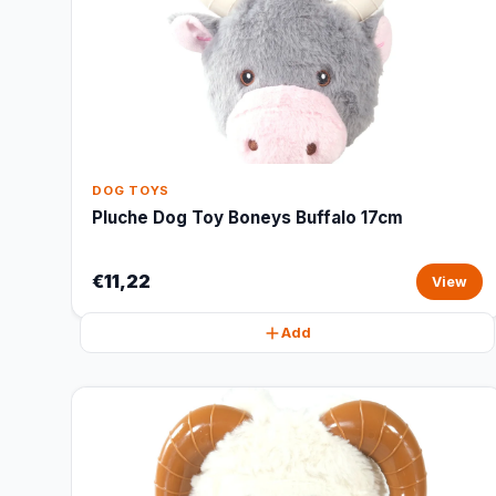
DOG TOYS
Pluche Dog Toy Boneys Buffalo 17cm
€11,22
View
Add