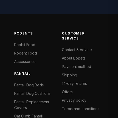
RODENTS
CUSTOMER
SERVICE
Rabbit Food
Contact & Advice
Rodent Food
About Bopets
Accessories
Payment method
FANTAIL
Shipping
14-day returns
Fantail Dog Beds
Offers
Fantail Dog Cushions
Privacy policy
Fantail Replacement
Covers
Terms and conditions
Cat Climb Fantail