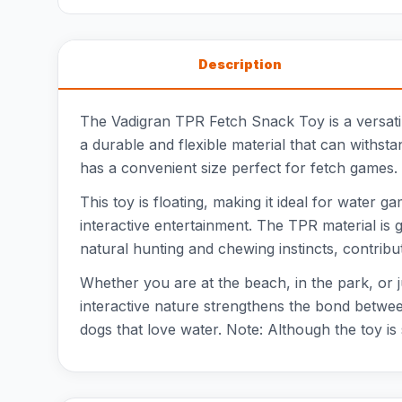
Description
The Vadigran TPR Fetch Snack Toy is a versatile
a durable and flexible material that can withsta
has a convenient size perfect for fetch games. I
This toy is floating, making it ideal for water 
interactive entertainment. The TPR material is 
natural hunting and chewing instincts, contributi
Whether you are at the beach, in the park, or 
interactive nature strengthens the bond between 
dogs that love water. Note: Although the toy i