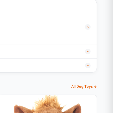
All Dog Toys →