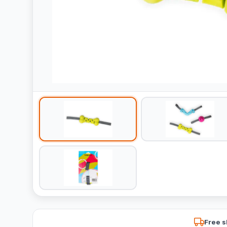
Free s