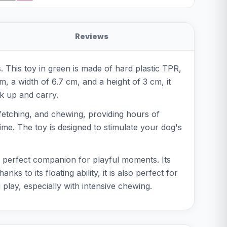
Reviews
. This toy in green is made of hard plastic TPR,
m, a width of 6.7 cm, and a height of 3 cm, it
ck up and carry.
, fetching, and chewing, providing hours of
ime. The toy is designed to stimulate your dog's
e perfect companion for playful moments. Its
to its floating ability, it is also perfect for
play, especially with intensive chewing.