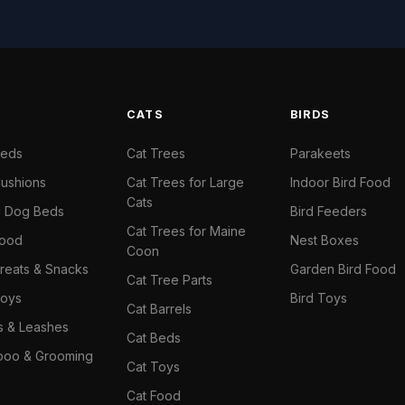
S
CATS
BIRDS
Beds
Cat Trees
Parakeets
ushions
Cat Trees for Large
Indoor Bird Food
Cats
il Dog Beds
Bird Feeders
Cat Trees for Maine
Food
Nest Boxes
Coon
reats & Snacks
Garden Bird Food
Cat Tree Parts
oys
Bird Toys
Cat Barrels
rs & Leashes
Cat Beds
oo & Grooming
Cat Toys
Cat Food