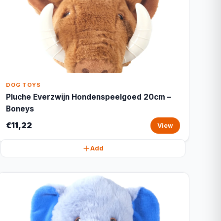
DOG TOYS
Pluche Everzwijn Hondenspeelgoed 20cm –
Boneys
€11,22
View
Add