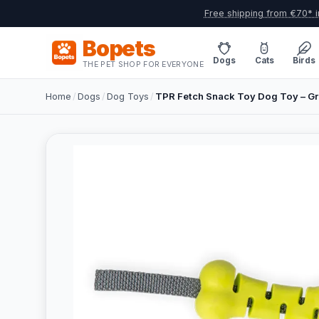
Free shipping from €70* i
Bopets
Dogs
Cats
Birds
THE PET SHOP FOR EVERYONE
Home
/
Dogs
/
Dog Toys
/
TPR Fetch Snack Toy Dog Toy – G