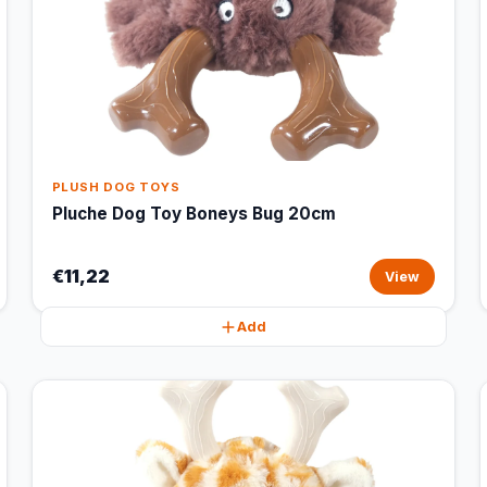
PLUSH DOG TOYS
Pluche Dog Toy Boneys Bug 20cm
€11,22
View
Add