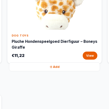
DOG TOYS
Pluche Hondenspeelgoed Dierfiguur – Boneys
Giraffe
€11,22
View
Add