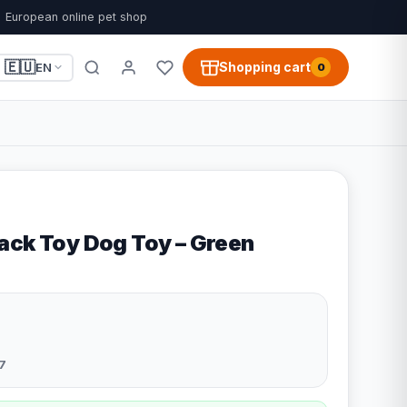
European online pet shop
🇪🇺
Shopping cart
EN
0
ack Toy Dog Toy – Green
7