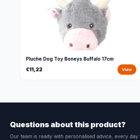
Pluche Dog Toy Boneys Buffalo 17cm
€11,22
View
Questions about this product?
Our team is ready with personalised advice, every da