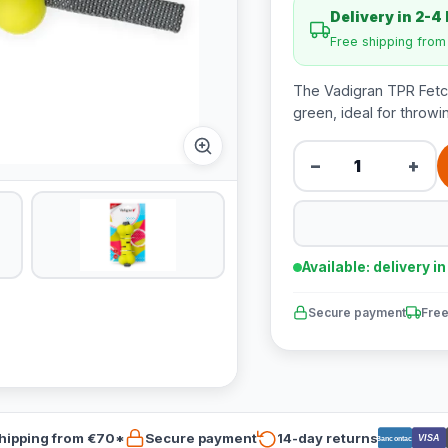
Delivery in 2-4
Free shipping fro
The Vadigran TPR Fetch 
green, ideal for throwi
−
+
Available: delivery i
Secure payment
Free
hipping from €70*
Secure payment
14-day returns
VISA
Bancontact