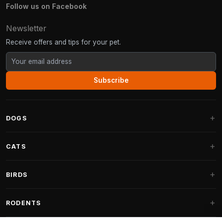
Follow us on Facebook
Newsletter
Receive offers and tips for your pet.
Subscribe
DOGS
Dog Beds
CATS
Dog Cushions
Cat Trees
BIRDS
Fantail Dog Beds
Cat Trees for Large Cats
Dog Food
Parakeets
RODENTS
Cat Trees for Maine Coon
Dog Treats & Snacks
Indoor Bird Food