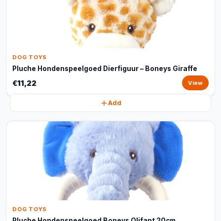
DOG TOYS
Pluche Hondenspeelgoed Dierfiguur – Boneys Giraffe
€11,22
View
Add
DOG TOYS
Pluche Hondenspeelgoed Boneys Olifant 20cm