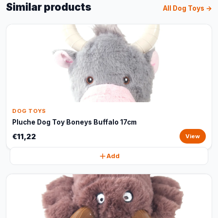
Similar products
All Dog Toys →
DOG TOYS
Pluche Dog Toy Boneys Buffalo 17cm
€11,22
View
Add