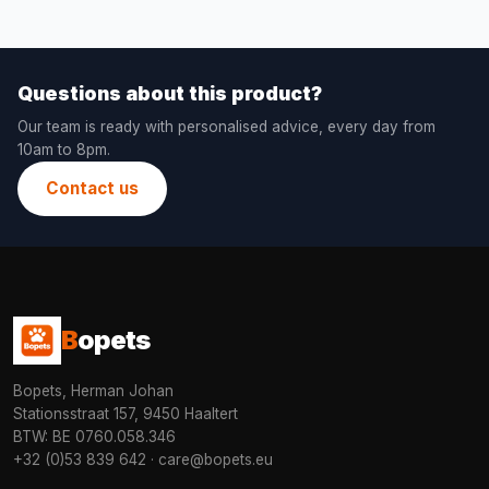
Questions about this product?
Our team is ready with personalised advice, every day from
10am to 8pm.
Contact us
B
opets
Bopets, Herman Johan
Stationsstraat 157, 9450 Haaltert
BTW: BE 0760.058.346
+32 (0)53 839 642
·
care@bopets.eu