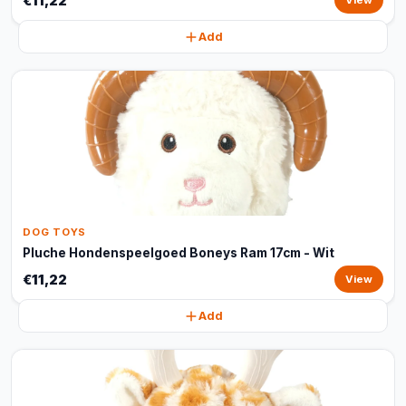
€11,22
View
Add
DOG TOYS
Pluche Hondenspeelgoed Boneys Ram 17cm - Wit
€11,22
View
Add