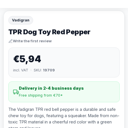
Vadigran
TPR Dog Toy Red Pepper
Write the first review
€5,94
incl. VAT · SKU:
19709
Delivery in 2-4 business days
Free shipping from €70*
The Vadigran TPR red bell pepper is a durable and safe
chew toy for dogs, featuring a squeaker. Made from non-
toxic TPR material in a cheerful red color with a green