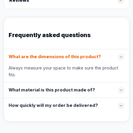
Reviews
Frequently asked questions
What are the dimensions of this product?
Always measure your space to make sure the product
fits.
What material is this product made of?
How quickly will my order be delivered?