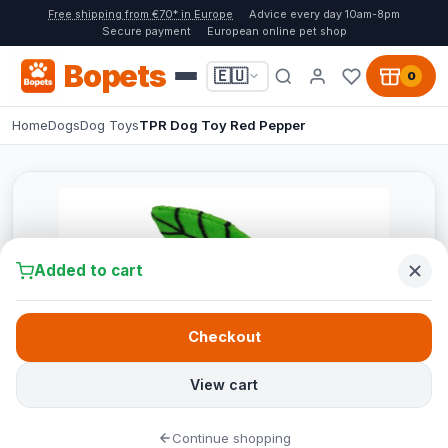
Free shipping from €70* in Europe
Advice every day 10am-8pm
Secure payment
European online pet shop
Bopets
🇪🇺
0
Home
Dogs
Dog Toys
TPR Dog Toy Red Pepper
Added to cart
Checkout
View cart
Continue shopping