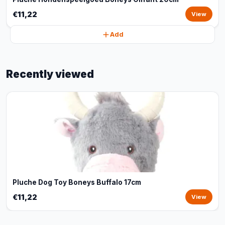
€11,22
View
Add
Recently viewed
Pluche Dog Toy Boneys Buffalo 17cm
€11,22
View