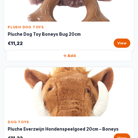
PLUSH DOG TOYS
Pluche Dog Toy Boneys Bug 20cm
€11,22
View
Add
DOG TOYS
Pluche Everzwijn Hondenspeelgoed 20cm – Boneys