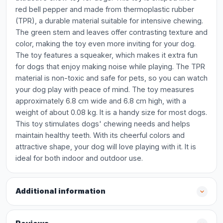
red bell pepper and made from thermoplastic rubber
(TPR), a durable material suitable for intensive chewing.
The green stem and leaves offer contrasting texture and
color, making the toy even more inviting for your dog.
The toy features a squeaker, which makes it extra fun
for dogs that enjoy making noise while playing. The TPR
material is non-toxic and safe for pets, so you can watch
your dog play with peace of mind. The toy measures
approximately 6.8 cm wide and 6.8 cm high, with a
weight of about 0.08 kg. It is a handy size for most dogs.
This toy stimulates dogs' chewing needs and helps
maintain healthy teeth. With its cheerful colors and
attractive shape, your dog will love playing with it. It is
ideal for both indoor and outdoor use.
Additional information