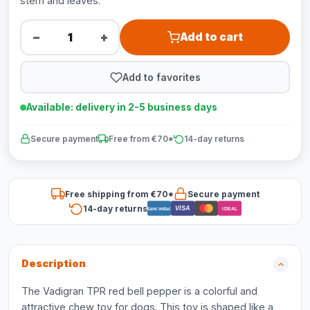
stem and leaves.
−
+
Add to cart
Add to favorites
Available: delivery in 2-5 business days
Secure payment
Free from €70*
14-day returns
Free shipping from €70*
Secure payment
14-day returns
VISA
Bancontact
iDEAL
Description
The Vadigran TPR red bell pepper is a colorful and
attractive chew toy for dogs. This toy is shaped like a