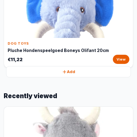
DOG TOYS
Pluche Hondenspeelgoed Boneys Olifant 20cm
€11,22
View
Add
Recently viewed