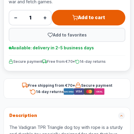
war and fetch games.
−
+
Add to cart
Add to favorites
Available: delivery in 2-5 business days
Secure payment
Free from €70*
14-day returns
Free shipping from €70*
Secure payment
14-day returns
VISA
Bancontact
iDEAL
Description
The Vadigran TPR Triangle dog toy with rope is a sturdy