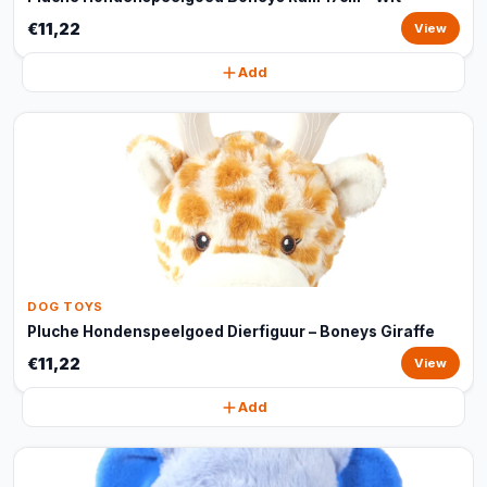
€11,22
View
Add
DOG TOYS
Pluche Hondenspeelgoed Dierfiguur – Boneys Giraffe
€11,22
View
Add