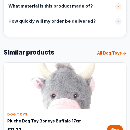
What material is this product made of?
How quickly will my order be delivered?
Similar products
All Dog Toys →
DOG TOYS
Pluche Dog Toy Boneys Buffalo 17cm
€11,22
View