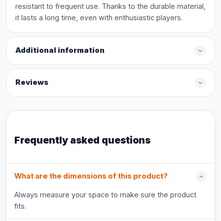
resistant to frequent use. Thanks to the durable material,
it lasts a long time, even with enthusiastic players.
Additional information
Reviews
Frequently asked questions
What are the dimensions of this product?
Always measure your space to make sure the product
fits.