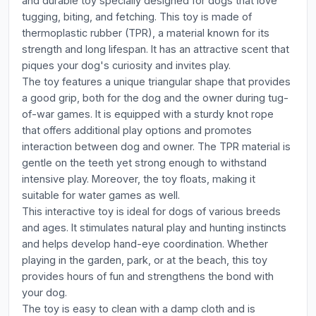
and durable toy specially designed for dogs that love
tugging, biting, and fetching. This toy is made of
thermoplastic rubber (TPR), a material known for its
strength and long lifespan. It has an attractive scent that
piques your dog's curiosity and invites play.
The toy features a unique triangular shape that provides
a good grip, both for the dog and the owner during tug-
of-war games. It is equipped with a sturdy knot rope
that offers additional play options and promotes
interaction between dog and owner. The TPR material is
gentle on the teeth yet strong enough to withstand
intensive play. Moreover, the toy floats, making it
suitable for water games as well.
This interactive toy is ideal for dogs of various breeds
and ages. It stimulates natural play and hunting instincts
and helps develop hand-eye coordination. Whether
playing in the garden, park, or at the beach, this toy
provides hours of fun and strengthens the bond with
your dog.
The toy is easy to clean with a damp cloth and is