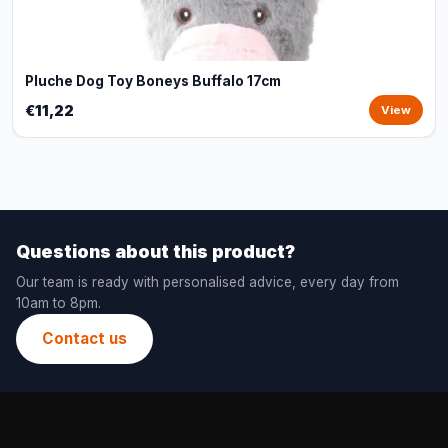
Pluche Dog Toy Boneys Buffalo 17cm
€11,22
View
Questions about this product?
Our team is ready with personalised advice, every day from
10am to 8pm.
Contact us