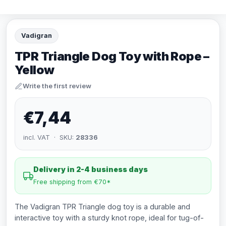
Vadigran
TPR Triangle Dog Toy with Rope –
Yellow
Write the first review
€7,44
incl. VAT · SKU:
28336
Delivery in 2-4 business days
Free shipping from €70*
The Vadigran TPR Triangle dog toy is a durable and
interactive toy with a sturdy knot rope, ideal for tug-of-