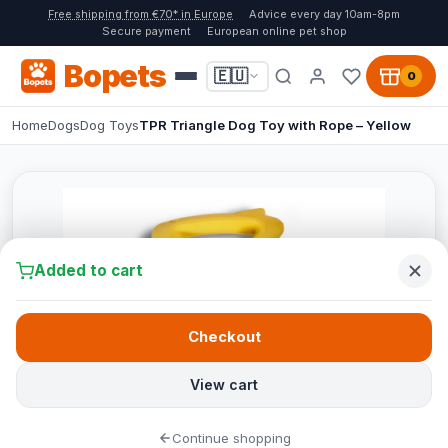
Free shipping from €70* in Europe
Advice every day 10am-8pm
Secure payment
European online pet shop
Bopets
🇪🇺
0
Home
Dogs
Dog Toys
TPR Triangle Dog Toy with Rope – Yellow
Added to cart
Checkout
View cart
Continue shopping