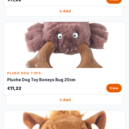
Add
PLUSH DOG TOYS
Pluche Dog Toy Boneys Bug 20cm
€11,22
View
Add