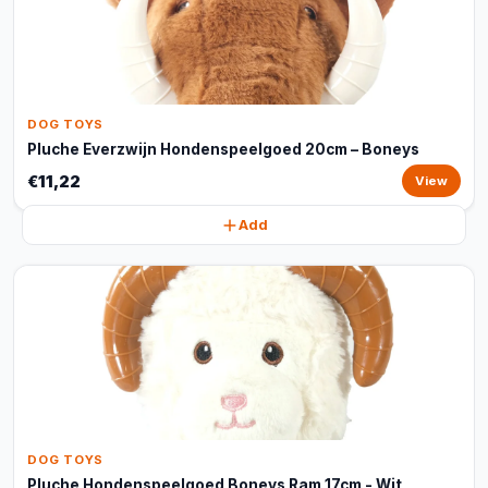
DOG TOYS
Pluche Everzwijn Hondenspeelgoed 20cm – Boneys
€11,22
View
Add
DOG TOYS
Pluche Hondenspeelgoed Boneys Ram 17cm - Wit