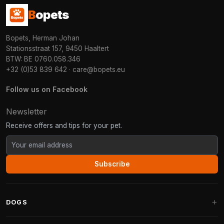
B
opets
Bopets, Herman Johan
Stationsstraat 157, 9450 Haaltert
BTW: BE 0760.058.346
+32 (0)53 839 642
·
care@bopets.eu
Follow us on Facebook
Newsletter
Receive offers and tips for your pet.
Subscribe
DOGS