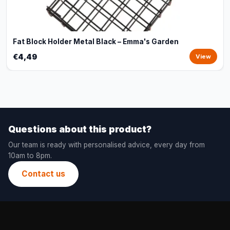
Fat Block Holder Metal Black – Emma's Garden
€4,49
View
Questions about this product?
Our team is ready with personalised advice, every day from
10am to 8pm.
Contact us