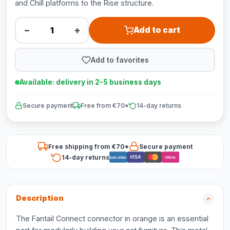
and Chill platforms to the Rise structure.
−
+
Add to cart
Add to favorites
Available: delivery in 2-5 business days
Secure payment
Free from €70*
14-day returns
Free shipping from €70*
Secure payment
14-day returns
VISA
Bancontact
iDEAL
Description
The Fantail Connect connector in orange is an essential