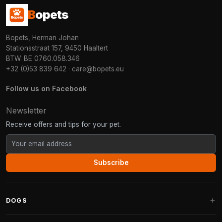
B
opets
Bopets, Herman Johan
Stationsstraat 157, 9450 Haaltert
BTW: BE 0760.058.346
+32 (0)53 839 642
·
care@bopets.eu
Follow us on Facebook
Newsletter
Receive offers and tips for your pet.
Subscribe
DOGS