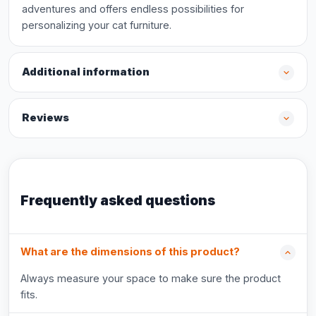
adventures and offers endless possibilities for
personalizing your cat furniture.
Additional information
Reviews
Frequently asked questions
What are the dimensions of this product?
Always measure your space to make sure the product
fits.