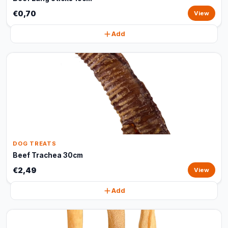
€0,70
View
Add
DOG TREATS
Beef Trachea 30cm
€2,49
View
Add