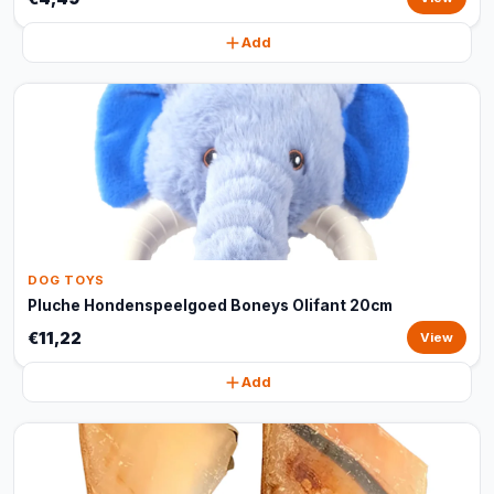
Add
DOG TOYS
Pluche Hondenspeelgoed Boneys Olifant 20cm
€11,22
View
Add