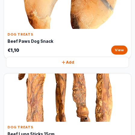
DOG TREATS
Beef Paws Dog Snack
€1,10
View
Add
DOG TREATS
Beef Lung Sticks 15cm