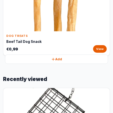
DOG TREATS
Beef Tail Dog Snack
€0,99
View
Add
Recently viewed