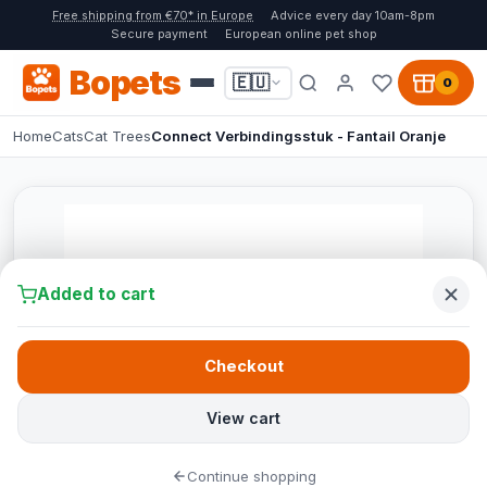
Free shipping from €70* in Europe
Advice every day 10am-8pm
Secure payment
European online pet shop
Bopets
🇪🇺
0
Home
Cats
Cat Trees
Connect Verbindingsstuk - Fantail Oranje
Added to cart
Checkout
View cart
Continue shopping