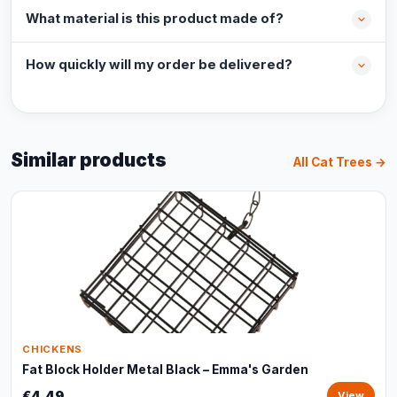
What material is this product made of?
How quickly will my order be delivered?
Similar products
All Cat Trees →
CHICKENS
Fat Block Holder Metal Black – Emma's Garden
€4,49
View