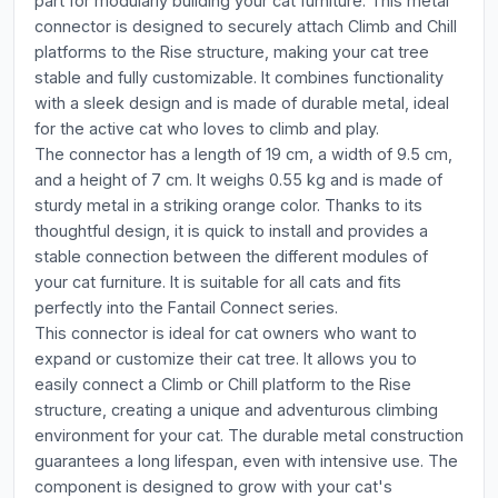
part for modularly building your cat furniture. This metal
connector is designed to securely attach Climb and Chill
platforms to the Rise structure, making your cat tree
stable and fully customizable. It combines functionality
with a sleek design and is made of durable metal, ideal
for the active cat who loves to climb and play.
The connector has a length of 19 cm, a width of 9.5 cm,
and a height of 7 cm. It weighs 0.55 kg and is made of
sturdy metal in a striking orange color. Thanks to its
thoughtful design, it is quick to install and provides a
stable connection between the different modules of
your cat furniture. It is suitable for all cats and fits
perfectly into the Fantail Connect series.
This connector is ideal for cat owners who want to
expand or customize their cat tree. It allows you to
easily connect a Climb or Chill platform to the Rise
structure, creating a unique and adventurous climbing
environment for your cat. The durable metal construction
guarantees a long lifespan, even with intensive use. The
component is designed to grow with your cat's