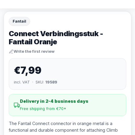
Fantail
Connect Verbindingsstuk -
Fantail Oranje
Write the first review
€7,99
incl. VAT · SKU:
19589
Delivery in 2-4 business days
Free shipping from €70*
The Fantail Connect connector in orange metal is a
functional and durable component for attaching Climb