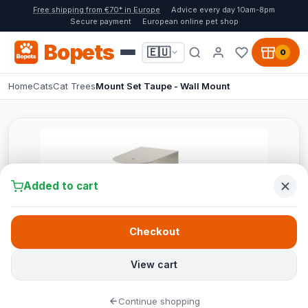
Free shipping from €70* in Europe
Advice every day 10am-8pm
Secure payment
European online pet shop
Bopets
🇪🇺
0
Home
Cats
Cat Trees
Mount Set Taupe - Wall Mount
Added to cart
Checkout
View cart
Continue shopping