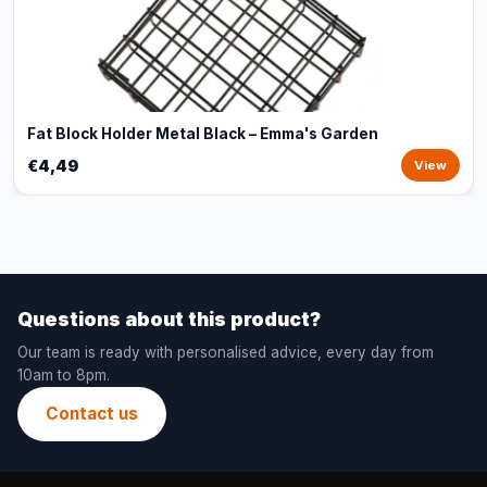
Fat Block Holder Metal Black – Emma's Garden
€4,49
View
Questions about this product?
Our team is ready with personalised advice, every day from
10am to 8pm.
Contact us