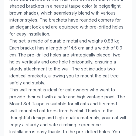
shaped brackets in a neutral taupe color (a beige/light
brown shade), which seamlessly blend with various
interior styles. The brackets have rounded corners for
an elegant look and are equipped with pre-drilled holes
for easy installation.
The set is made of durable metal and weighs 0.88 kg.
Each bracket has a length of 14.5 cm and a width of 8.9
cm. The pre-drilled holes are strategically placed: two
holes vertically and one hole horizontally, ensuring a
sturdy attachment to the wall. The set includes two
identical brackets, allowing you to mount the cat tree
safely and stably.
This wall mount is ideal for cat owners who want to
provide their cat with a safe and high vantage point. The
Mount Set Taupe is suitable for all cats and fits most
wall-mounted cat trees from Fantail. Thanks to the
thoughtful design and high-quality materials, your cat will
enjoy a sturdy and safe climbing experience.
Installation is easy thanks to the pre-drilled holes. You