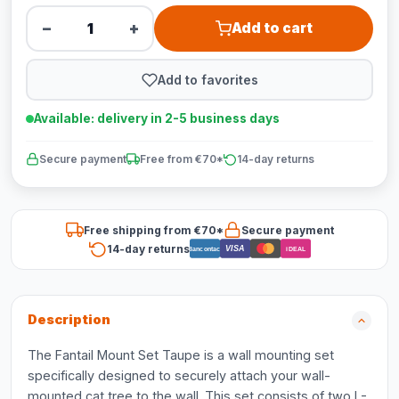
−
+
Add to cart
Add to favorites
Available: delivery in 2-5 business days
Secure payment
Free from €70*
14-day returns
Free shipping from €70*
Secure payment
14-day returns
VISA
Bancontact
iDEAL
Description
The Fantail Mount Set Taupe is a wall mounting set
specifically designed to securely attach your wall-
mounted cat tree to the wall. This set consists of two L-