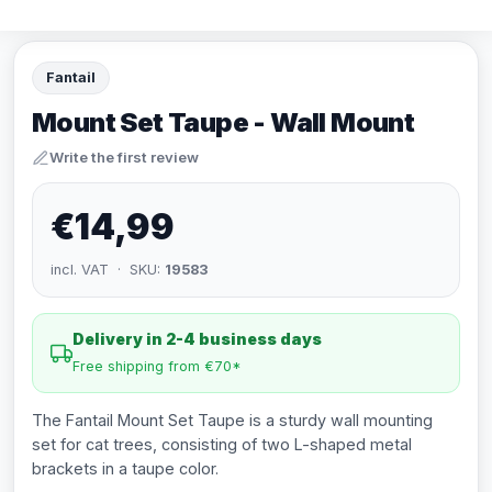
Fantail
Mount Set Taupe - Wall Mount
Write the first review
€14,99
incl. VAT · SKU:
19583
Delivery in 2-4 business days
Free shipping from €70*
The Fantail Mount Set Taupe is a sturdy wall mounting
set for cat trees, consisting of two L-shaped metal
brackets in a taupe color.