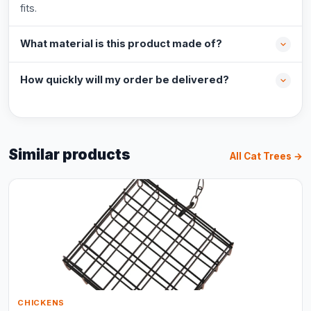
fits.
What material is this product made of?
How quickly will my order be delivered?
Similar products
All Cat Trees →
CHICKENS