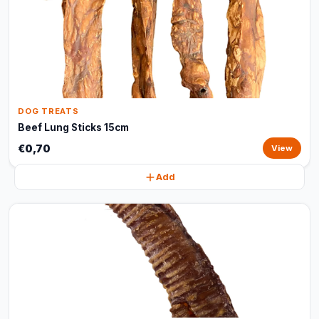
DOG TREATS
Beef Lung Sticks 15cm
€0,70
View
Add