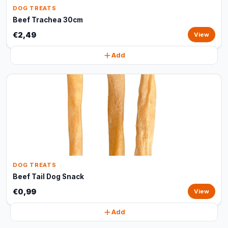
DOG TREATS
Beef Trachea 30cm
€2,49
View
Add
DOG TREATS
Beef Tail Dog Snack
€0,99
View
Add