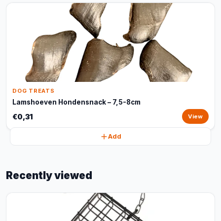
DOG TREATS
Lamshoeven Hondensnack – 7,5-8cm
€0,31
View
Add
Recently viewed