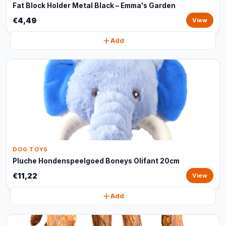
Fat Block Holder Metal Black – Emma's Garden
€4,49
View
Add
DOG TOYS
Pluche Hondenspeelgoed Boneys Olifant 20cm
€11,22
View
Add