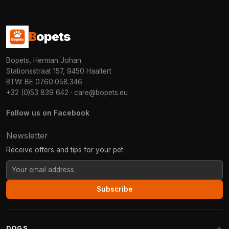
B
opets
Bopets, Herman Johan
Stationsstraat 157, 9450 Haaltert
BTW: BE 0760.058.346
+32 (0)53 839 642
·
care@bopets.eu
Follow us on Facebook
Newsletter
Receive offers and tips for your pet.
Subscribe
DOGS