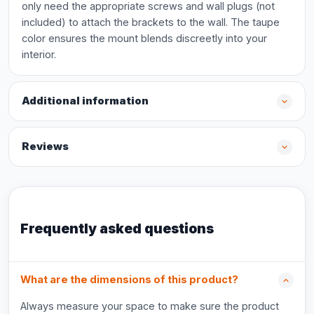
only need the appropriate screws and wall plugs (not
included) to attach the brackets to the wall. The taupe
color ensures the mount blends discreetly into your
interior.
Additional information
Reviews
Frequently asked questions
What are the dimensions of this product?
Always measure your space to make sure the product