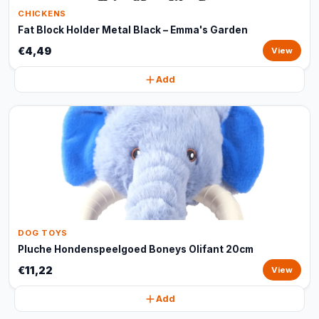
CHICKENS
Fat Block Holder Metal Black – Emma's Garden
€4,49
View
Add
DOG TOYS
Pluche Hondenspeelgoed Boneys Olifant 20cm
€11,22
View
Add