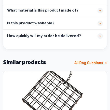
What material is this product made of?
Is this product washable?
How quickly will my order be delivered?
Similar products
All Dog Cushions →