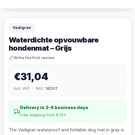
Vadigran
Waterdichte opvouwbare
hondenmat – Grijs
Write the first review
€31,04
incl. VAT · SKU:
18207
Delivery in 2-4 business days
Free shipping from €70*
The Vadigran waterproof and foldable dog mat in gray is