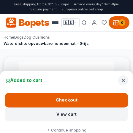
Free shipping from €70* in Europe
Advice every day 10am-8pm
Secure payment
European online pet shop
Bopets
🇪🇺
0
Home
Dogs
Dog Cushions
Waterdichte opvouwbare hondenmat – Grijs
Added to cart
Checkout
View cart
Continue shopping