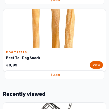
DOG TREATS
Beef Tail Dog Snack
€0,99
View
Add
Recently viewed