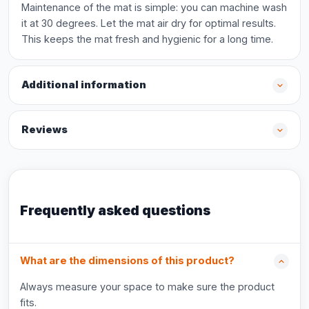
Maintenance of the mat is simple: you can machine wash
it at 30 degrees. Let the mat air dry for optimal results.
This keeps the mat fresh and hygienic for a long time.
Additional information
Reviews
Frequently asked questions
What are the dimensions of this product?
Always measure your space to make sure the product
fits.