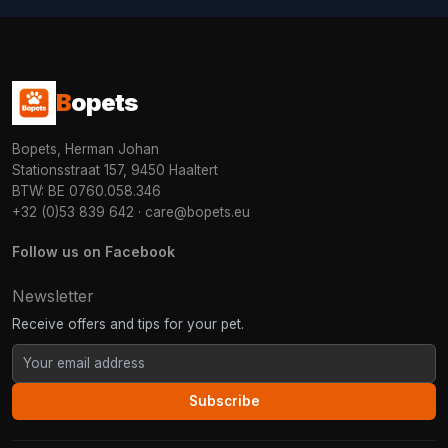
B
opets
Bopets, Herman Johan
Stationsstraat 157, 9450 Haaltert
BTW: BE 0760.058.346
+32 (0)53 839 642
·
care@bopets.eu
Follow us on Facebook
Newsletter
Receive offers and tips for your pet.
Subscribe