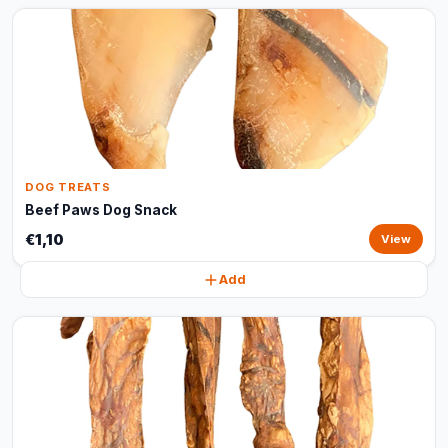
DOG TREATS
Beef Paws Dog Snack
€1,10
View
Add