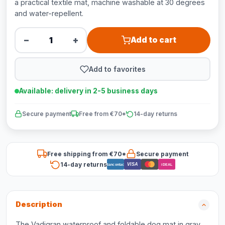
a practical textile mat, machine washable at 30 degrees
and water-repellent.
−
+
Add to cart
Add to favorites
Available: delivery in 2-5 business days
Secure payment
Free from €70*
14-day returns
Free shipping from €70*
Secure payment
14-day returns
VISA
Bancontact
iDEAL
Description
The Vadigran waterproof and foldable dog mat in gray