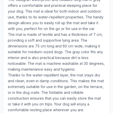
offers a comfortable and practical sleeping place for
your dog. This mat is ideal for both indoor and outdoor
use, thanks to its water-repellent properties. The handy
design allows you to easily roll up the mat and take it
with you, perfect for on the go or for use in the car.
The mat is made of textile and has a thickness of 7 cm,
providing a soft and supportive lying area. The
dimensions are 75 cm long and 60 cm wide, making it
suitable for medium-sized dogs. The gray color fits any
interior and is also practical because dirt is less
noticeable. The mat is machine washable at 30 degrees,
making maintenance easy and hygienic.
Thanks to the water-repellent layer, the mat stays dry
and clean, even in damp conditions. This makes the mat
extremely suitable for use in the garden, on the terrace,
or in the dog crate. The foldable and rollable
construction ensures that you can easily store the mat
or take it with you on trips. Your dog will enjoy a
comfortable resting place wherever you are.