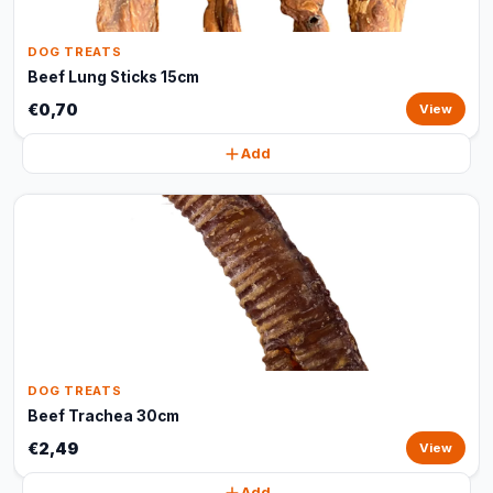
DOG TREATS
Beef Lung Sticks 15cm
€0,70
View
Add
DOG TREATS
Beef Trachea 30cm
€2,49
View
Add