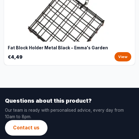
Fat Block Holder Metal Black – Emma's Garden
€4,49
View
Questions about this product?
Our team is ready with personalised advice, every day from
10am to 8pm.
Contact us