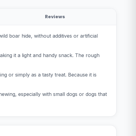
Reviews
 boar hide, without additives or artificial
aking it a light and handy snack. The rough
ng or simply as a tasty treat. Because it is
hewing, especially with small dogs or dogs that