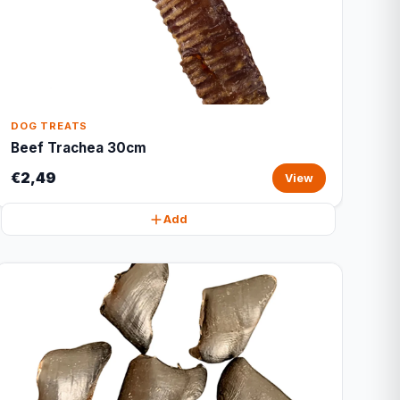
DOG TREATS
Beef Trachea 30cm
€2,49
View
Add