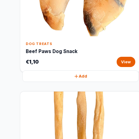
DOG TREATS
Beef Paws Dog Snack
€1,10
View
Add