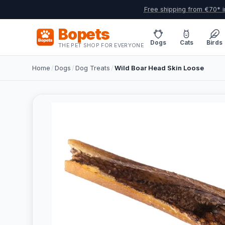
Free shipping from €70* i
Bopets
Dogs
Cats
Birds
THE PET SHOP FOR EVERYONE
Home
/
Dogs
/
Dog Treats
/
Wild Boar Head Skin Loose