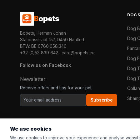
DOG
B
opets
Dog 
Bopets, Herman Johan
Dog C
Stationsstraat 157, 9450 Haaltert
BTW: BE 0760.058.346
Fanta
+32 (0)53 839 642
·
care@bopets.eu
Dog 
Follow us on Facebook
Dog T
Dog T
Newsletter
Receive offers and tips for your pet.
Colla
Shamp
Subscribe
We use cookies
We use cookies to improve your experience and analyse website