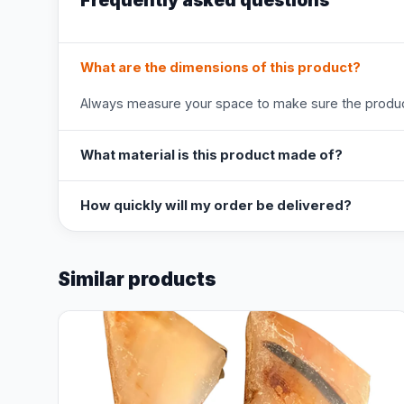
Frequently asked questions
What are the dimensions of this product?
Always measure your space to make sure the product
What material is this product made of?
How quickly will my order be delivered?
Similar products