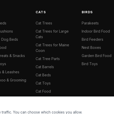
S
CATS
BIRDS
Beds
Cat Trees
Parakeets
ushions
Cat Trees for Large
Indoor Bird Food
Cats
il Dog Beds
Bird Feeders
Cat Trees for Maine
Food
Nest Boxes
Coon
reats & Snacks
Garden Bird Food
Cat Tree Parts
oys
Bird Toys
Cat Barrels
rs & Leashes
Cat Beds
oo & Grooming
Cat Toys
Cat Food
Cat Climbing Wall
 traffic. You can choose which cookies you allow.