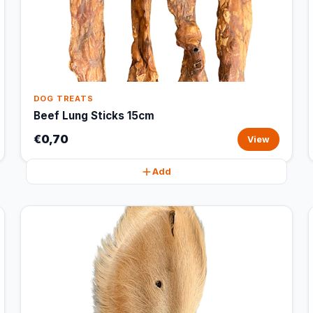
DOG TREATS
Beef Lung Sticks 15cm
€0,70
View
Add