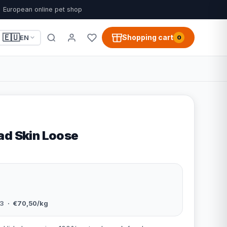
European online pet shop
🇪🇺
Shopping cart
EN
0
ad Skin Loose
3
· €70,50/kg