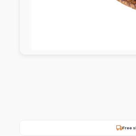
Free s