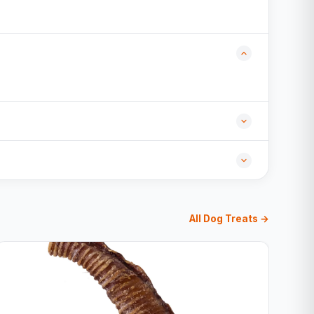
All Dog Treats →