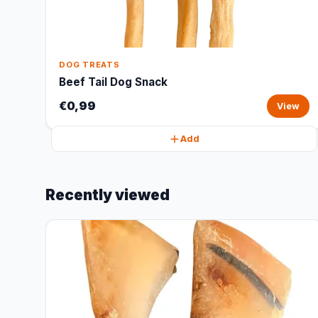
DOG TREATS
Beef Tail Dog Snack
€0,99
View
Add
Recently viewed