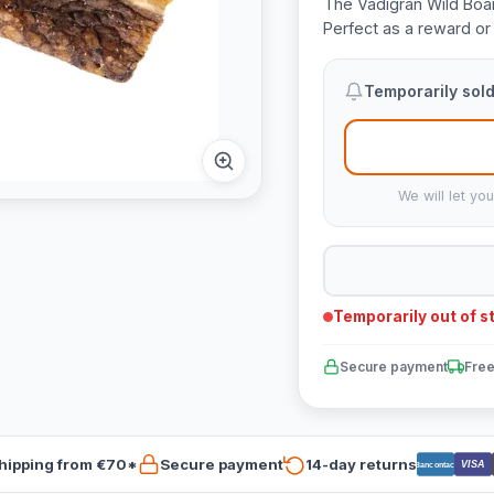
The Vadigran Wild Boar
Perfect as a reward or 
Temporarily sold
We will let yo
Temporarily out of s
Secure payment
Free
hipping from €70*
Secure payment
14-day returns
VISA
Bancontact