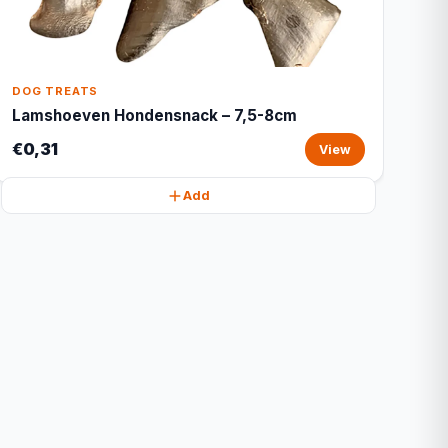
DOG TREATS
Lamshoeven Hondensnack – 7,5-8cm
€0,31
View
Add