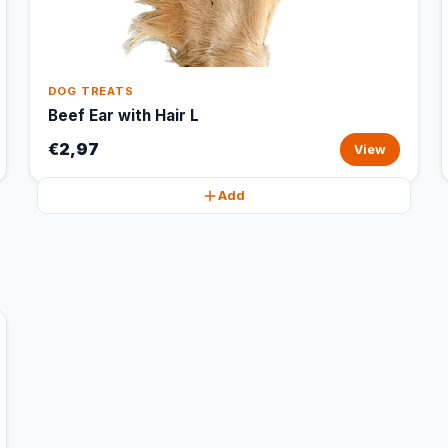
DOG TREATS
Beef Ear with Hair L
€2,97
View
Add