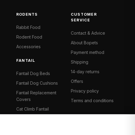
RODENTS
CUSTOMER
SERVICE
Rabbit Food
Contact & Advice
Rodent Food
About Bopets
Accessories
Payment method
FANTAIL
Shipping
14-day returns
Fantail Dog Beds
Offers
Fantail Dog Cushions
Privacy policy
Fantail Replacement
Covers
Terms and conditions
Cat Climb Fantail