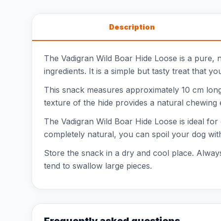
Description
The Vadigran Wild Boar Hide Loose is a pure, na
ingredients. It is a simple but tasty treat that y
This snack measures approximately 10 cm long, 
texture of the hide provides a natural chewing 
The Vadigran Wild Boar Hide Loose is ideal for d
completely natural, you can spoil your dog wit
Store the snack in a dry and cool place. Always
tend to swallow large pieces.