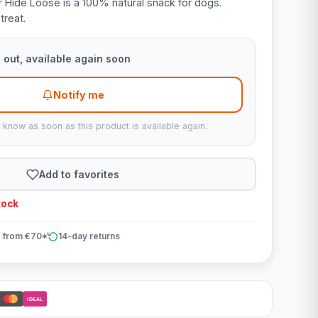
 Hide Loose is a 100% natural snack for dogs.
treat.
 out, available again soon
Notify me
u know as soon as this product is available again.
Add to favorites
tock
 from €70*
14-day returns
iDEAL