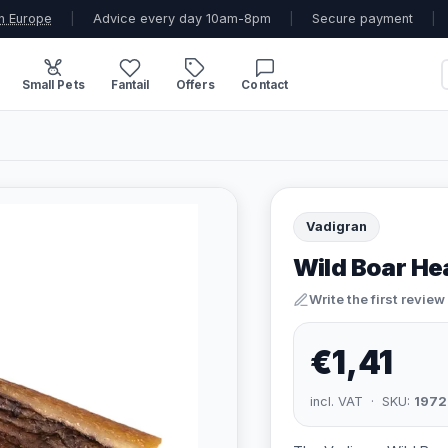
n Europe
|
Advice every day 10am-8pm
|
Secure payment
|
Small Pets
Fantail
Offers
Contact
Vadigran
Wild Boar He
Write the first review
€1,41
incl. VAT · SKU:
1972