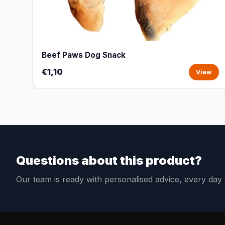
Beef Paws Dog Snack
€1,10
View
Questions about this product?
Our team is ready with personalised advice, every da