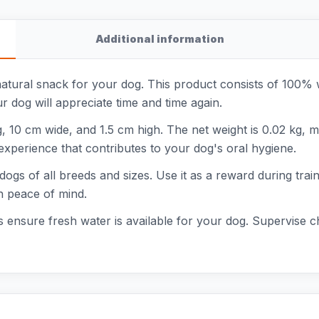
Additional information
tural snack for your dog. This product consists of 100% wild
our dog will appreciate time and time again.
10 cm wide, and 1.5 cm high. The net weight is 0.02 kg, m
experience that contributes to your dog's oral hygiene.
ogs of all breeds and sizes. Use it as a reward during traini
h peace of mind.
 ensure fresh water is available for your dog. Supervise c