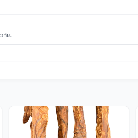
 fits.