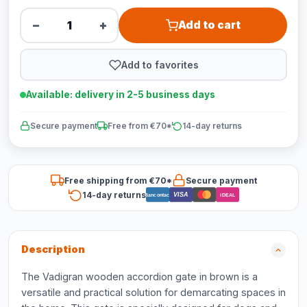
−
+
Add to cart
Add to favorites
Available: delivery in 2-5 business days
Secure payment
Free from €70*
14-day returns
Free shipping from €70*
Secure payment
14-day returns
VISA
Bancontact
iDEAL
Description
The Vadigran wooden accordion gate in brown is a
versatile and practical solution for demarcating spaces in