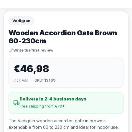
Vadigran
Wooden Accordion Gate Brown
60-230cm
Write the first review
€46,98
incl. VAT · SKU:
13169
Delivery in 2-4 business days
Free shipping from €70*
The Vadigran wooden accordion gate in brown is
extendable from 60 to 230 cm and ideal for indoor use.