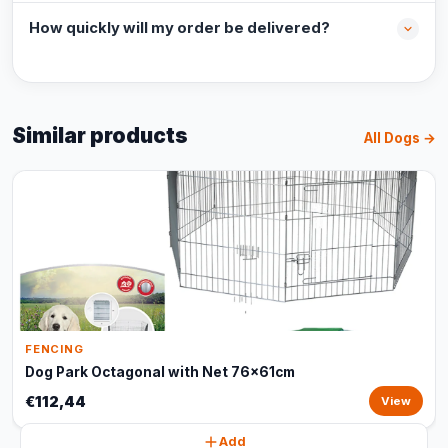
How quickly will my order be delivered?
Similar products
All Dogs →
FENCING
Dog Park Octagonal with Net 76x61cm
€112,44
View
Add