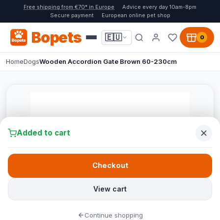
Free shipping from €70* in Europe
Advice every day 10am-8pm
Secure payment
European online pet shop
Bopets
🇪🇺
0
Home
Dogs
Wooden Accordion Gate Brown 60-230cm
Added to cart
Checkout
View cart
Continue shopping