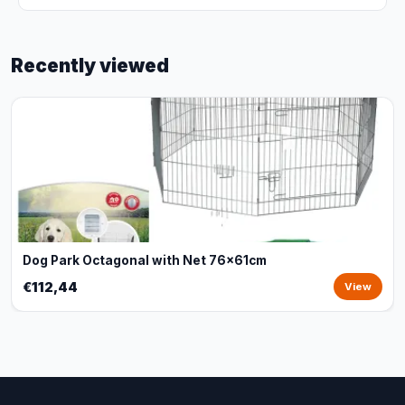
Recently viewed
Dog Park Octagonal with Net 76x61cm
€112,44
View