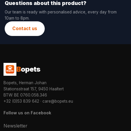
Questions about this product?
Our team is ready with personalised advice, every day from
10am to 8pm.
Contact us
B
opets
Bopets, Herman Johan
Stationsstraat 157, 9450 Haaltert
BTW: BE 0760.058.346
+32 (0)53 839 642
·
care@bopets.eu
Follow us on Facebook
Newsletter