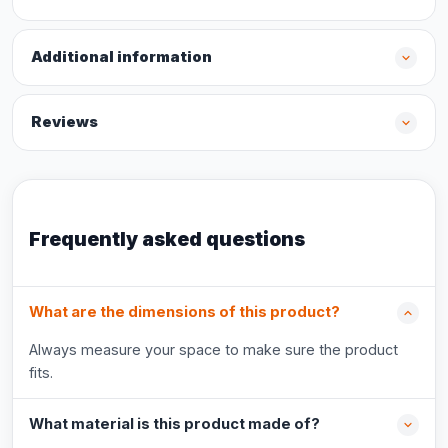
Additional information
Reviews
Frequently asked questions
What are the dimensions of this product?
Always measure your space to make sure the product
fits.
What material is this product made of?