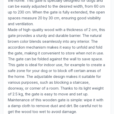
the home. This gate is specially designed for dogs and
can be easily adjusted to the desired width, from 60 cm
up to 230 cm. When the gate is fully extended, the open
spaces measure 20 by 30 cm, ensuring good visibility
and ventilation.
Made of high-quality wood with a thickness of 2 cm, this
gate provides a sturdy and durable barrier. The natural
brown color blends seamlessly into any interior. The
accordion mechanism makes it easy to unfold and fold
the gate, making it convenient to store when not in use.
The gate can be folded against the wall to save space.
This gate is ideal for indoor use, for example to create a
safe zone for your dog or to block off certain areas of
the home. The adjustable design makes it suitable for
various purposes, such as blocking a staircase,
doorway, or corner of a room. Thanks to its light weight
of 2.5 kg, the gate is easy to move and set up.
Maintenance of this wooden gate is simple: wipe it with
a damp cloth to remove dust and dirt. Be careful not to
get the wood too wet to avoid damage.