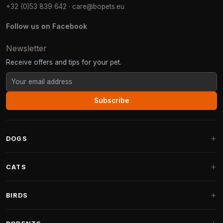
+32 (0)53 839 642
·
care@bopets.eu
Follow us on Facebook
Newsletter
Receive offers and tips for your pet.
Subscribe
DOGS
Dog Beds
CATS
Dog Cushions
Cat Trees
BIRDS
Fantail Dog Beds
Cat Trees for Large Cats
Dog Food
Parakeets