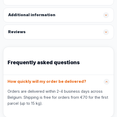
Additional information
Reviews
Frequently asked questions
How quickly will my order be delivered?
Orders are delivered within 2-4 business days across
Belgium. Shipping is free for orders from €70 for the first
parcel (up to 15 kg).