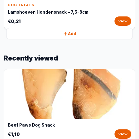
DOG TREATS
Lamshoeven Hondensnack – 7,5-8cm
€0,31
View
Add
Recently viewed
Beef Paws Dog Snack
€1,10
View