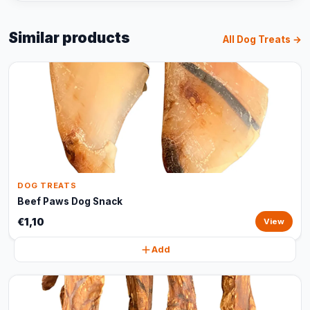
Similar products
All Dog Treats →
DOG TREATS
Beef Paws Dog Snack
€1,10
View
Add