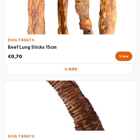
DOG TREATS
Beef Lung Sticks 15cm
€0,70
View
Add
DOG TREATS