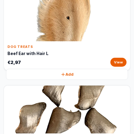
DOG TREATS
Beef Ear with Hair L
€2,97
View
Add