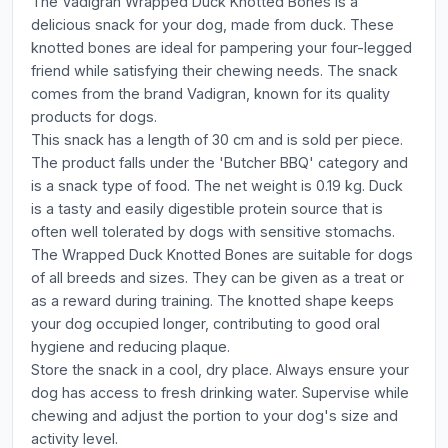
The Vadigran Wrapped Duck Knotted Bones is a
delicious snack for your dog, made from duck. These
knotted bones are ideal for pampering your four-legged
friend while satisfying their chewing needs. The snack
comes from the brand Vadigran, known for its quality
products for dogs.
This snack has a length of 30 cm and is sold per piece.
The product falls under the 'Butcher BBQ' category and
is a snack type of food. The net weight is 0.19 kg. Duck
is a tasty and easily digestible protein source that is
often well tolerated by dogs with sensitive stomachs.
The Wrapped Duck Knotted Bones are suitable for dogs
of all breeds and sizes. They can be given as a treat or
as a reward during training. The knotted shape keeps
your dog occupied longer, contributing to good oral
hygiene and reducing plaque.
Store the snack in a cool, dry place. Always ensure your
dog has access to fresh drinking water. Supervise while
chewing and adjust the portion to your dog's size and
activity level.