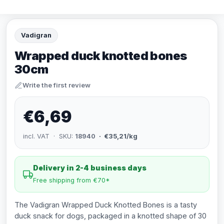
Vadigran
Wrapped duck knotted bones
30cm
Write the first review
€6,69
incl. VAT · SKU:
18940
· €35,21/kg
Delivery in 2-4 business days
Free shipping from €70*
The Vadigran Wrapped Duck Knotted Bones is a tasty
duck snack for dogs, packaged in a knotted shape of 30