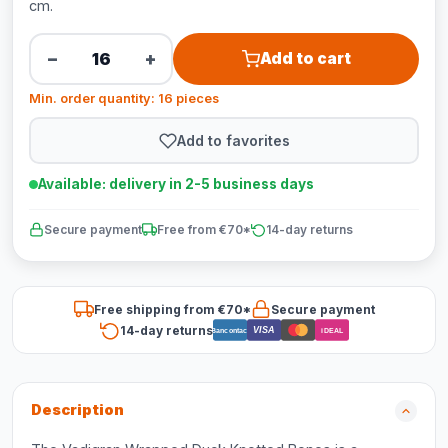
cm.
−
+
Add to cart
Min. order quantity: 16 pieces
Add to favorites
Available: delivery in 2-5 business days
Secure payment
Free from €70*
14-day returns
Free shipping from €70*
Secure payment
14-day returns
VISA
Bancontact
iDEAL
Description