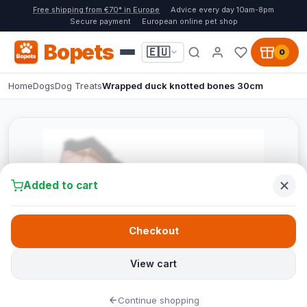
Free shipping from €70* in Europe
Advice every day 10am-8pm
Secure payment
European online pet shop
Bopets
🇪🇺
0
Home
Dogs
Dog Treats
Wrapped duck knotted bones 30cm
Added to cart
Checkout
View cart
Continue shopping