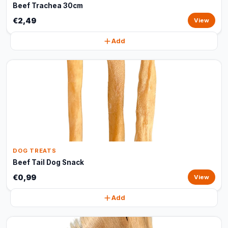
Beef Trachea 30cm
€2,49
View
Add
DOG TREATS
Beef Tail Dog Snack
€0,99
View
Add