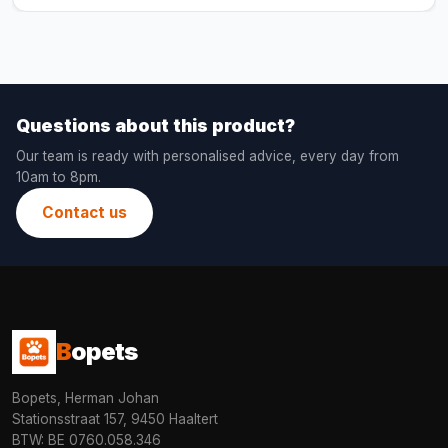
Questions about this product?
Our team is ready with personalised advice, every day from
10am to 8pm.
Contact us
B
opets
Bopets, Herman Johan
Stationsstraat 157, 9450 Haaltert
BTW: BE 0760.058.346